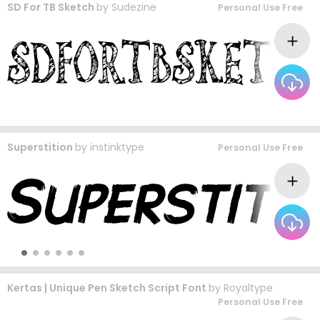
SD For TB Sketch
by
Sudezine
Personal Use Free
Superstition
by
instinktype
Personal Use Free
Kertas | Unique Pen Sketch Script Font
by
Royaltype
Personal Use Free