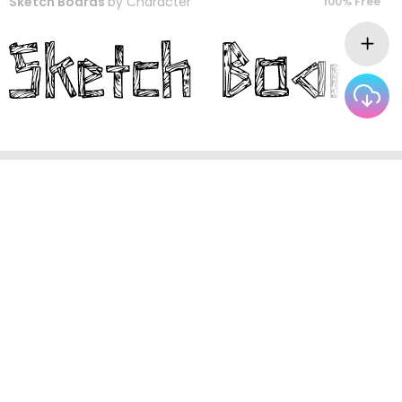
Sketch Boards
by
Character
100% Free