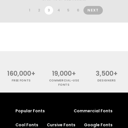
1
2
3
4
5
6
NEXT
160,000+
19,000+
3,500+
FREE FONTS
COMMERCIAL-USE
DESIGNERS
FONTS
Popular Fonts
Commercial Fonts
Cool Fonts
Cursive Fonts
Google Fonts