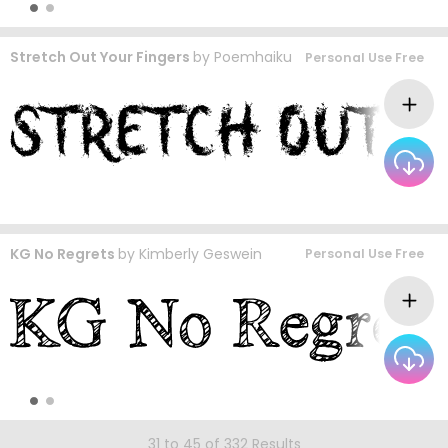
Stretch Out Your Fingers
by
Poemhaiku
Personal Use Free
KG No Regrets
by
Kimberly Geswein
Personal Use Free
31 to 45 of 332 Results