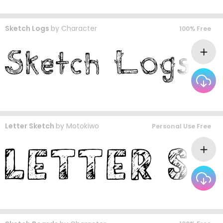
Sketch Logs
by
Character
100% Free
Letter Sketch
by
Motokiwo
Personal Use Free