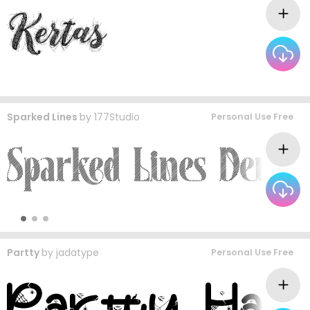
Sparked Lines
by
177Studio
Personal Use Free
Partty
by
jadatype
Personal Use Free