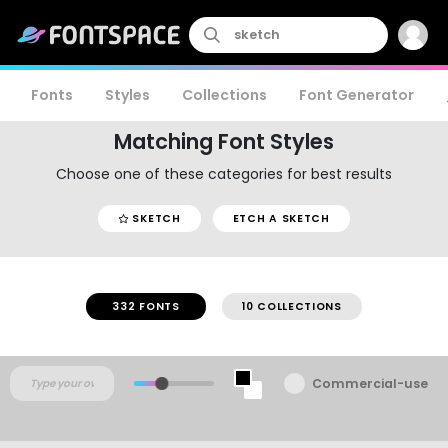
Fonts
Styles
Collections
Font Generator
Matching Font Styles
Choose one of these categories for best results
SKETCH
ETCH A SKETCH
332 FONTS
10 COLLECTIONS
Commercial-use