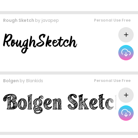
Rough Sketch
by
javapep
Personal Use Free
Bolgen
by
Blankids
Personal Use Free