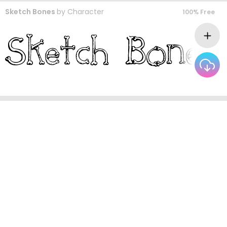
Sketch Bones
by
Character
100% Free