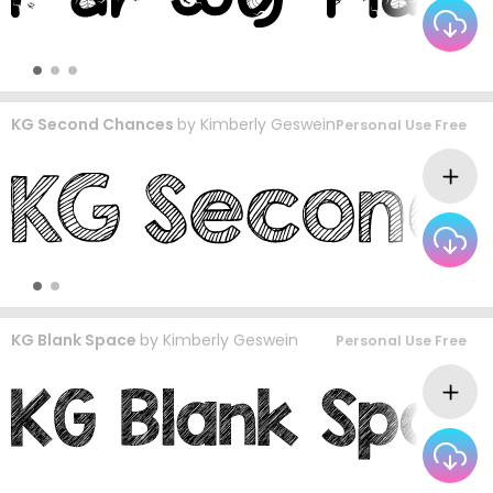
KG Second Chances
by
Kimberly Geswein
Personal Use Free
KG Blank Space
by
Kimberly Geswein
Personal Use Free