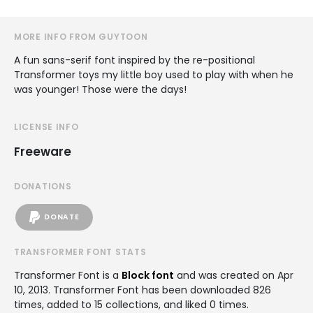
MORE INFO FROM GUYTOON
A fun sans-serif font inspired by the re-positional
Transformer toys my little boy used to play with when he
was younger! Those were the days!
LICENSE INFO
Freeware
DONATIONS
DONATE
TRANSFORMER FONT STATS
Transformer Font is a
Block font
and was created on
Apr
10, 2013
. Transformer Font has been downloaded 826
times, added to 15 collections, and liked 0 times.