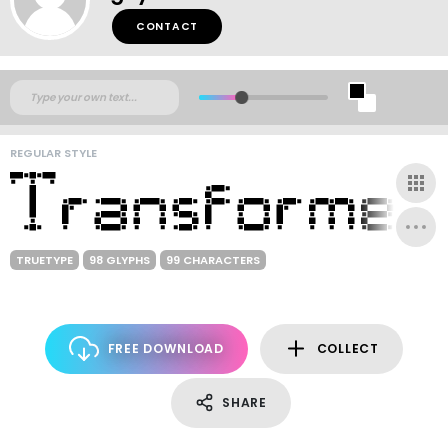
CONTACT
REGULAR STYLE
TRUETYPE
98 GLYPHS
99 CHARACTERS
FREE DOWNLOAD
COLLECT
SHARE