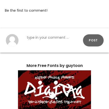
Be the first to comment!
POST
More Free Fonts by guytoon