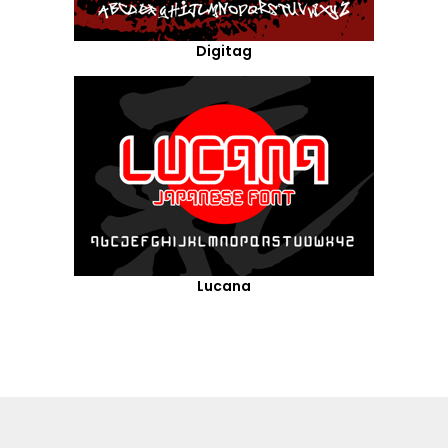
Digitag
Lucana