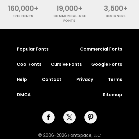
160,000+
19,000+
3,500+
FREE FONTS
COMMERCIAL-USE
DESIGNERS
FONTS
Popular Fonts
Commercial Fonts
Cool Fonts
Cursive Fonts
Google Fonts
Help
Contact
Privacy
Terms
DMCA
Sitemap
© 2006-2026 FontSpace, LLC