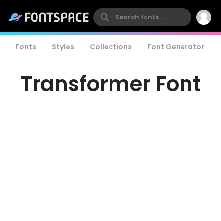
Fonts
Styles
Collections
Font Generator
Transformer Font