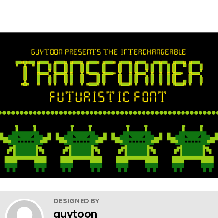
DESIGNED BY
guytoon