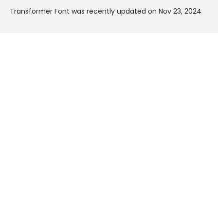
Transformer Font was recently updated on Nov 23, 2024