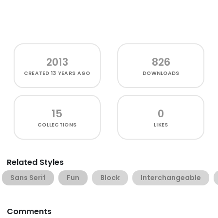
2013
826
CREATED
13 YEARS AGO
DOWNLOADS
15
0
COLLECTIONS
LIKES
Related Styles
Sans Serif
Fun
Block
Interchangeable
Comments