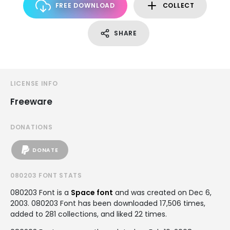
FREE DOWNLOAD
COLLECT
SHARE
LICENSE INFO
Freeware
DONATIONS
DONATE
080203 FONT STATS
080203 Font is a
Space font
and was created on
Dec 6,
2003
. 080203 Font has been downloaded 17,506 times,
added to 281 collections, and liked 22 times.