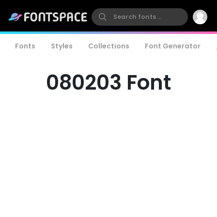
Fonts
Styles
Collections
Font Generator
080203 Font