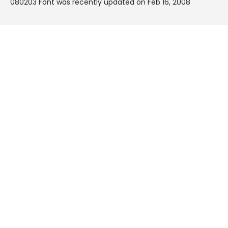
080203 Font was recently updated on Feb 16, 2008