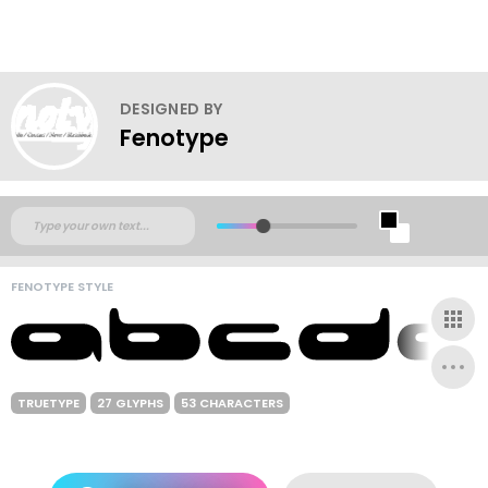
DESIGNED BY
Fenotype
FENOTYPE STYLE
TRUETYPE
27 GLYPHS
53 CHARACTERS