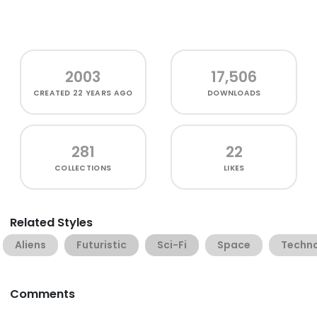
2003
17,506
CREATED
22 YEARS AGO
DOWNLOADS
281
22
COLLECTIONS
LIKES
Related Styles
Aliens
Futuristic
Sci-Fi
Space
Techn
Comments