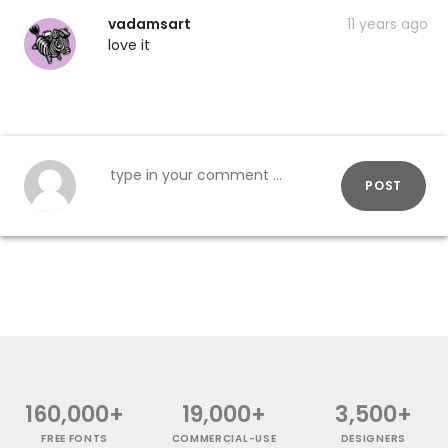
vadamsart
11 years ago
love it
POST
160,000+
19,000+
3,500+
FREE FONTS
COMMERCIAL-USE
DESIGNERS