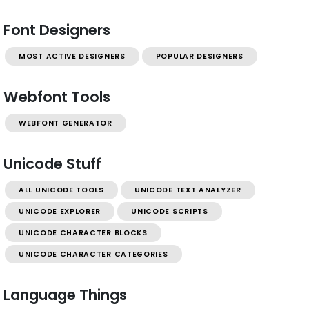
Font Designers
MOST ACTIVE DESIGNERS
POPULAR DESIGNERS
Webfont Tools
WEBFONT GENERATOR
Unicode Stuff
ALL UNICODE TOOLS
UNICODE TEXT ANALYZER
UNICODE EXPLORER
UNICODE SCRIPTS
UNICODE CHARACTER BLOCKS
UNICODE CHARACTER CATEGORIES
Language Things