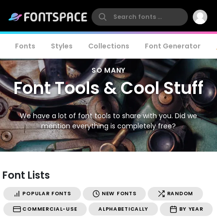
Fonts
Styles
Collections
Font Generator
SO MANY
Font Tools & Cool Stuff
We have a lot of font tools to share with you. Did we
mention everything is completely free?
Font Lists
POPULAR FONTS
NEW FONTS
RANDOM
COMMERCIAL-USE
ALPHABETICALLY
BY YEAR