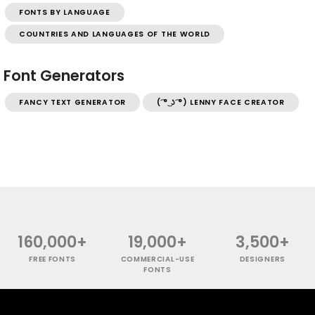
FONTS BY LANGUAGE
COUNTRIES AND LANGUAGES OF THE WORLD
Font Generators
FANCY TEXT GENERATOR
( ͡° ͜ʖ ͡°) LENNY FACE CREATOR
160,000+
19,000+
3,500+
FREE FONTS
COMMERCIAL-USE
DESIGNERS
FONTS