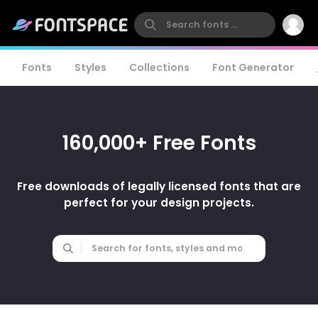
Fonts
Styles
Collections
Font Generator
160,000+ Free Fonts
Free downloads of legally licensed fonts that are
perfect for your design projects.