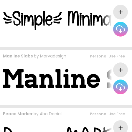
Manline Slabs
by
Marvadesign
Personal Use Free
Peace Marker
by
Abo Daniel
Personal Use Free