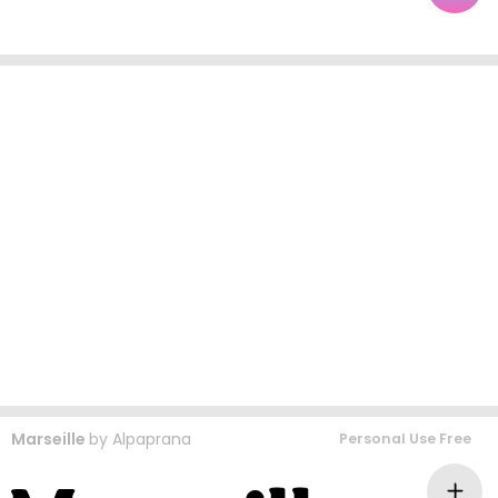
Marseille
by
Alpaprana
Personal Use Free