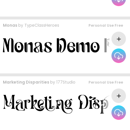
Monas
by
TypeClassHeroes
Personal Use Free
Marketing Disparities
by
177Studio
Personal Use Free