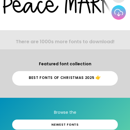
There are 1000s more fonts to download!
Featured font collection
👉
BEST FONTS OF CHRISTMAS 2025
Browse the
NEWEST FONTS