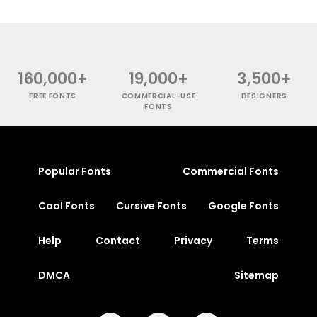
160,000+
19,000+
3,500+
FREE FONTS
COMMERCIAL-USE
DESIGNERS
FONTS
Popular Fonts
Commercial Fonts
Cool Fonts
Cursive Fonts
Google Fonts
Help
Contact
Privacy
Terms
DMCA
Sitemap