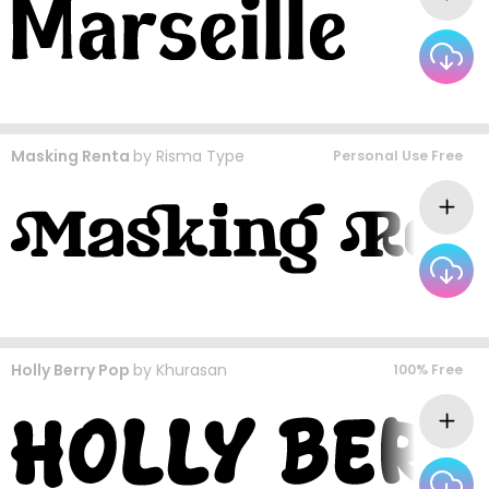
Masking Renta
by
Risma Type
Personal Use Free
Holly Berry Pop
by
Khurasan
100% Free