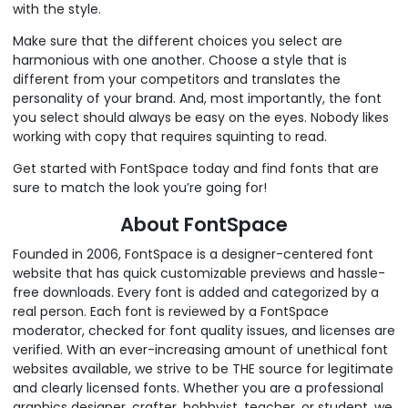
with the style.
Make sure that the different choices you select are
harmonious with one another. Choose a style that is
different from your competitors and translates the
personality of your brand. And, most importantly, the font
you select should always be easy on the eyes. Nobody likes
working with copy that requires squinting to read.
Get started with FontSpace today and find fonts that are
sure to match the look you’re going for!
About FontSpace
Founded in 2006, FontSpace is a designer-centered font
website that has quick customizable previews and hassle-
free downloads. Every font is added and categorized by a
real person. Each font is reviewed by a FontSpace
moderator, checked for font quality issues, and licenses are
verified. With an ever-increasing amount of unethical font
websites available, we strive to be THE source for legitimate
and clearly licensed fonts. Whether you are a professional
graphics designer, crafter, hobbyist, teacher, or student, we