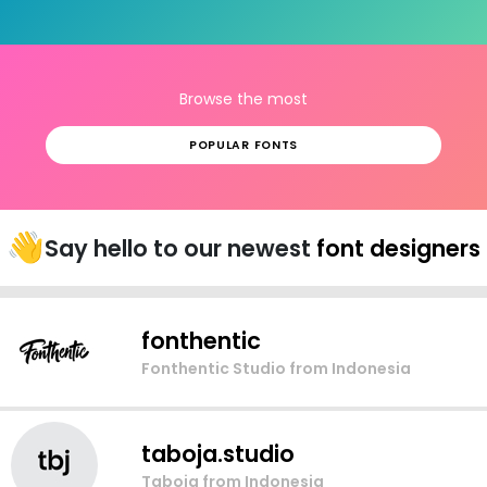
Browse the most
POPULAR FONTS
👋
Say hello to our newest
font designers
fonthentic
Fonthentic Studio
from Indonesia
taboja.studio
Taboja
from Indonesia