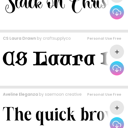
CS Laura Drawn
by
craftsupplyco
Personal Use Free
Aveline Eleganza
by
saemoon creative
Personal Use Free