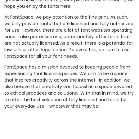
hope you enjoy the fonts here.
At FontSpace, we pay attention to the fine print. As such,
we only provide fonts that are licensed and fully authorized
for use. However, there are a lot of font websites operating
under false pretenses and, unfortunately, offer fonts that
are not actually licensed. As a result, there is a potential for
lawsuits or other legal action. To avoid this, be sure to use
FontSpace for all your font needs.
FontSpace has a mission devoted to keeping people from
experiencing font licensing issues. We aim to be a space
that inspires creativity across the internet. In addition, we
also believe that creativity can flourish in a space devoted
to ethical practices and solutions. With that in mind, we try
to offer the best selection of fully licensed and fonts for
your everyday use--whatever that may be!