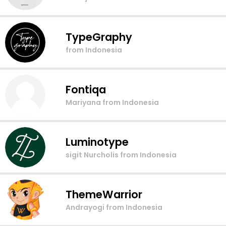
TypeGraphy
from Indonesia
Fontiqa
Mariyana
from Indonesia
Luminotype
sigit Nurcholis
from Indonesia
ThemeWarrior
Andrayogi
from Indonesia