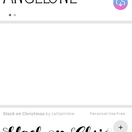
Slack on Christmas
by
Lettermine
Personal Use Free