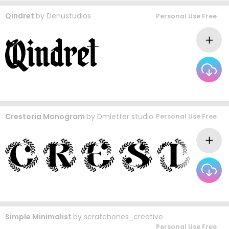
Qindret
by
Denustudios
Personal Use Free
Crestoria Monogram
by
Dmletter studio
Personal Use Free
Simple Minimalist
by
scratchones_creative
Personal Use Free