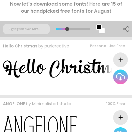
Now let's download some fonts! Here are 15 of
our handpicked free fonts for August
Hello Christmas
by
puricreative
Personal Use Free
ANGELONE
by
Minimalistartstudio
100% Free