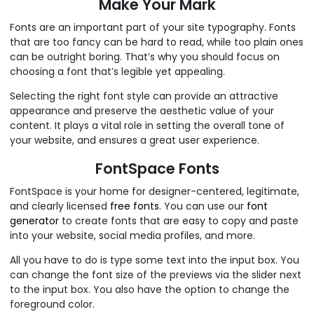
Make Your Mark
Fonts are an important part of your site typography. Fonts
that are too fancy can be hard to read, while too plain ones
can be outright boring. That’s why you should focus on
choosing a font that’s legible yet appealing.
Selecting the right font style can provide an attractive
appearance and preserve the aesthetic value of your
content. It plays a vital role in setting the overall tone of
your website, and ensures a great user experience.
FontSpace Fonts
FontSpace is your home for designer-centered, legitimate,
and clearly licensed
free fonts
. You can use our
font
generator
to create fonts that are easy to copy and paste
into your website, social media profiles, and more.
All you have to do is type some text into the input box. You
can change the font size of the previews via the slider next
to the input box. You also have the option to change the
foreground color.