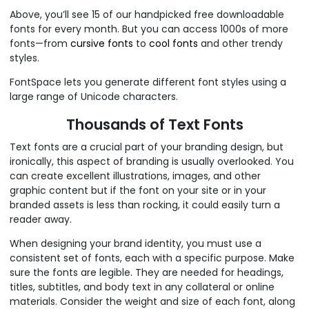
Above, you’ll see 15 of our handpicked free downloadable
fonts for every month. But you can access 1000s of more
fonts—from
cursive fonts
to
cool fonts
and other trendy
styles.
FontSpace lets you generate different font styles using a
large range of Unicode characters.
Thousands of Text Fonts
Text fonts are a crucial part of your branding design, but
ironically, this aspect of branding is usually overlooked. You
can create excellent illustrations, images, and other
graphic content but if the font on your site or in your
branded assets is less than rocking, it could easily turn a
reader away.
When designing your brand identity, you must use a
consistent set of fonts, each with a specific purpose. Make
sure the fonts are legible. They are needed for headings,
titles, subtitles, and body text in any collateral or online
materials. Consider the weight and size of each font, along