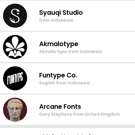
Syauqi Studio
from Indonesia
Akmalotype
Akmalo type
from Indonesia
Funtype Co.
Sugiati
from Indonesia
Arcane Fonts
Gary Stephens
from United Kingdom