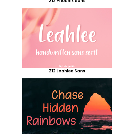
212 Phoenix Sans
212 Leahlee Sans