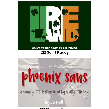
212 Saint Paddy