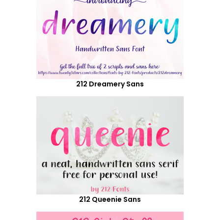
212 Dreamery Sans
212 Queenie Sans