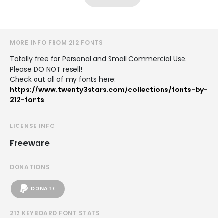
MORE INFO FROM 212 FONTS
Totally free for Personal and Small Commercial Use.
Please DO NOT resell!
Check out all of my fonts here:
https://www.twenty3stars.com/collections/fonts-by-
212-fonts
LICENSE INFO
Freeware
DONATIONS
DONATE
212 KEYBOARD FONT STATS