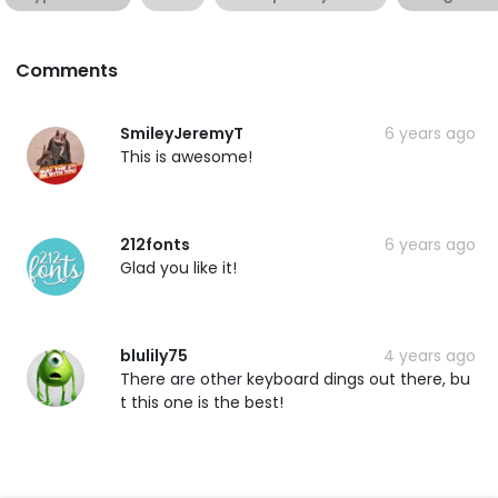
Comments
SmileyJeremyT
6 years ago
This is awesome!
212fonts
6 years ago
Glad you like it!
blulily75
4 years ago
There are other keyboard dings out there, bu
t this one is the best!