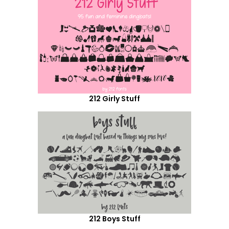
212 Girly Stuff
212 Boys Stuff