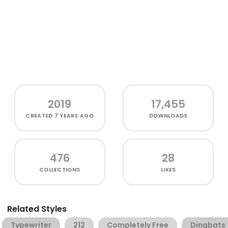
2019
17,455
CREATED
7 YEARS AGO
DOWNLOADS
476
28
COLLECTIONS
LIKES
Related Styles
Typewriter
212
Completely Free
Dingbats