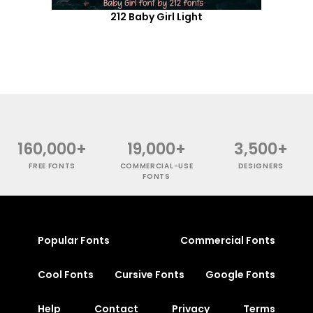
212 Baby Girl Light
160,000+
19,000+
3,500+
FREE FONTS
COMMERCIAL-USE
DESIGNERS
FONTS
Popular Fonts
Commercial Fonts
Cool Fonts
Cursive Fonts
Google Fonts
Help
Contact
Privacy
Terms