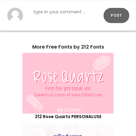
POST
More Free Fonts by 212 Fonts
212 Rose Quartz PERSONALUSE