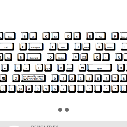
DESIGNED BY