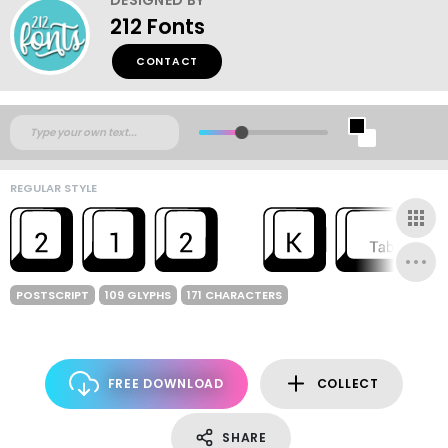
212 Fonts
CONTACT
REGULAR STYLE
POSTSCRIPT
109 GLYPHS
171 CHARACTERS
FREE DOWNLOAD
COLLECT
SHARE