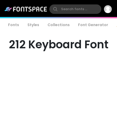
Fonts
Styles
Collections
Font Generator
212 Keyboard Font