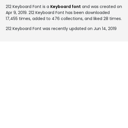
212 Keyboard Font is a
Keyboard font
and was created on
Apr 9, 2019
. 212 Keyboard Font has been downloaded
17,455 times, added to 476 collections, and liked 28 times.
212 Keyboard Font was recently updated on Jun 14, 2019