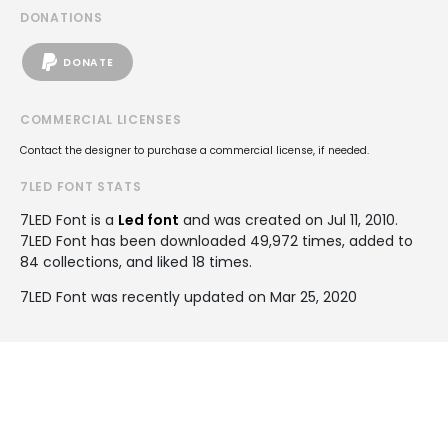
DONATIONS
DONATE
COMMERCIAL LICENSES
Contact the designer to purchase a commercial license, if needed.
7LED FONT STATS
7LED Font is a
Led font
and was created on
Jul 11, 2010
.
7LED Font has been downloaded 49,972 times, added to
84 collections, and liked 18 times.
7LED Font was recently updated on Mar 25, 2020