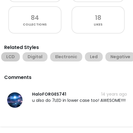
84
18
COLLECTIONS
LIKES
Related Styles
LCD
Digital
Electronic
Led
Negative
Comments
HaloFORGES741
14 years ago
u also do 7LED in lower case too! AWESOME!!!!