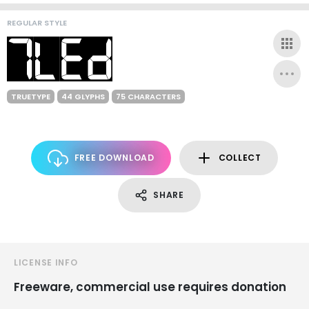
REGULAR STYLE
TRUETYPE
44 GLYPHS
75 CHARACTERS
FREE DOWNLOAD
COLLECT
SHARE
LICENSE INFO
Freeware, commercial use requires donation