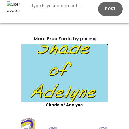
POST
More Free Fonts by philing
Shade of Adelyne