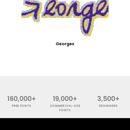
Georges
160,000+
19,000+
3,500+
FREE FONTS
COMMERCIAL-USE
DESIGNERS
FONTS