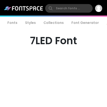
Fonts
Styles
Collections
Font Generator
7LED Font