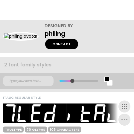
DESIGNED BY
philing
CONTACT
2 font family styles
ITALIC REGULAR STYLE
TRUETYPE
70 GLYPHS
105 CHARACTERS