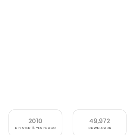
2010
49,972
CREATED
16 YEARS AGO
DOWNLOADS