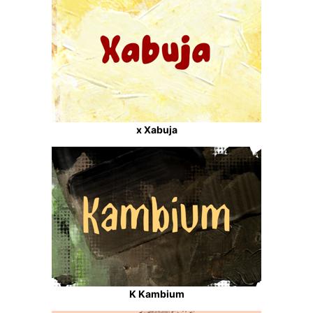
x Xabuja
K Kambium