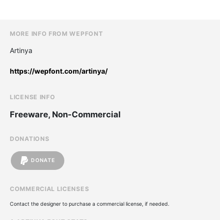
MORE INFO FROM WEPFONT
Artinya
https://wepfont.com/artinya/
LICENSE INFO
Freeware, Non-Commercial
DONATIONS
DONATE
COMMERCIAL LICENSES
Contact the designer to purchase a commercial license, if needed.