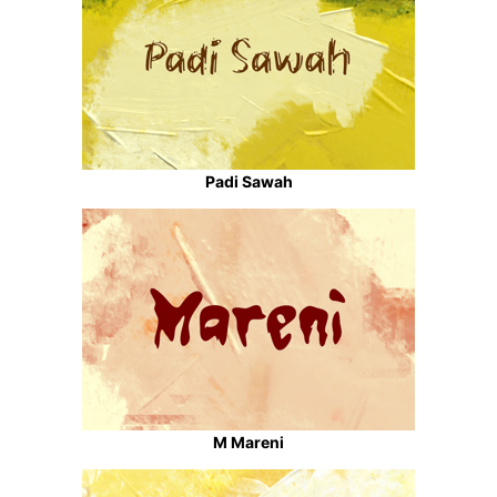
Padi Sawah
M Mareni