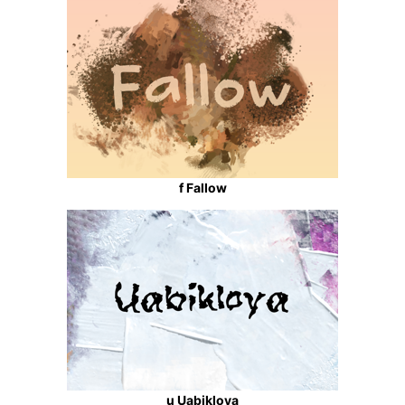
f Fallow
u Uabikloya