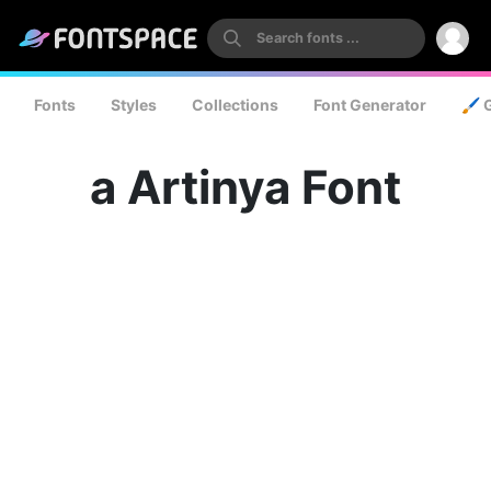
Fonts
Styles
Collections
Font Generator
🖌️ 
a Artinya Font