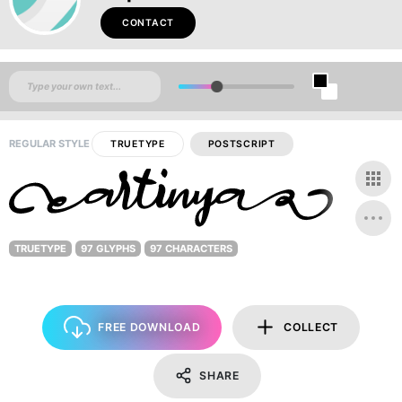
CONTACT
REGULAR STYLE
TRUETYPE
POSTSCRIPT
TRUETYPE
97 GLYPHS
97 CHARACTERS
FREE DOWNLOAD
COLLECT
SHARE