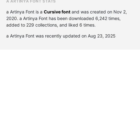
A ARTINYA FONT STATS
a Artinya Font is a
Cursive font
and was created on
Nov 2,
2020
. a Artinya Font has been downloaded 6,242 times,
added to 229 collections, and liked 6 times.
a Artinya Font was recently updated on Aug 23, 2025