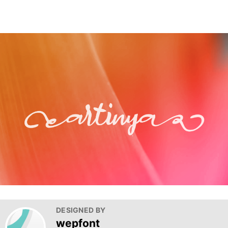
DESIGNED BY
wepfont