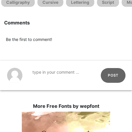
Calligraphy
Cursive
Lettering
Script
Mo
Comments
Be the first to comment!
POST
More Free Fonts by wepfont