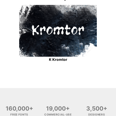
K Kromtor
160,000+
19,000+
3,500+
FREE FONTS
COMMERCIAL-USE
DESIGNERS