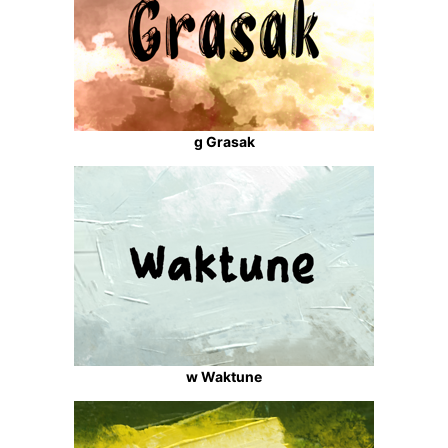
g Grasak
w Waktune