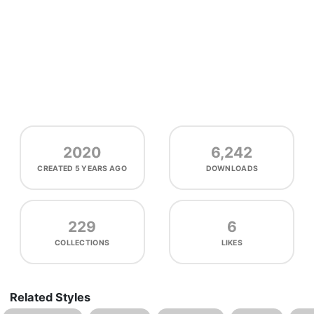
2020
6,242
CREATED
5 YEARS AGO
DOWNLOADS
229
6
COLLECTIONS
LIKES
Related Styles