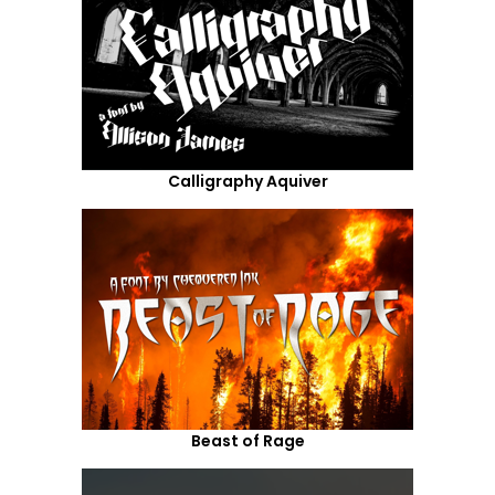
Calligraphy Aquiver
Beast of Rage