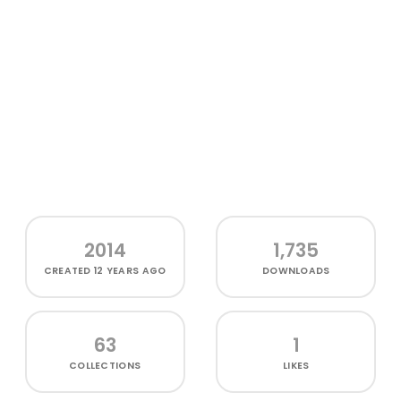
2014
1,735
CREATED
12 YEARS AGO
DOWNLOADS
63
1
COLLECTIONS
LIKES