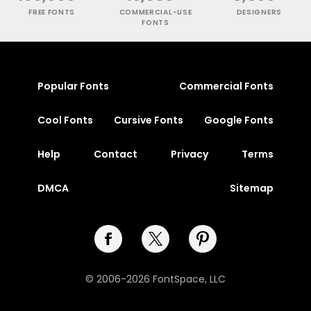
FREE FONTS
COMMERCIAL-USE
DESIGNERS
FONTS
Popular Fonts
Commercial Fonts
Cool Fonts
Cursive Fonts
Google Fonts
Help
Contact
Privacy
Terms
DMCA
Sitemap
© 2006-2026 FontSpace, LLC