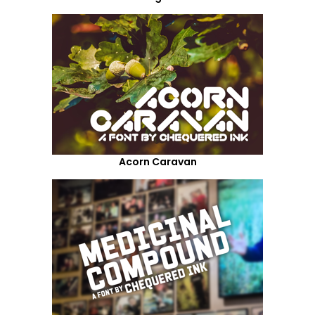
Acorn Caravan