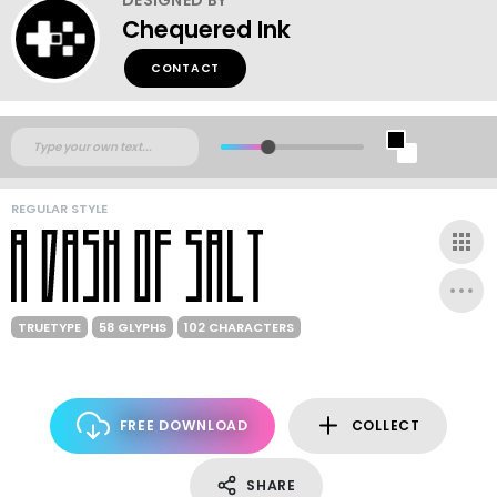
Chequered Ink
CONTACT
REGULAR STYLE
TRUETYPE
58 GLYPHS
102 CHARACTERS
FREE DOWNLOAD
COLLECT
SHARE