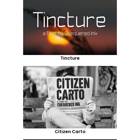
Tincture
Citizen Carto