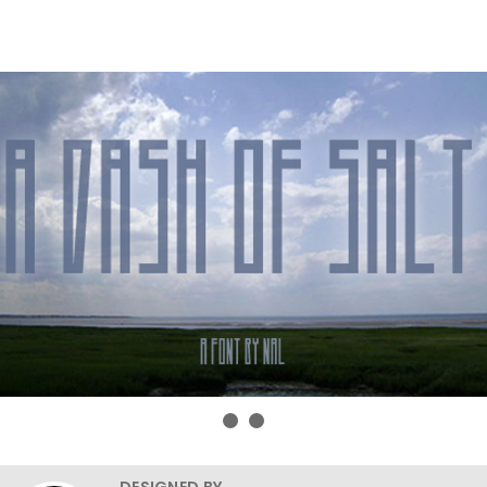
DESIGNED BY