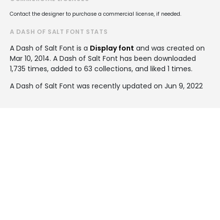
Contact the designer to purchase a commercial license, if needed.
A DASH OF SALT FONT STATS
A Dash of Salt Font is a
Display font
and was created on
Mar 10, 2014
. A Dash of Salt Font has been downloaded
1,735 times, added to 63 collections, and liked 1 times.
A Dash of Salt Font was recently updated on Jun 9, 2022