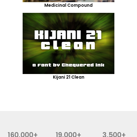
Medicinal Compound
Kijani 21 Clean
160,000+
19,000+
3,500+