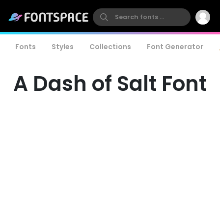
Fonts
Styles
Collections
Font Generator
A Dash of Salt Font