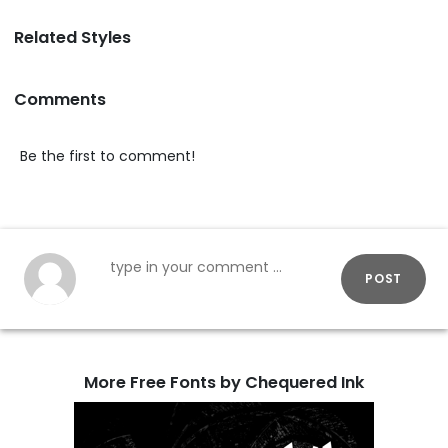
Related Styles
Comments
Be the first to comment!
POST
More Free Fonts by Chequered Ink