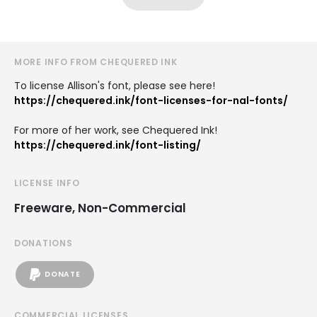
MORE INFO FROM CHEQUERED INK
To license Allison's font, please see here!
https://chequered.ink/font-licenses-for-nal-fonts/
For more of her work, see Chequered Ink!
https://chequered.ink/font-listing/
LICENSE INFO
Freeware, Non-Commercial
DONATIONS
DONATE
COMMERCIAL LICENSES