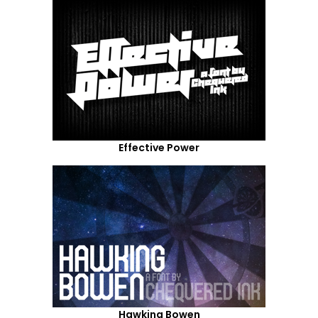
Effective Power
Hawking Bowen