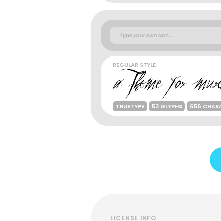
REGULAR STYLE
TRUETYPE
53 GLYPHS
656 CHAR
LICENSE INFO