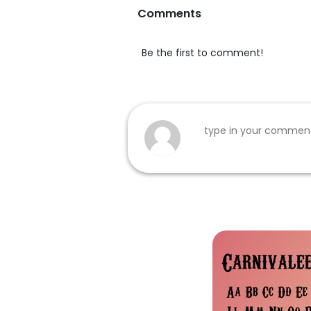
Comments
Be the first to comment!