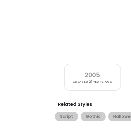
2005
CREATED
21 YEARS AGO
Related Styles
Script
Gothic
Hallowe