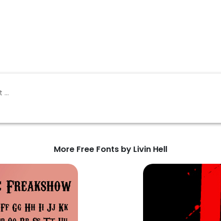
More Free Fonts by Livin Hell