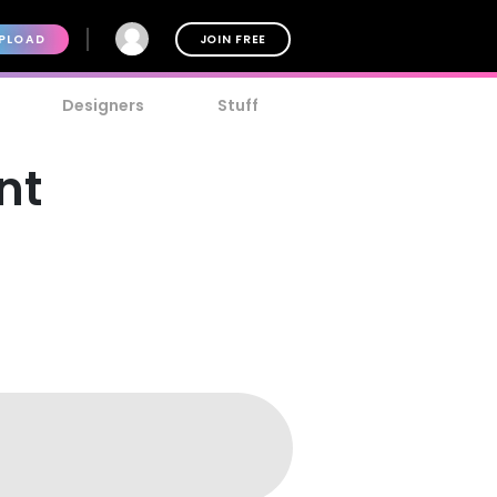
PLOAD
JOIN FREE
Designers
Stuff
nt