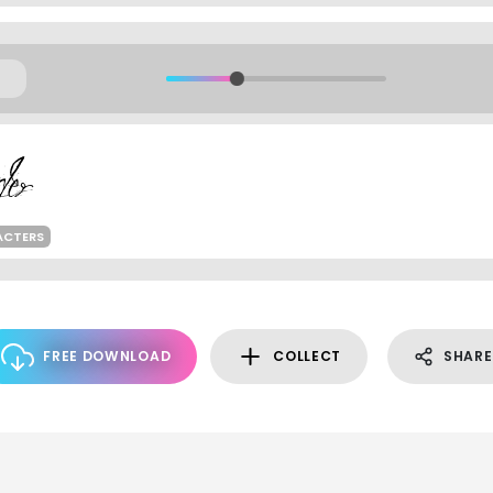
ACTERS
FREE DOWNLOAD
COLLECT
SHARE