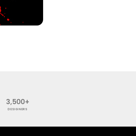
3,500+
DESIGNERS