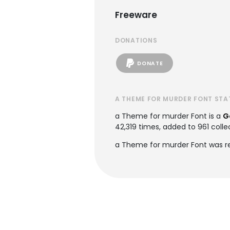
Freeware
DONATIONS
DONATE
A THEME FOR MURDER FONT STA
a Theme for murder Font is a
G
42,319 times, added to 961 collec
a Theme for murder Font was re