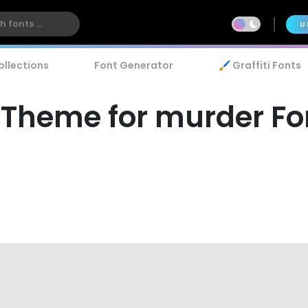
U
ollections
Font Generator
🖌️ Graffiti Fonts
 Theme for murder Fo