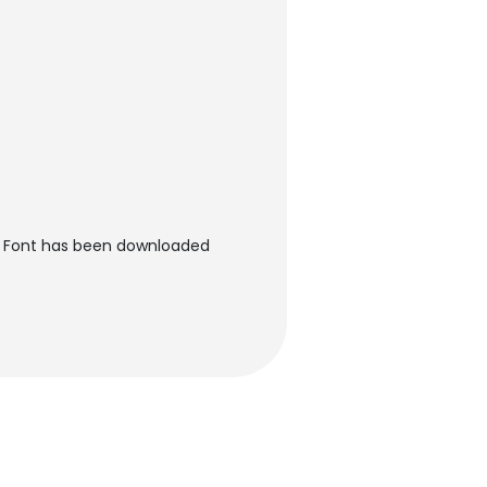
r Font has been downloaded