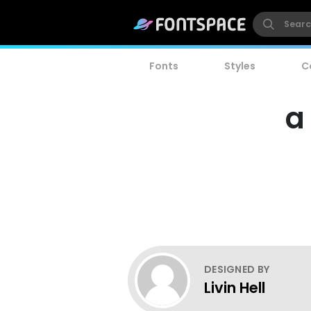
Fonts
Styles
C
a
DESIGNED BY
Livin Hell