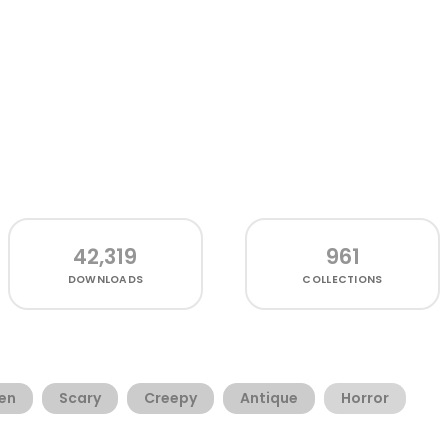
42,319
961
DOWNLOADS
COLLECTIONS
en
Scary
Creepy
Antique
Horror