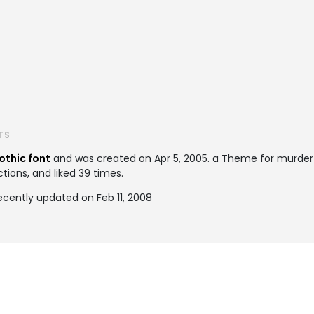
TS
othic font
and was created on
Apr 5, 2005
. a Theme for murde
tions, and liked 39 times.
cently updated on Feb 11, 2008