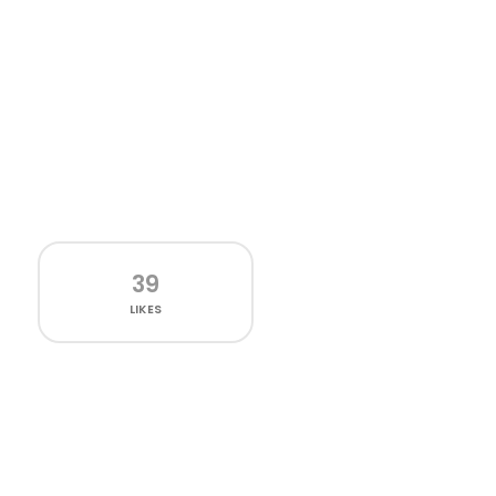
39
LIKES