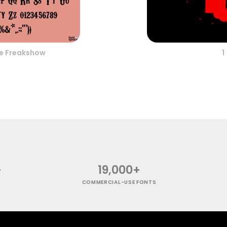
e Freakshow
1
+
19,000+
COMMERCIAL-USE FONTS