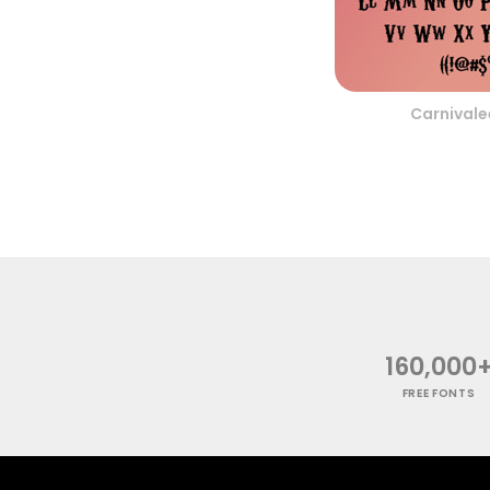
Carnivale
160,000
FREE FONTS