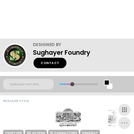
DESIGNED BY
Sughayer Foundry
CONTACT
REGULAR STYLE
TRUETYPE
26 GLYPHS
51 CHARACTERS
DINGBAT