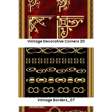
Vintage Decorative Corners 20
Vintage Borders_07