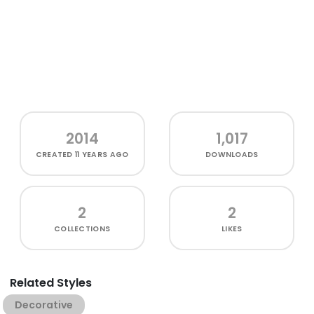
2014
1,017
CREATED
11 YEARS AGO
DOWNLOADS
2
2
COLLECTIONS
LIKES
Related Styles
Decorative