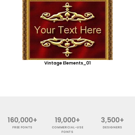
Vintage Elements_01
160,000+
19,000+
3,500+
FREE FONTS
COMMERCIAL-USE
DESIGNERS
FONTS