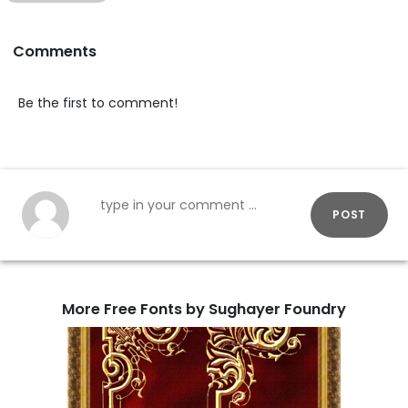
Comments
Be the first to comment!
POST
More Free Fonts by Sughayer Foundry