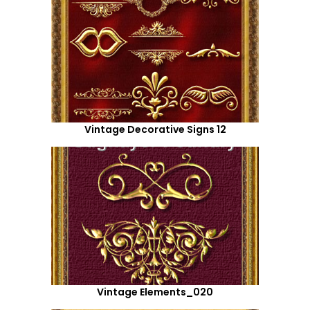
Vintage Decorative Signs 12
Vintage Elements_020