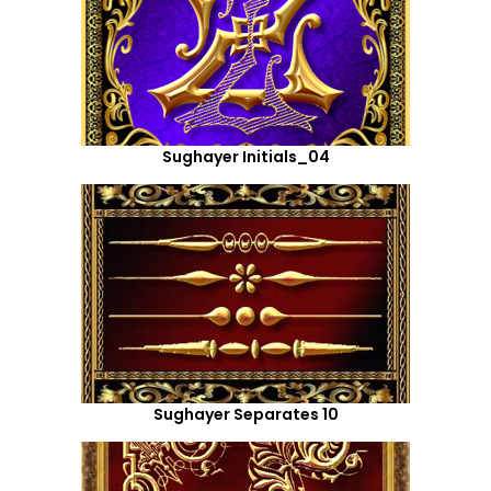
Sughayer Initials_04
Sughayer Separates 10