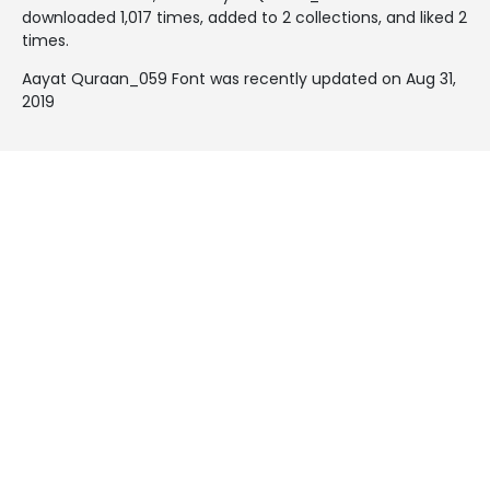
downloaded 1,017 times, added to 2 collections, and liked 2
times.
Aayat Quraan_059 Font was recently updated on Aug 31,
2019