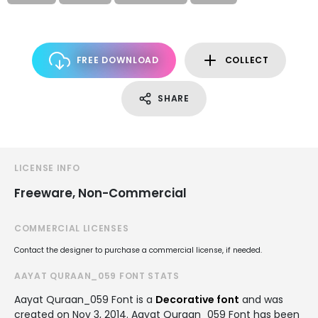
FREE DOWNLOAD
COLLECT
SHARE
LICENSE INFO
Freeware, Non-Commercial
COMMERCIAL LICENSES
Contact the designer to purchase a commercial license, if needed.
AAYAT QURAAN_059 FONT STATS
Aayat Quraan_059 Font is a
Decorative font
and was
created on
Nov 3, 2014
. Aayat Quraan_059 Font has been