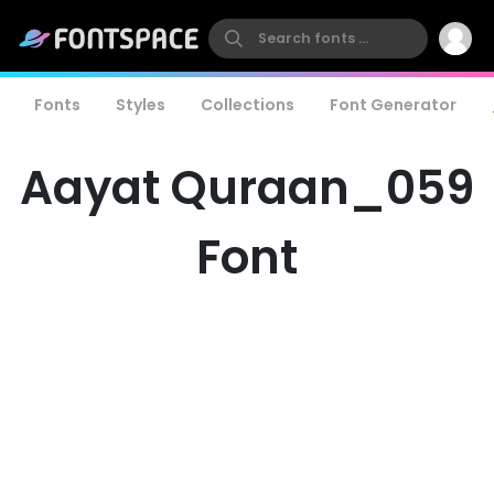
Fonts
Styles
Collections
Font Generator
Aayat Quraan_059
Font