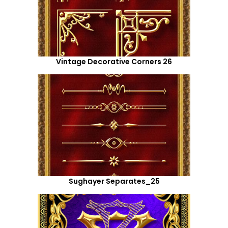
Vintage Decorative Corners 26
Sughayer Separates_25