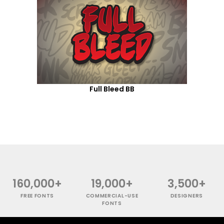
Full Bleed BB
160,000+
19,000+
3,500+
FREE FONTS
COMMERCIAL-USE
DESIGNERS
FONTS