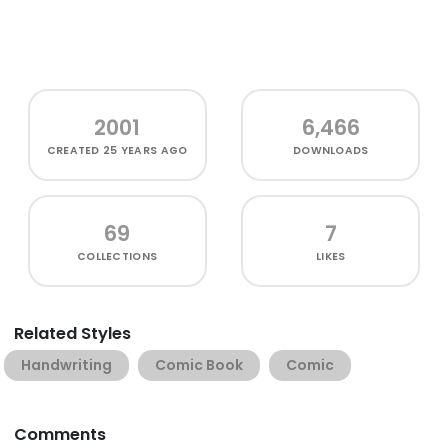
2001
6,466
CREATED
25 YEARS AGO
DOWNLOADS
69
7
COLLECTIONS
LIKES
Related Styles
Handwriting
Comic Book
Comic
Comments