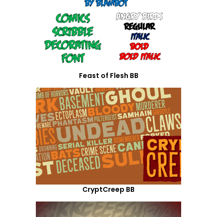
Feast of Flesh BB
CryptCreep BB