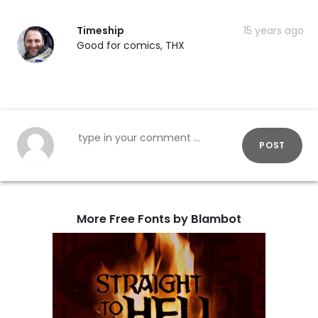
Timeship
15 years ago
Good for comics, THX
POST
More Free Fonts by Blambot