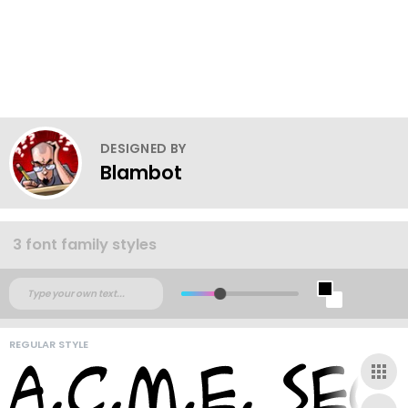
DESIGNED BY
Blambot
3 font family styles
REGULAR STYLE