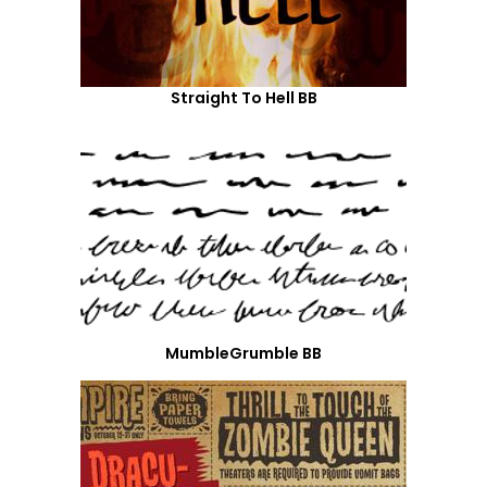
Straight To Hell BB
MumbleGrumble BB