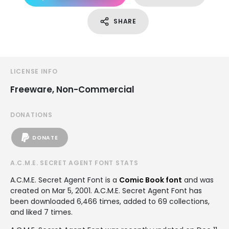
SHARE
LICENSE INFO
Freeware, Non-Commercial
DONATIONS
DONATE
A.C.M.E. SECRET AGENT FONT STATS
A.C.M.E. Secret Agent Font is a
Comic Book font
and was
created on
Mar 5, 2001
. A.C.M.E. Secret Agent Font has
been downloaded 6,466 times, added to 69 collections,
and liked 7 times.