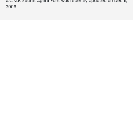
A.C.M.E. Secret Agent Font was recently updated on Dec 11,
2006