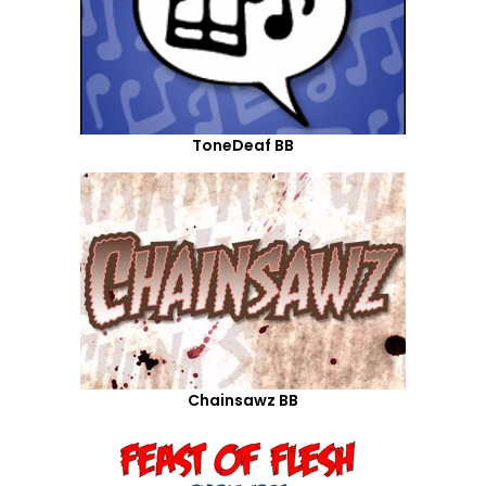
ToneDeaf BB
Chainsawz BB