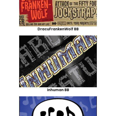
DracuFrankenWolf BB
Inhuman BB