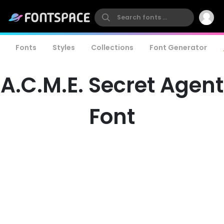
Fonts
Styles
Collections
Font Generator
A.C.M.E. Secret Agent
Font