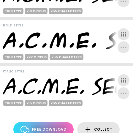
TRUETYPE
219 GLYPHS
265 CHARACTERS
BOLD STYLE
TRUETYPE
222 GLYPHS
265 CHARACTERS
ITALIC STYLE
TRUETYPE
215 GLYPHS
265 CHARACTERS
FREE DOWNLOAD
COLLECT