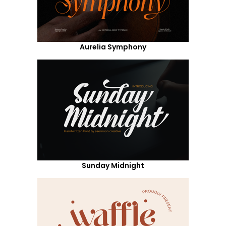
Aurelia Symphony
Sunday Midnight