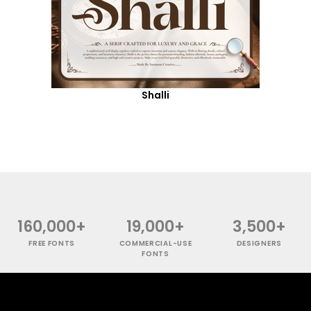
Shalli
160,000+
19,000+
3,500+
FREE FONTS
COMMERCIAL-USE
DESIGNERS
FONTS