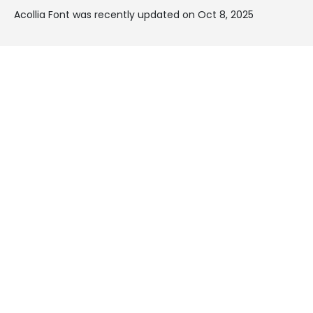
Acollia Font was recently updated on Oct 8, 2025