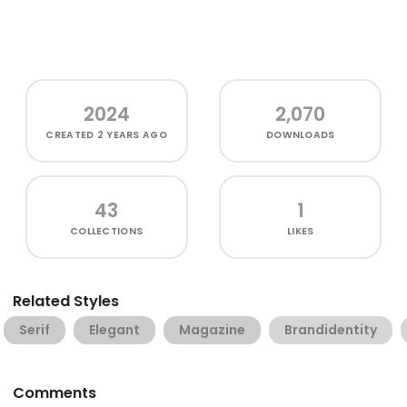
2024
2,070
CREATED
2 YEARS AGO
DOWNLOADS
43
1
COLLECTIONS
LIKES
Related Styles
Serif
Elegant
Magazine
Brandidentity
Comments