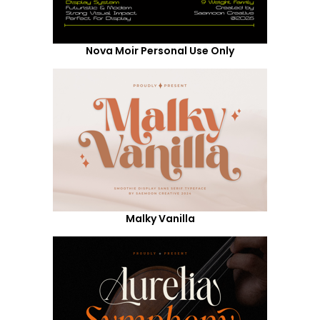
Nova Moir Personal Use Only
Malky Vanilla