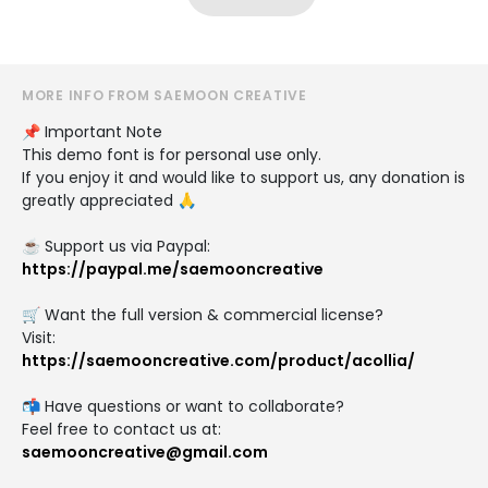
MORE INFO FROM SAEMOON CREATIVE
📌 Important Note
This demo font is for personal use only.
If you enjoy it and would like to support us, any donation is
greatly appreciated 🙏
☕ Support us via Paypal:
https://paypal.me/saemooncreative
🛒 Want the full version & commercial license?
Visit:
https://saemooncreative.com/product/acollia/
📬 Have questions or want to collaborate?
Feel free to contact us at:
saemooncreative@gmail.com