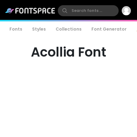
Fonts
Styles
Collections
Font Generator
Acollia Font