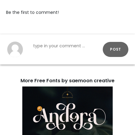
Be the first to comment!
POST
More Free Fonts by saemoon creative