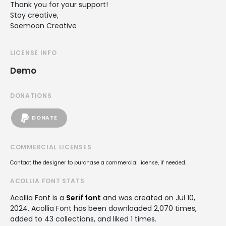
Thank you for your support!
Stay creative,
Saemoon Creative
LICENSE INFO
Demo
DONATIONS
DONATE
COMMERCIAL LICENSES
Contact the designer to purchase a commercial license, if needed.
ACOLLIA FONT STATS
Acollia Font is a
Serif font
and was created on
Jul 10,
2024
. Acollia Font has been downloaded 2,070 times,
added to 43 collections, and liked 1 times.