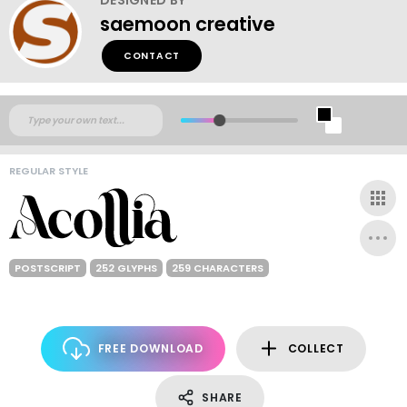
saemoon creative
CONTACT
REGULAR STYLE
POSTSCRIPT
252 GLYPHS
259 CHARACTERS
FREE DOWNLOAD
COLLECT
SHARE