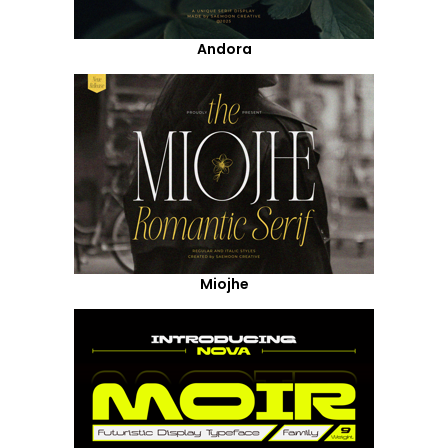
Andora
Miojhe