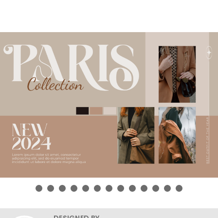
DESIGNED BY