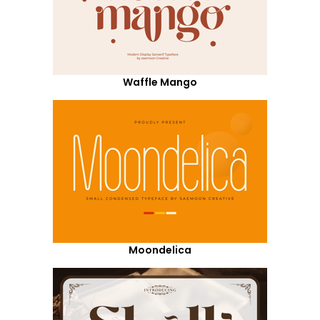
Waffle Mango
Moondelica