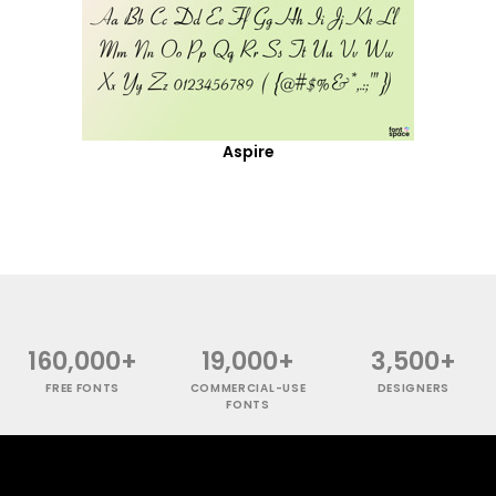
Aspire
160,000+
19,000+
3,500+
FREE FONTS
COMMERCIAL-USE
DESIGNERS
FONTS