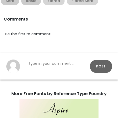
Serif
Basic
Flared
Flared Serif
Comments
Be the first to comment!
POST
More Free Fonts by Reference Type Foundry