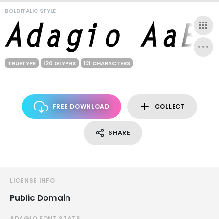
BOLDITALIC STYLE
TRUETYPE
120 GLYPHS
121 CHARACTERS
FREE DOWNLOAD
COLLECT
SHARE
LICENSE INFO
Public Domain
ADAGIO FONT STATS