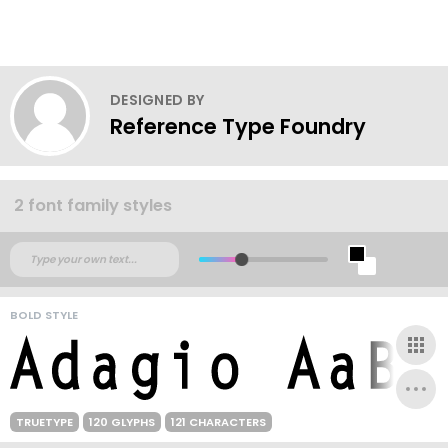
DESIGNED BY
Reference Type Foundry
2 font family styles
BOLD STYLE
TRUETYPE
120 GLYPHS
121 CHARACTERS