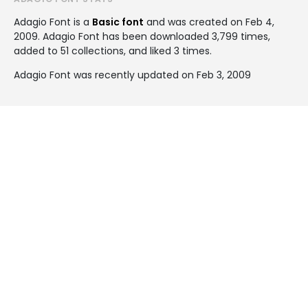
Adagio Font is a
Basic font
and was created on
Feb 4,
2009
. Adagio Font has been downloaded 3,799 times,
added to 51 collections, and liked 3 times.
Adagio Font was recently updated on Feb 3, 2009