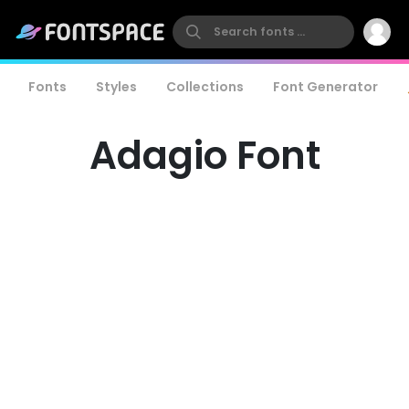
Fonts
Styles
Collections
Font Generator
Adagio Font