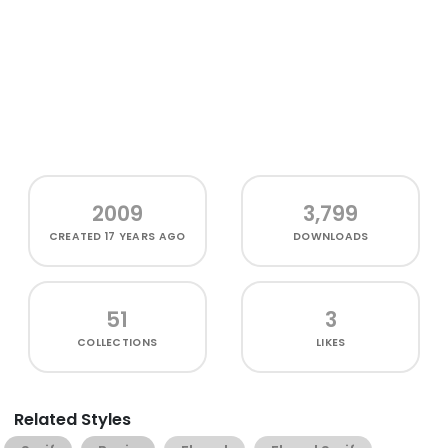
2009
3,799
CREATED
17 YEARS AGO
DOWNLOADS
51
3
COLLECTIONS
LIKES
Related Styles