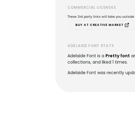
COMMERCIAL LICENSES
These 3rd party links will take you outsid
BUY AT CREATIVE MARKET
ADELAIDE FONT STATS
Adelaide Font is a
Pretty font
an
collections, and liked 1 times.
Adelaide Font was recently upda