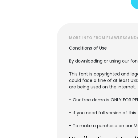
MORE INFO FROM FLAWLESSAN
Conditions of Use
By downloading or using our fon
This font is copyrighted and lega
could face a fine of at least U
are being used on the internet.
- Our free demo is ONLY FOR 
- if you need full version of th
- To make a purchase on our Mark