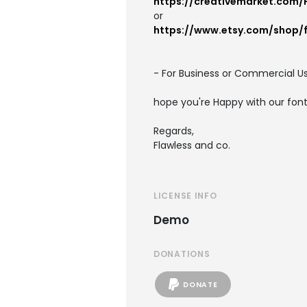
https://creativemarket.com/
or
https://www.etsy.com/shop/
- For Business or Commercial Us
hope you're Happy with our fon
Regards,
Flawless and co.
LICENSE INFO
Demo
DONATIONS
DONATE