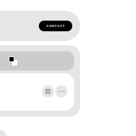
CONTACT