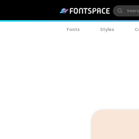
Fonts
Styles
C