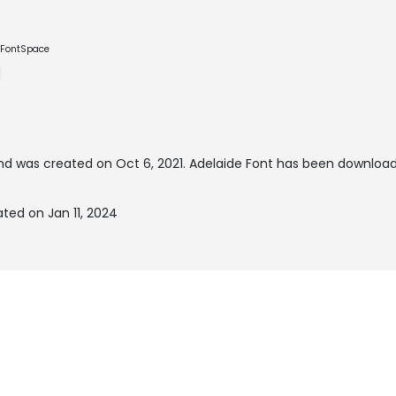
e FontSpace
d was created on
Oct 6, 2021
. Adelaide Font has been download
ted on Jan 11, 2024