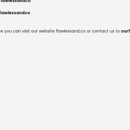
Flawlessandco
flawlessandco
e you can visit our website flawlessand.co or contact us to
our
t