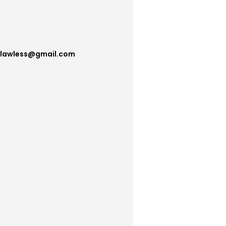
flawless@gmail.com