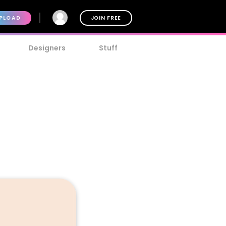
PLOAD
JOIN FREE
Designers
Stuff