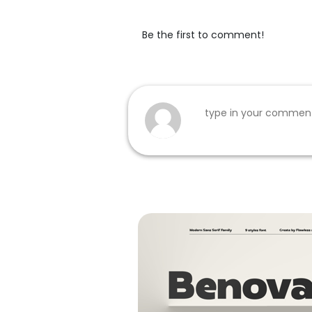
Be the first to comment!