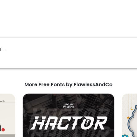
More Free Fonts by FlawlessAndCo