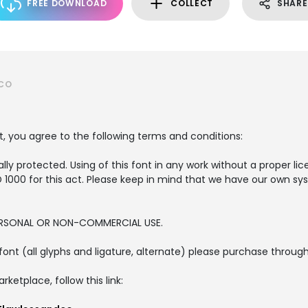
FREE DOWNLOAD
COLLECT
SHARE
DCO
t, you agree to the following terms and conditions:
lly protected. Using of this font in any work without a proper lice
SD 1000 for this act. Please keep in mind that we have our own s
PERSONAL OR NON-COMMERCIAL USE.
is font (all glyphs and ligature, alternate) please purchase thro
etplace, follow this link: