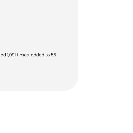
ed 1,091 times, added to 56