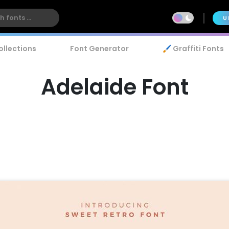
U
ollections
Font Generator
🖌️ Graffiti Fonts
Adelaide Font