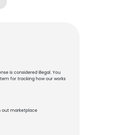
nse is considered illegal. You
ystem for tracking how our works
ugh out marketplace