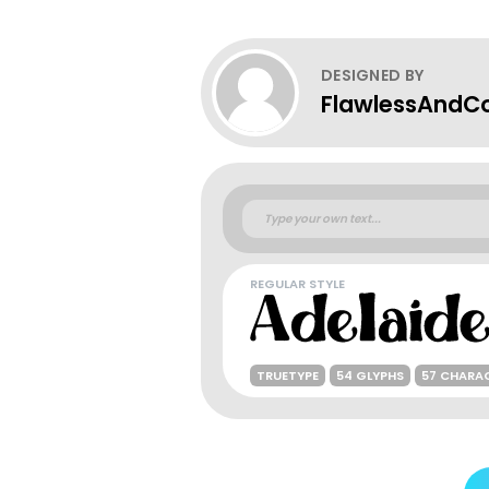
DESIGNED BY
FlawlessAndC
REGULAR STYLE
TRUETYPE
54 GLYPHS
57 CHARA