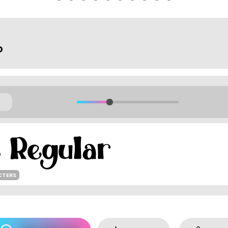
o
CTERS