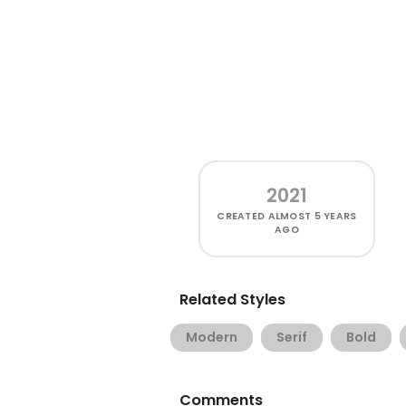
2021
CREATED
ALMOST 5 YEARS
AGO
Related Styles
Modern
Serif
Bold
Comments