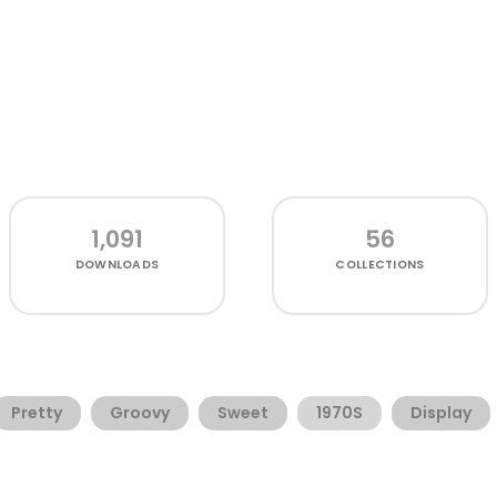
1,091
56
DOWNLOADS
COLLECTIONS
Pretty
Groovy
Sweet
1970S
Display