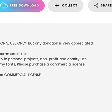
FREE DOWNLOAD
COLLECT
SHARE
SONAL USE ONLY! But any donation is very appreciated.
commercial use.
ly in personal projects, non-profit and charity use.
my fonts, Please purchase a commercial license
and COMMERCIAL LICENSE: