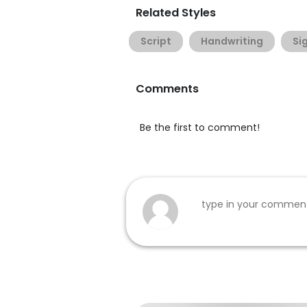
Related Styles
Script
Handwriting
Si
Comments
Be the first to comment!