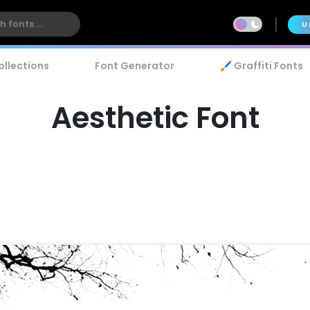
U
ollections
Font Generator
🖌️ Graffiti Fonts
Aesthetic Font