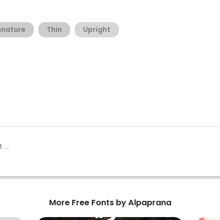
gnature
Thin
Upright
More Free Fonts by Alpaprana