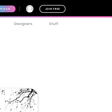
PLOAD
JOIN FREE
Designers
Stuff