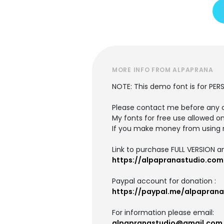
MORE INFO FROM ALPAPRANA
NOTE: This demo font is for PER
Please contact me before any 
My fonts for free use allowed on
If you make money from using 
Link to purchase FULL VERSION 
https://alpapranastudio.com
Paypal account for donation :
https://paypal.me/alpaprana
For information please email:
alpapranastudio@gmail.com