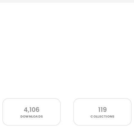
4,106
119
DOWNLOADS
COLLECTIONS