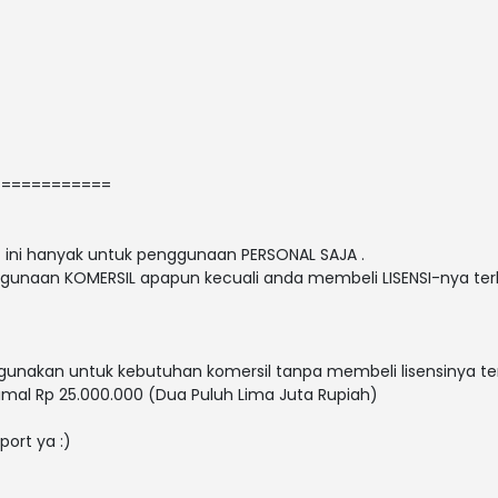
============
nt ini hanyak untuk penggunaan PERSONAL SAJA .
gunaan KOMERSIL apapun kecuali anda membeli LISENSI-nya terl
nakan untuk kebutuhan komersil tanpa membeli lisensinya ter
mal Rp 25.000.000 (Dua Puluh Lima Juta Rupiah)
port ya :)