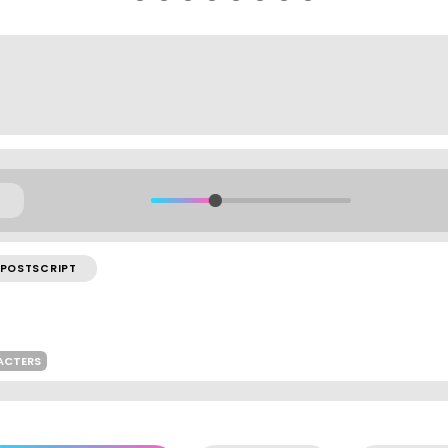
POSTSCRIPT
ACTERS