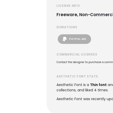
LICENSE INFO
Freeware, Non-Commerci
DONATIONS
PAYPAL.ME
COMMERCIAL LICENSES
Contact the designer to purchase a commer
AESTHETIC FONT STATS
Aesthetic Font is a
Thin font
and
collections, and liked 4 times.
Aesthetic Font was recently upd