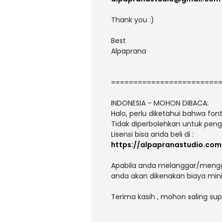
Thank you :)
Best
Alpaprana
========================
INDONESIA - MOHON DIBACA:
Halo, perlu diketahui bahwa fo
Tidak diperbolehkan untuk peng
Lisensi bisa anda beli di :
https://alpapranastudio.com
Apabila anda melanggar/menggu
anda akan dikenakan biaya mini
Terima kasih , mohon saling sup