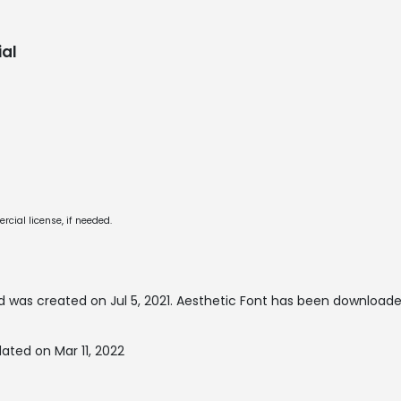
al
cial license, if needed.
 was created on
Jul 5, 2021
. Aesthetic Font has been downloaded
ated on Mar 11, 2022