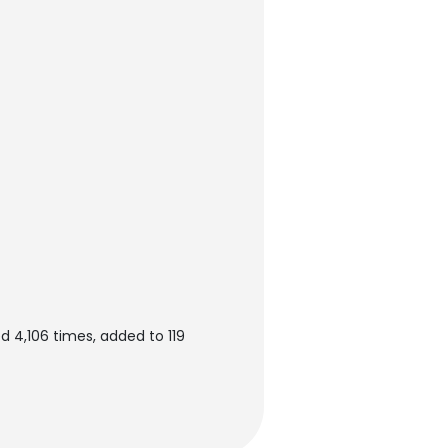
 4,106 times, added to 119