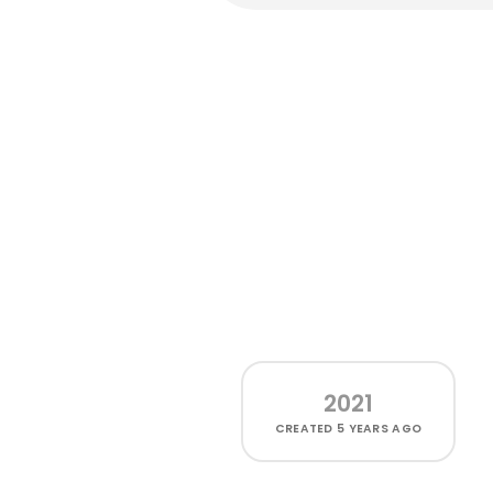
2021
CREATED
5 YEARS AGO