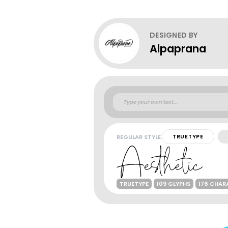
DESIGNED BY
Alpaprana
REGULAR STYLE
TRUETYPE
TRUETYPE
109 GLYPHS
176 CHAR