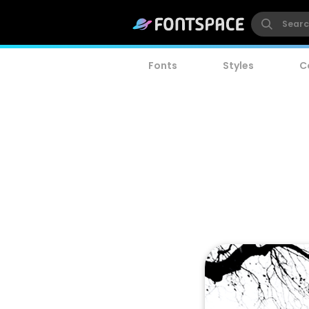
Fonts
Styles
C