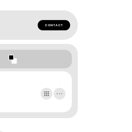
CONTACT