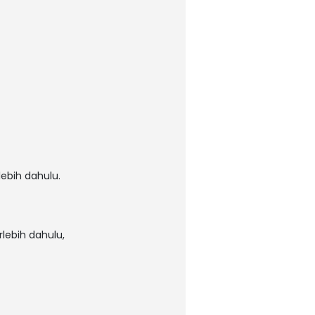
ebih dahulu.
lebih dahulu,