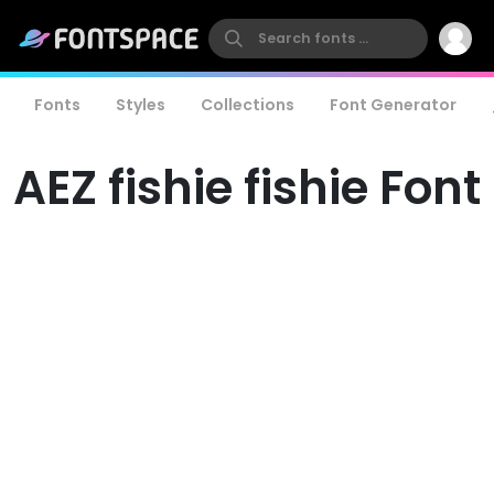
Fonts
Styles
Collections
Font Generator
AEZ fishie fishie Font