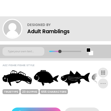
DESIGNED BY
Adult Ramblings
AEZ FISHIE FISHIE STYLE
TRUETYPE
23 GLYPHS
655 CHARACTERS