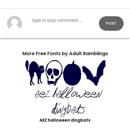
POST
More Free Fonts by Adult Ramblings
AEZ halloween dingbats