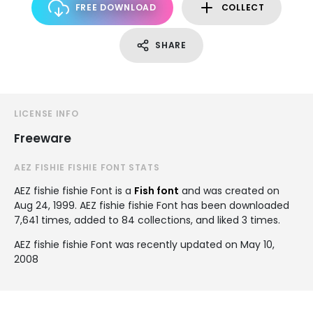
FREE DOWNLOAD
COLLECT
SHARE
LICENSE INFO
Freeware
AEZ FISHIE FISHIE FONT STATS
AEZ fishie fishie Font is a
Fish font
and was created on
Aug 24, 1999
. AEZ fishie fishie Font has been downloaded
7,641 times, added to 84 collections, and liked 3 times.
AEZ fishie fishie Font was recently updated on May 10,
2008