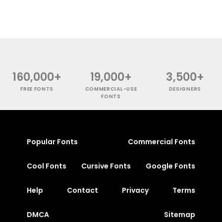
160,000+
19,000+
3,500+
FREE FONTS
COMMERCIAL-USE
DESIGNERS
FONTS
Popular Fonts
Commercial Fonts
Cool Fonts
Cursive Fonts
Google Fonts
Help
Contact
Privacy
Terms
DMCA
Sitemap