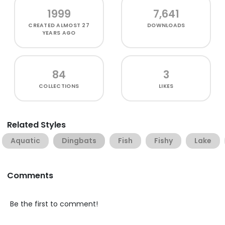
1999
7,641
CREATED
ALMOST 27
DOWNLOADS
YEARS AGO
84
3
COLLECTIONS
LIKES
Related Styles
Aquatic
Dingbats
Fish
Fishy
Lake
Comments
Be the first to comment!