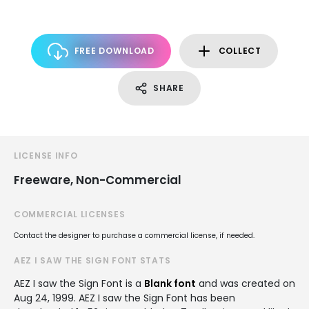
FREE DOWNLOAD
COLLECT
SHARE
LICENSE INFO
Freeware, Non-Commercial
COMMERCIAL LICENSES
Contact the designer to purchase a commercial license, if needed.
AEZ I SAW THE SIGN FONT STATS
AEZ I saw the Sign Font is a
Blank font
and was created on
Aug 24, 1999
. AEZ I saw the Sign Font has been