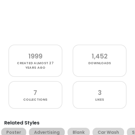
1999
1,452
CREATED
ALMOST 27
DOWNLOADS
YEARS AGO
7
3
COLLECTIONS
LIKES
Related Styles
Poster
Advertising
Blank
Car Wash
S