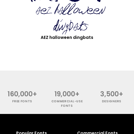
AEZ halloween dingbats
160,000+
19,000+
3,500+
FREE FONTS
COMMERCIAL-USE
DESIGNERS
FONTS
Popular Fonts
Commercial Fonts