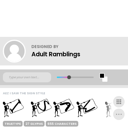
DESIGNED BY
Adult Ramblings
AEZ I SAW THE SIGN STYLE
TRUETYPE
27 GLYPHS
655 CHARACTERS