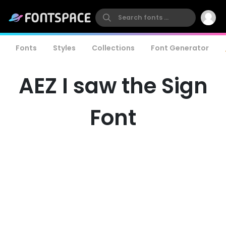
Fonts
Styles
Collections
Font Generator
AEZ I saw the Sign
Font