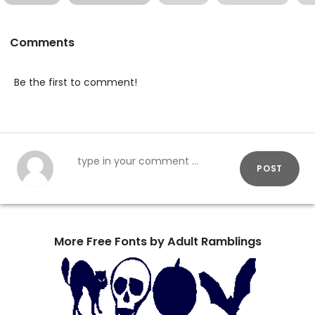
Comments
Be the first to comment!
POST
More Free Fonts by Adult Ramblings