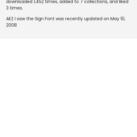
downloaded 1,452 times, added to 7 collections, and liked
3 times.
AEZ I saw the Sign Font was recently updated on May 10,
2008