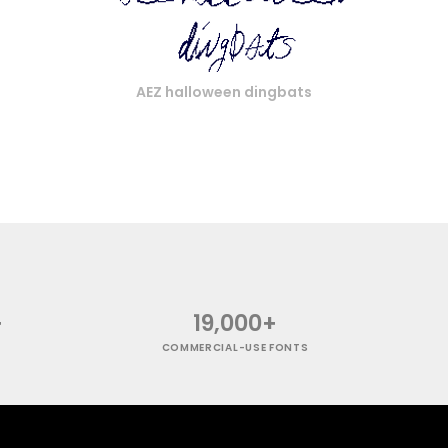
AEZ halloween dingbats
+
19,000+
COMMERCIAL-USE FONTS