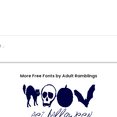
More Free Fonts by Adult Ramblings