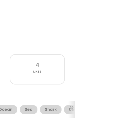
4
LIKES
Ocean
Sea
Shark
Underwater