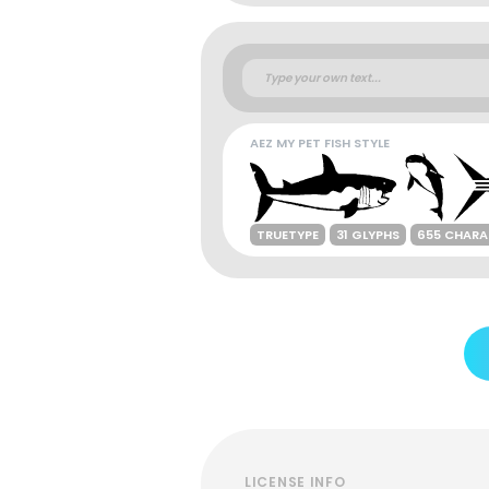
AEZ MY PET FISH STYLE
TRUETYPE
31 GLYPHS
655 CHARA
LICENSE INFO