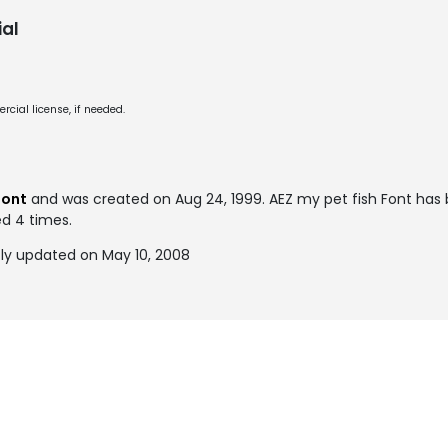
al
cial license, if needed.
font
and was created on
Aug 24, 1999
. AEZ my pet fish Font has
ed 4 times.
tly updated on May 10, 2008