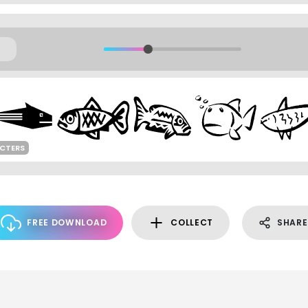
CTERS
FREE DOWNLOAD
COLLECT
SHARE