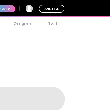
PLOAD
JOIN FREE
Designers
Stuff