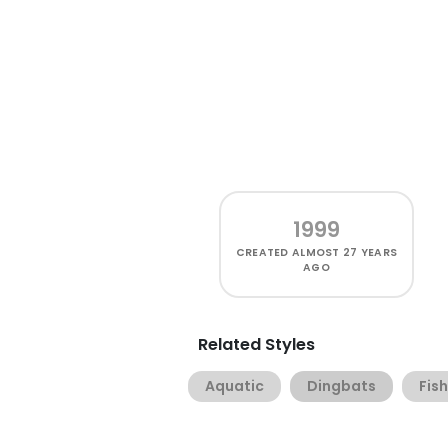
1999
CREATED
ALMOST 27 YEARS
AGO
Related Styles
Aquatic
Dingbats
Fish