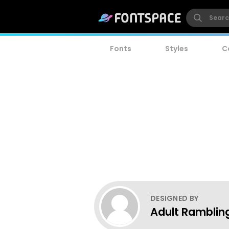
Fonts
Styles
C
DESIGNED BY
Adult Ramblin