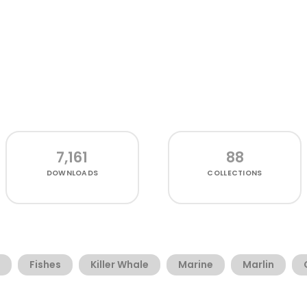
7,161
88
DOWNLOADS
COLLECTIONS
Fishes
Killer Whale
Marine
Marlin