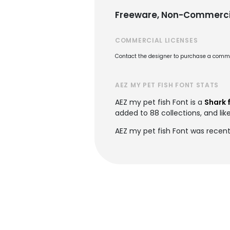
Freeware, Non-Commerci
COMMERCIAL LICENSES
Contact the designer to purchase a commer
AEZ MY PET FISH FONT STATS
AEZ my pet fish Font is a
Shark 
added to 88 collections, and lik
AEZ my pet fish Font was recen