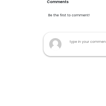
Comments
Be the first to comment!