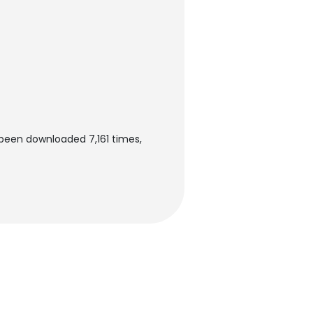
 been downloaded 7,161 times,