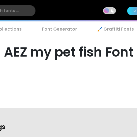
U
ollections
Font Generator
🖌️ Graffiti Fonts
AEZ my pet fish Font
gs