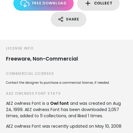
FREE DOWNLOAD
COLLECT
SHARE
LICENSE INFO
Freeware, Non-Commercial
COMMERCIAL LICENSES
Contact the designer to purchase a commercial license, if needed.
AEZ OWLNESS FONT STATS
AEZ owlness Font is a
Owl font
and was created on
Aug
24, 1999
. AEZ owlness Font has been downloaded 2,057
times, added to 11 collections, and liked 1 times.
AEZ owlness Font was recently updated on May 10, 2008