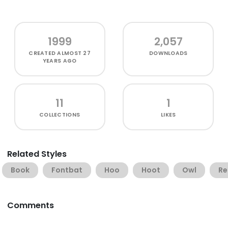
1999
2,057
CREATED
ALMOST 27
DOWNLOADS
YEARS AGO
11
1
COLLECTIONS
LIKES
Related Styles
Book
Fontbat
Hoo
Hoot
Owl
Re
Comments