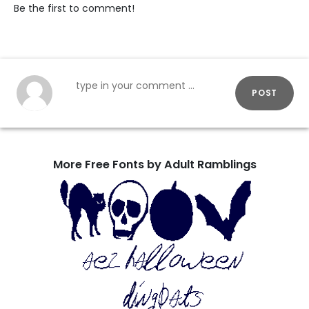
Be the first to comment!
POST
More Free Fonts by Adult Ramblings