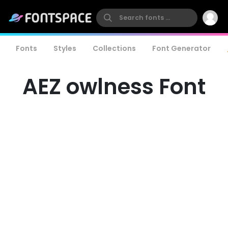
Fonts
Styles
Collections
Font Generator
AEZ owlness Font