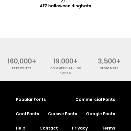
AEZ halloween dingbats
160,000+
19,000+
3,500+
FREE FONTS
COMMERCIAL-USE
DESIGNERS
FONTS
Popular Fonts
Commercial Fonts
Cool Fonts
Cursive Fonts
Google Fonts
Help
Contact
Privacy
Terms