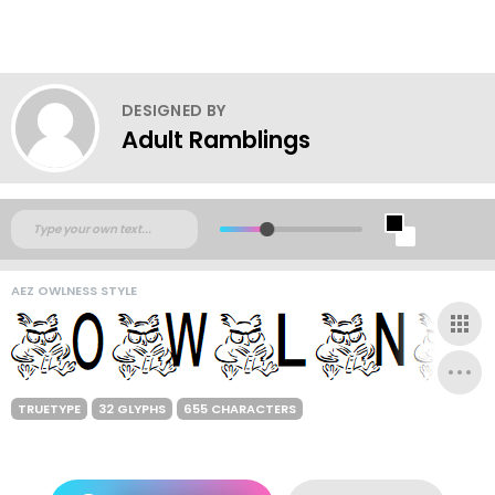
DESIGNED BY
Adult Ramblings
AEZ OWLNESS STYLE
TRUETYPE
32 GLYPHS
655 CHARACTERS