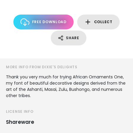
FREE DOWNLOAD
COLLECT
SHARE
MORE INFO FROM DIXIE'S DELIGHTS
Thank you very much for trying African Ornaments One,
my font of beautiful decorative designs derived from the
art of the Ashanti, Masai, Zulu, Bushongo, and numerous
other tribes.
LICENSE INFO
Shareware