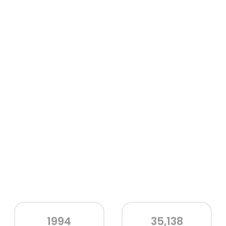
1994
35,138