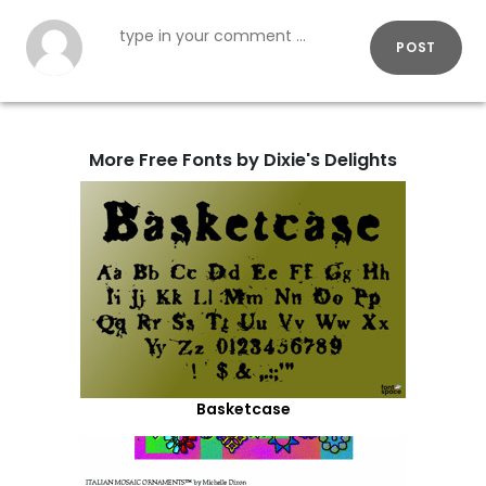
POST
More Free Fonts by Dixie's Delights
Basketcase