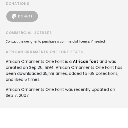
DONATIONS
DONATE
COMMERCIAL LICENSES
Contact the designer to purchase a commercial license, if needed.
AFRICAN ORNAMENTS ONE FONT STATS
African Ornaments One Font is a
African font
and was
created on
Sep 26, 1994
. African Ornaments One Font has
been downloaded 35,138 times, added to 169 collections,
and liked 5 times.
African Ornaments One Font was recently updated on
Sep 7, 2007