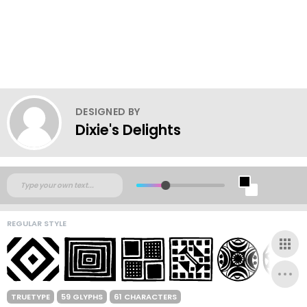
DESIGNED BY
Dixie's Delights
REGULAR STYLE
TRUETYPE
59 GLYPHS
61 CHARACTERS