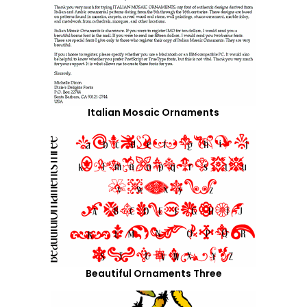
Italian Mosaic Ornaments
Beautiful Ornaments Three