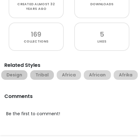
CREATED
ALMOST 32
DOWNLOADS
YEARS AGO
169
5
COLLECTIONS
LIKES
Related Styles
Design
Tribal
Africa
African
Afrika
Comments
Be the first to comment!