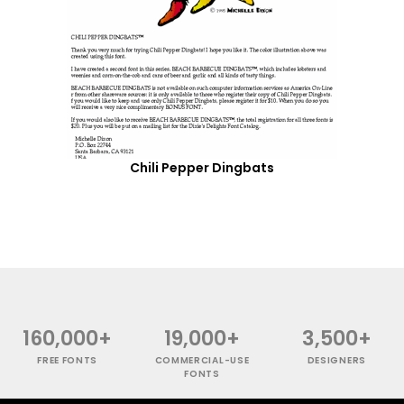
Chili Pepper Dingbats
160,000+
19,000+
3,500+
FREE FONTS
COMMERCIAL-USE
DESIGNERS
FONTS