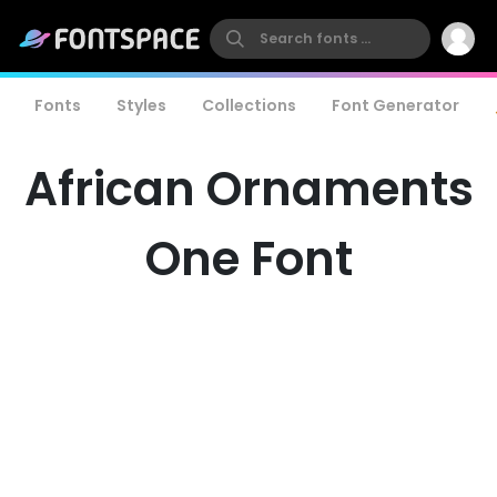
Fonts
Styles
Collections
Font Generator
African Ornaments
One Font