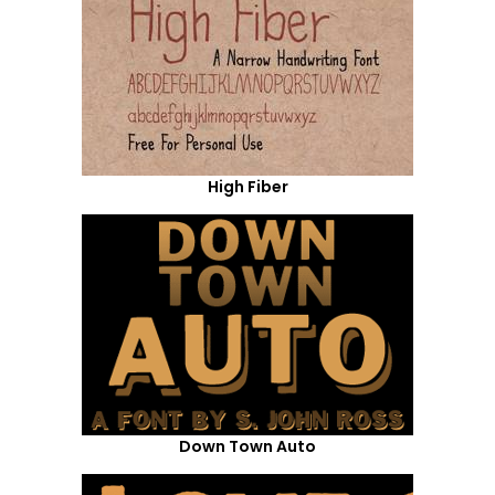
High Fiber
Down Town Auto