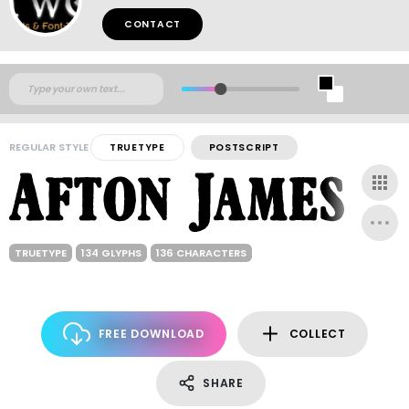
CONTACT
REGULAR STYLE
TRUETYPE
POSTSCRIPT
TRUETYPE
134 GLYPHS
136 CHARACTERS
FREE DOWNLOAD
COLLECT
SHARE