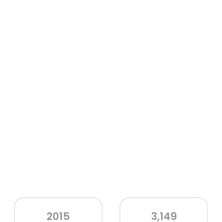
2015
3,149