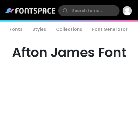
Fonts
Styles
Collections
Font Generator
Afton James Font