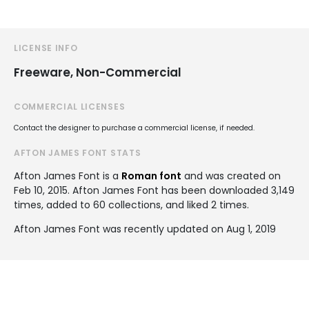
LICENSE INFO
Freeware, Non-Commercial
COMMERCIAL LICENSES
Contact the designer to purchase a commercial license, if needed.
AFTON JAMES FONT STATS
Afton James Font is a
Roman font
and was created on
Feb 10, 2015
. Afton James Font has been downloaded 3,149
times, added to 60 collections, and liked 2 times.
Afton James Font was recently updated on Aug 1, 2019