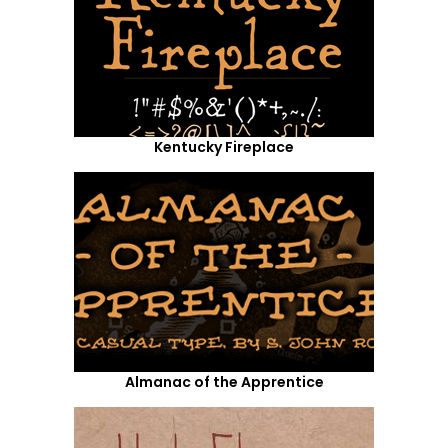
Kentucky Fireplace
Almanac of the Apprentice