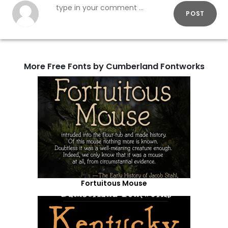
POST
More Free Fonts by Cumberland Fontworks
Fortuitous Mouse