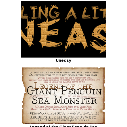
Uneasy
Legend of the Giant Penguin Sea