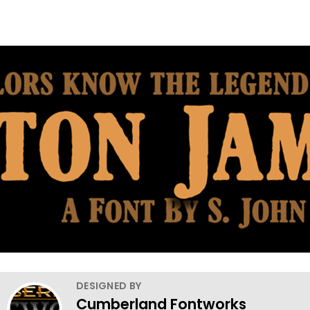
DESIGNED BY
Cumberland Fontworks