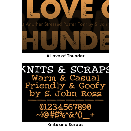
A Love of Thunder
Knits and Scraps