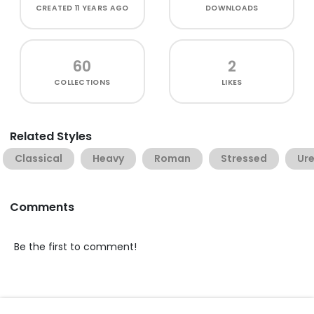
CREATED
11 YEARS AGO
DOWNLOADS
60
2
COLLECTIONS
LIKES
Related Styles
Classical
Heavy
Roman
Stressed
Ure
Comments
Be the first to comment!