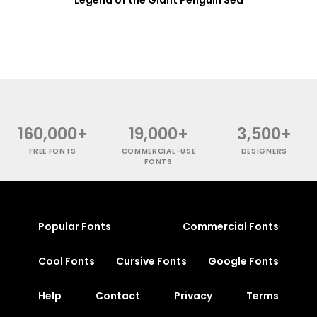
160,000+
19,000+
3,500+
FREE FONTS
COMMERCIAL-USE
DESIGNERS
FONTS
Popular Fonts
Commercial Fonts
Cool Fonts
Cursive Fonts
Google Fonts
Help
Contact
Privacy
Terms