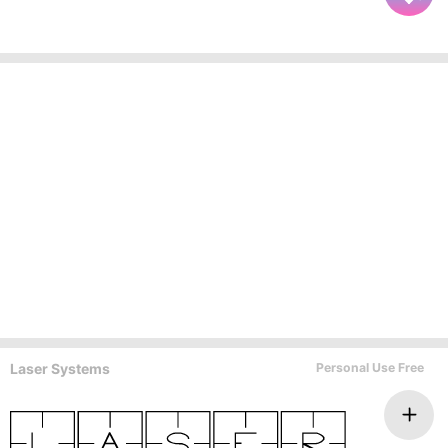
Laser Systems
Personal Use Free