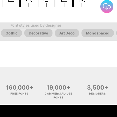
Font styles used by designer
Gothic
Decorative
Art Deco
Monospaced
160,000+
19,000+
3,500+
FREE FONTS
COMMERCIAL-USE
DESIGNERS
FONTS