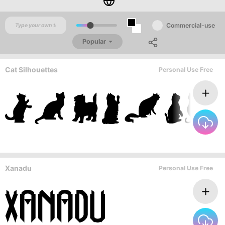
Commercial-use
Popular
Cat Silhouettes
Personal Use Free
Xanadu
Personal Use Free