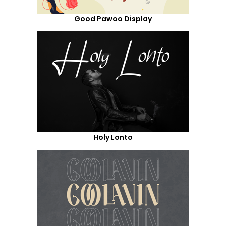
Good Pawoo Display
Holy Lonto