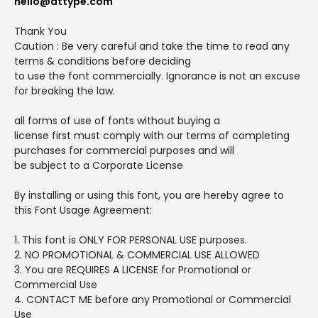
hello@attype.com
Thank You
Caution : Be very careful and take the time to read any
terms & conditions before deciding
to use the font commercially. Ignorance is not an excuse
for breaking the law.
all forms of use of fonts without buying a
license first must comply with our terms of completing
purchases for commercial purposes and will
be subject to a Corporate License
By installing or using this font, you are hereby agree to
this Font Usage Agreement:
1. This font is ONLY FOR PERSONAL USE purposes.
2. NO PROMOTIONAL & COMMERCIAL USE ALLOWED
3. You are REQUIRES A LICENSE for Promotional or
Commercial Use
4. CONTACT ME before any Promotional or Commercial
Use