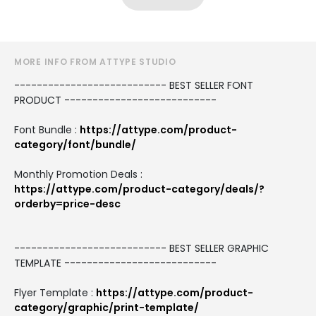
MORE INFO FROM ATTYPE STUDIO
--------------------------- BEST SELLER FONT
PRODUCT ---------------------------
Font Bundle :
https://attype.com/product-
category/font/bundle/
Monthly Promotion Deals :
https://attype.com/product-category/deals/?
orderby=price-desc
--------------------------- BEST SELLER GRAPHIC
TEMPLATE ---------------------------
Flyer Template :
https://attype.com/product-
category/graphic/print-template/