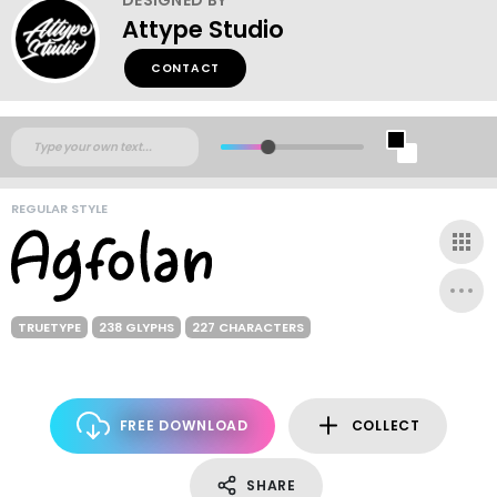
Attype Studio
CONTACT
REGULAR STYLE
TRUETYPE
238 GLYPHS
227 CHARACTERS
FREE DOWNLOAD
COLLECT
SHARE