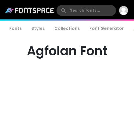
Fonts
Styles
Collections
Font Generator
Agfolan Font