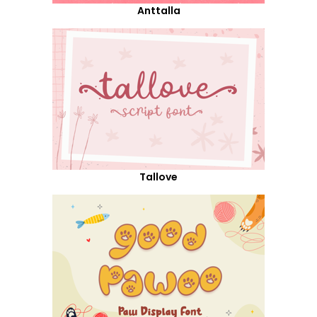
Anttalla
Tallove