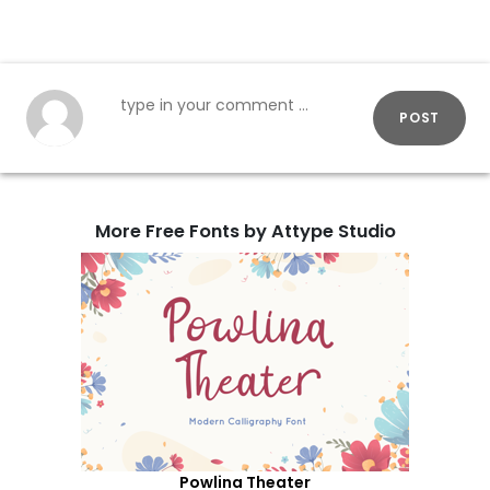
POST
More Free Fonts by Attype Studio
Powlina Theater