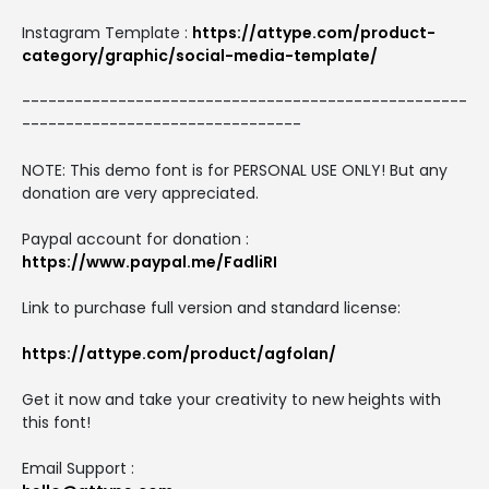
Instagram Template :
https://attype.com/product-
category/graphic/social-media-template/
---------------------------------------------------
--------------------------------
NOTE: This demo font is for PERSONAL USE ONLY! But any
donation are very appreciated.
Paypal account for donation :
https://www.paypal.me/FadliRI
Link to purchase full version and standard license:
https://attype.com/product/agfolan/
Get it now and take your creativity to new heights with
this font!
Email Support :