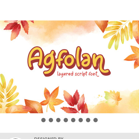
DESIGNED BY