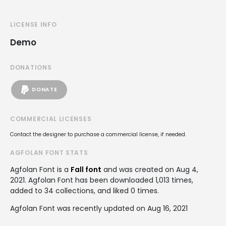
LICENSE INFO
Demo
DONATIONS
DONATE
COMMERCIAL LICENSES
Contact the designer to purchase a commercial license, if needed.
AGFOLAN FONT STATS
Agfolan Font is a
Fall font
and was created on
Aug 4,
2021
. Agfolan Font has been downloaded 1,013 times,
added to 34 collections, and liked 0 times.
Agfolan Font was recently updated on Aug 16, 2021