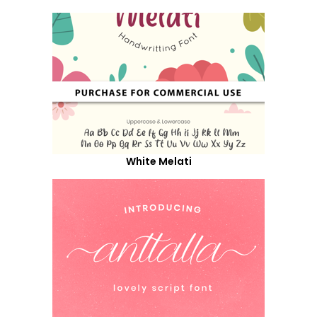
White Melati