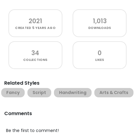
2021
1,013
CREATED
5 YEARS AGO
DOWNLOADS
34
0
COLLECTIONS
LIKES
Related Styles
Fancy
Script
Handwriting
Arts & Crafts
Comments
Be the first to comment!