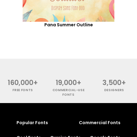
Pana Summer Outline
160,000+
19,000+
3,500+
FREE FONTS
COMMERCIAL-USE
DESIGNERS
FONTS
Popular Fonts
Commercial Fonts