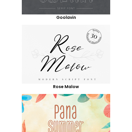
Goolavin
Rose Malow