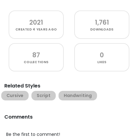
2021
1,761
CREATED
4 YEARS AGO
DOWNLOADS
87
0
COLLECTIONS
LIKES
Related Styles
Cursive
Script
Handwriting
Comments
Be the first to comment!