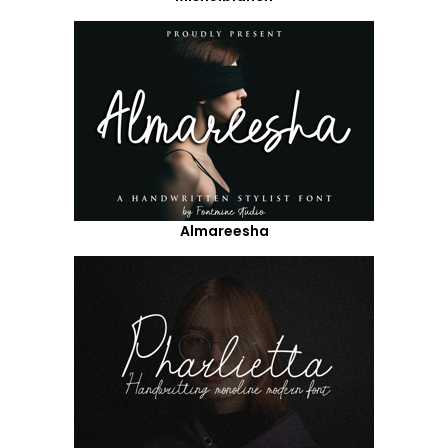
Almareesha