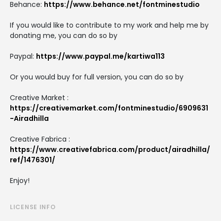
Behance:
https://www.behance.net/fontminestudio
If you would like to contribute to my work and help me by
donating me, you can do so by
Paypal:
https://www.paypal.me/kartiwa113
Or you would buy for full version, you can do so by
Creative Market :
https://creativemarket.com/fontminestudio/6909631
-Airadhilla
Creative Fabrica :
https://www.creativefabrica.com/product/airadhilla/
ref/1476301/
Enjoy!
LICENSE INFO