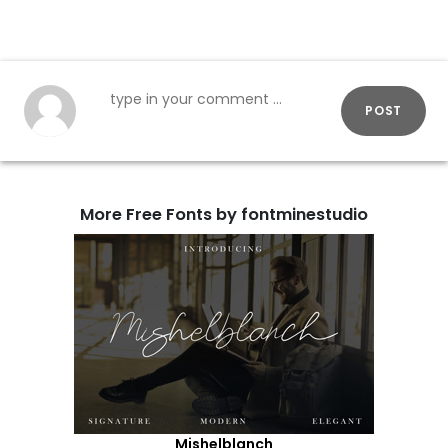
POST
More Free Fonts by fontminestudio
Mishelblanch