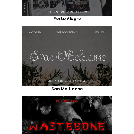
Porto Alegre
San Meltianne