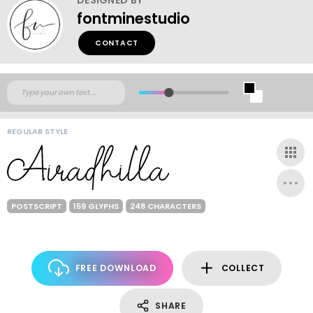
fontminestudio
CONTACT
REGULAR STYLE
POSTSCRIPT
159 GLYPHS
248 CHARACTERS
FREE DOWNLOAD
COLLECT
SHARE