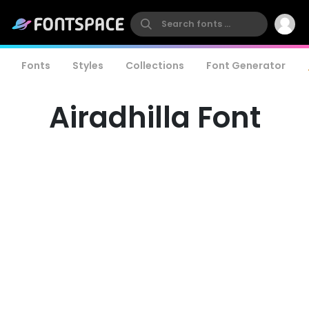
Fonts
Styles
Collections
Font Generator
Airadhilla Font