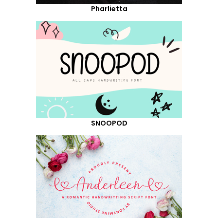
Pharlietta
SNOOPOD