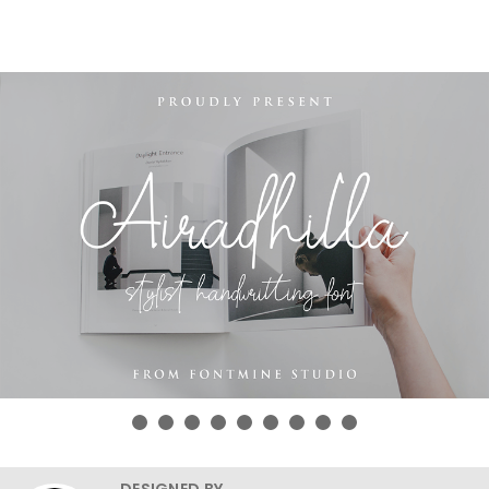
DESIGNED BY