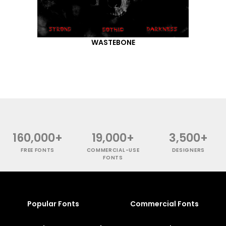
WASTEBONE
160,000+
19,000+
3,500+
FREE FONTS
COMMERCIAL-USE
DESIGNERS
FONTS
Popular Fonts
Commercial Fonts