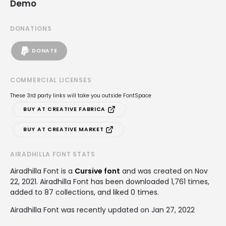
Demo
DONATIONS
DONATE
COMMERCIAL LICENSES
These 3rd party links will take you outside FontSpace
BUY AT CREATIVE FABRICA
BUY AT CREATIVE MARKET
AIRADHILLA FONT STATS
Airadhilla Font is a
Cursive font
and was created on
Nov
22, 2021
. Airadhilla Font has been downloaded 1,761 times,
added to 87 collections, and liked 0 times.
Airadhilla Font was recently updated on Jan 27, 2022