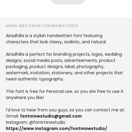
MORE INFO FROM FONTMINESTUDIO
Airadhilla is a stylish handwritten font featuring
characters that look classy, realistic, and natural.
Airadhilla is perfect for branding projects, logos, wedding
designs, social media posts, advertisements, product
packaging, product designs, label, photography,
watermark, invitation, stationery, and other projects that
need authentic typography.
This font is free for Personal use, so you are free to use it
anywhere you like!
I'd love to hear from you guys, so you can contact me at:
Gmail:
fontminestudio@gmail.com
Instagram: @fontminestudio
https://www.instagram.com/fontminestudio/