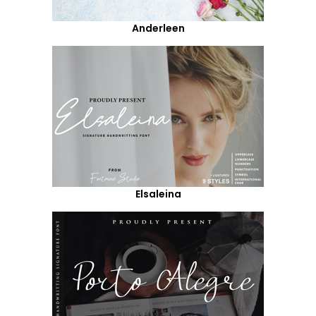
Anderleen
Elsaleina