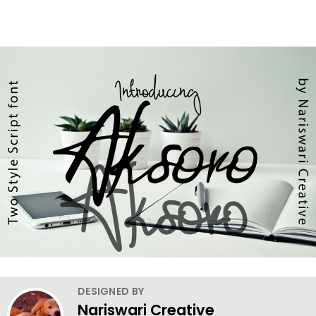
DESIGNED BY
Nariswari Creative