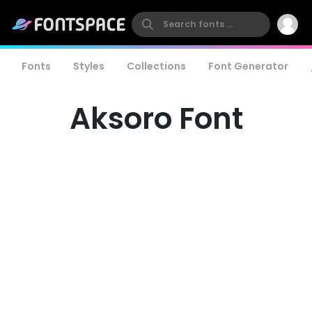
Fonts
Styles
Collections
Font Generator
Aksoro Font