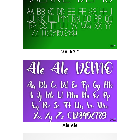
VALKRIE
Ale Ale