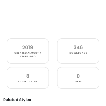
2019
346
CREATED
ALMOST 7
DOWNLOADS
YEARS AGO
8
0
COLLECTIONS
LIKES
Related Styles