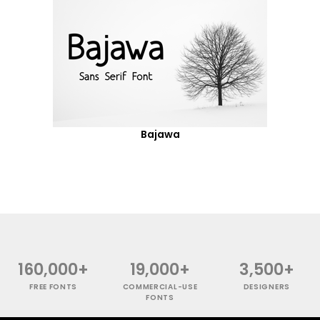
Bajawa
160,000+
19,000+
3,500+
FREE FONTS
COMMERCIAL-USE
DESIGNERS
FONTS