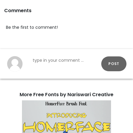
Comments
Be the first to comment!
POST
More Free Fonts by Nariswari Creative