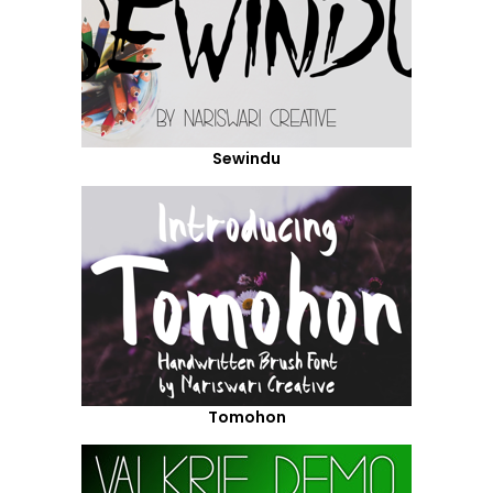
Sewindu
Tomohon