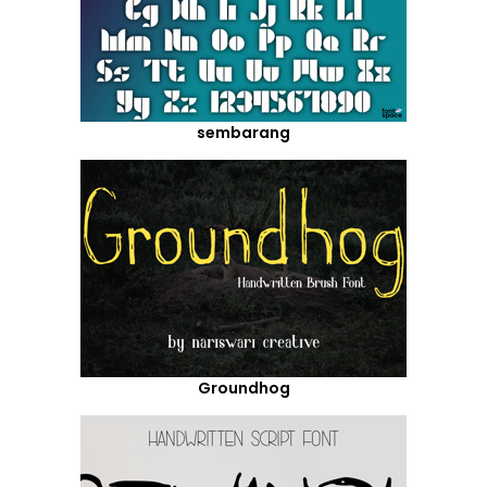
sembarang
Groundhog