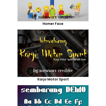
Homer Face
Karjo Motor Sport