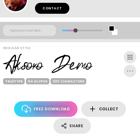
CONTACT
REGULAR STYLE
TRUETYPE
64 GLYPHS
320 CHARACTERS
FREE DOWNLOAD
COLLECT
SHARE