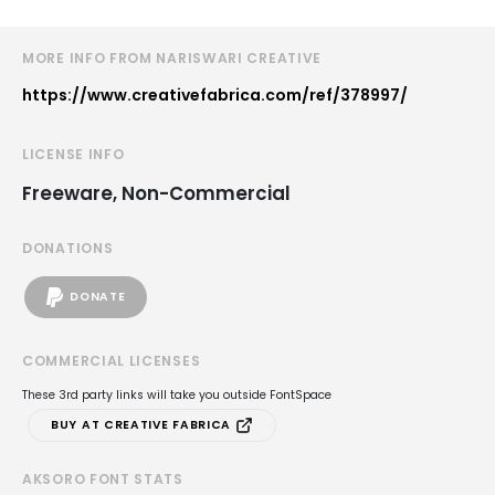
MORE INFO FROM NARISWARI CREATIVE
https://www.creativefabrica.com/ref/378997/
LICENSE INFO
Freeware, Non-Commercial
DONATIONS
DONATE
COMMERCIAL LICENSES
These 3rd party links will take you outside FontSpace
BUY AT CREATIVE FABRICA
AKSORO FONT STATS