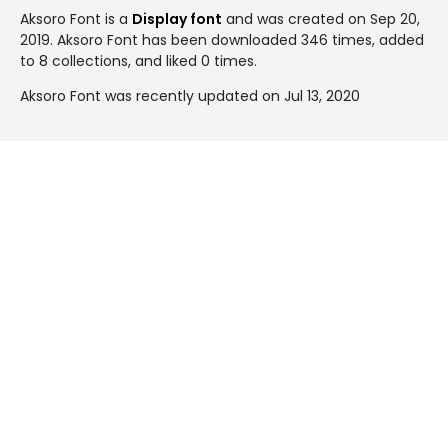
Aksoro Font is a
Display font
and was created on
Sep 20,
2019
. Aksoro Font has been downloaded 346 times, added
to 8 collections, and liked 0 times.
Aksoro Font was recently updated on Jul 13, 2020