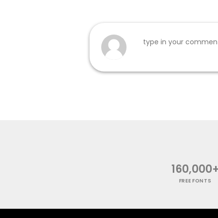
160,000
FREE FONTS