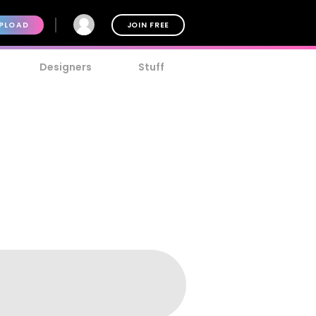
PLOAD
JOIN FREE
Designers
Stuff