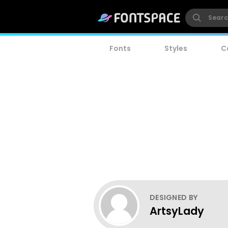
Fonts
Styles
C
DESIGNED BY
ArtsyLady