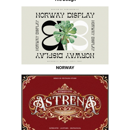
NORWAY