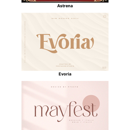
Astrena
Evoria