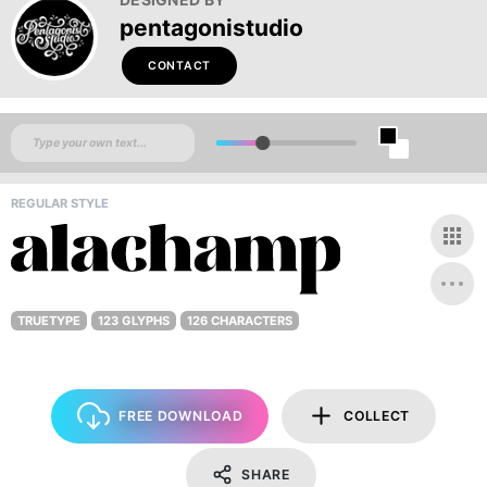
pentagonistudio
CONTACT
REGULAR STYLE
TRUETYPE
123 GLYPHS
126 CHARACTERS
FREE DOWNLOAD
COLLECT
SHARE