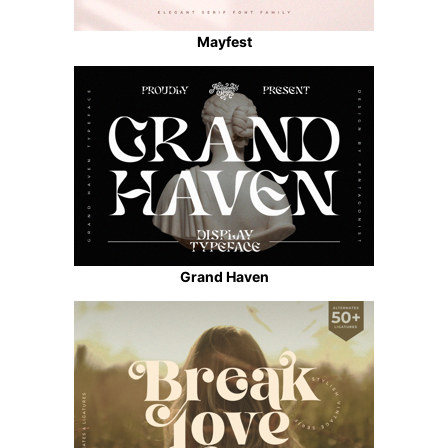
Mayfest
Grand Haven