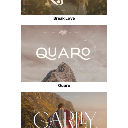
Break Love
Quaro