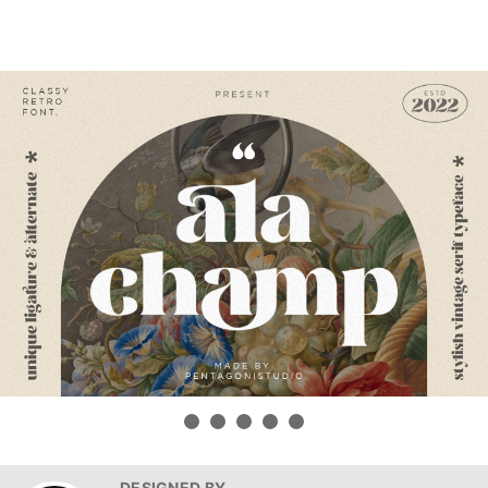
DESIGNED BY