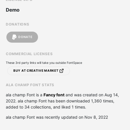
Demo
DONATIONS
DONATE
COMMERCIAL LICENSES
These 3rd party links will take you outside FontSpace
BUY AT CREATIVE MARKET
ALA CHAMP FONT STATS
ala champ Font is a
Fancy font
and was created on
Aug 14,
2022
. ala champ Font has been downloaded 1,360 times,
added to 34 collections, and liked 1 times.
ala champ Font was recently updated on Nov 8, 2022