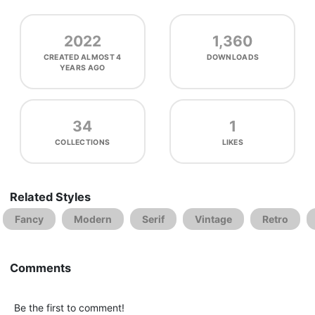
2022
1,360
CREATED
ALMOST 4
DOWNLOADS
YEARS AGO
34
1
COLLECTIONS
LIKES
Related Styles
Fancy
Modern
Serif
Vintage
Retro
Comments
Be the first to comment!