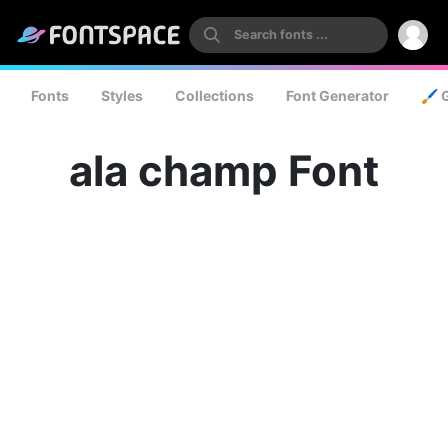
Fonts
Styles
Collections
Font Generator
🖌️ 
ala champ Font