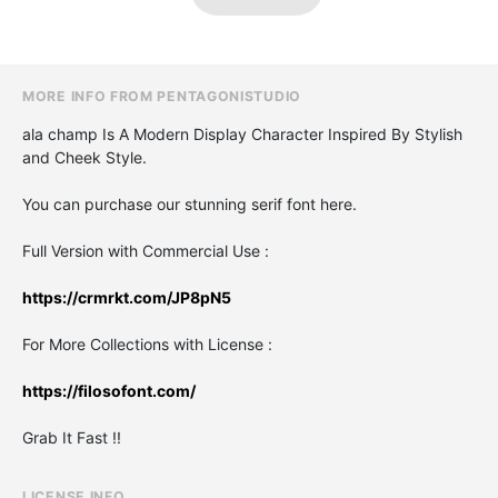
MORE INFO FROM PENTAGONISTUDIO
ala champ Is A Modern Display Character Inspired By Stylish
and Cheek Style.
You can purchase our stunning serif font here.
Full Version with Commercial Use :
https://crmrkt.com/JP8pN5
For More Collections with License :
https://filosofont.com/
Grab It Fast !!
LICENSE INFO