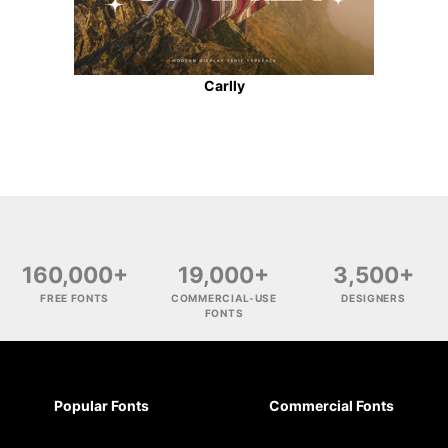
Carlly
160,000+
19,000+
3,500+
FREE FONTS
COMMERCIAL-USE
DESIGNERS
FONTS
Popular Fonts
Commercial Fonts