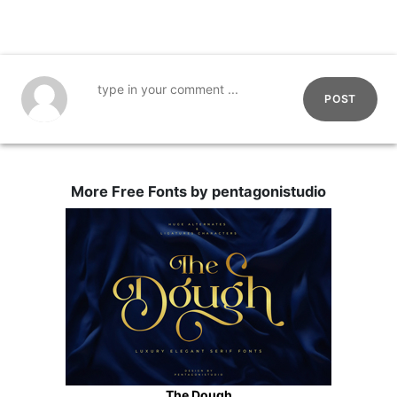
POST
More Free Fonts by pentagonistudio
The Dough