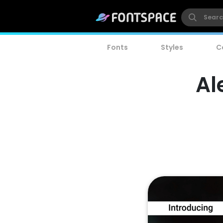
Fonts
Styles
C
Al