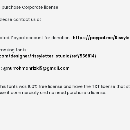
o purchase Corporate license
please contact us at
ated. Paypal account for donation :
https://paypal.me/Rissyle
amazing fonts :
com/designer/rissyletter-studio/ref/556814/
 : @
nurrohmanrizki5@gmail.com
s fonts was 100% free license and have the TXT license that st
 use it commercially and no need purchase a license.