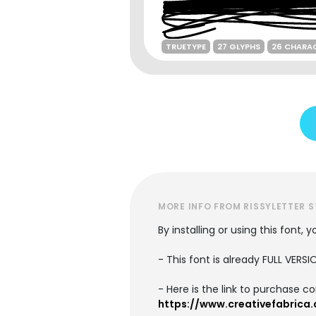
TRUETYPE
27 GLYPHS
26 CHARA
MORE INFO FROM RISSYLETTER 
By installing or using this font
- This font is already FULL VE
- Here is the link to purchase c
https://www.creativefabrica