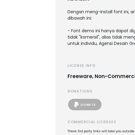
Dengan meng-install font ini,
dibawah ini:
- Font demo ini hanya dapat di
tidak "komersil", alias tidak m
untuk individu, Agensi Desain G
LICENSE INFO
Freeware, Non-Commerci
DONATIONS
DONATE
COMMERCIAL LICENSES
These 3rd party links will take you outsid