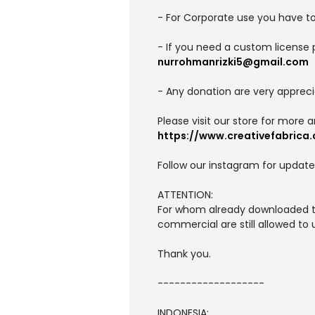
- For Corporate use you have t
- If you need a custom license 
nurrohmanrizki5@gmail.com
- Any donation are very appreci
Please visit our store for more 
https://www.creativefabrica.
Follow our instagram for update
ATTENTION:
For whom already downloaded thi
commercial are still allowed to
Thank you.
-------------------
INDONESIA: