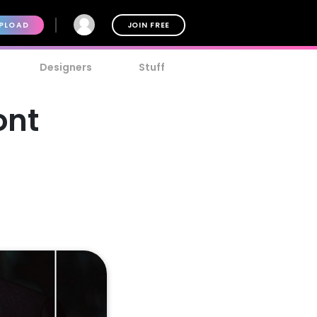
PLOAD
JOIN FREE
Designers
Stuff
ont