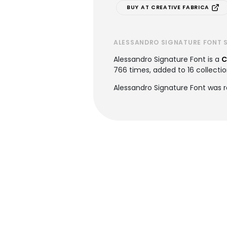
BUY AT CREATIVE FABRICA
ALESSANDRO SIGNATURE FONT 
Alessandro Signature Font is a
C
766 times, added to 16 collectio
Alessandro Signature Font was 