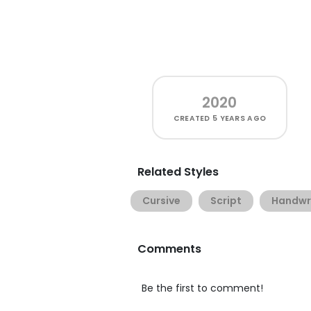
2020
CREATED
5 YEARS AGO
Related Styles
Cursive
Script
Handwr
Comments
Be the first to comment!