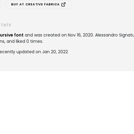
BUY AT CREATIVE FABRICA
STATS
ursive font
and was created on
Nov 16, 2020
. Alessandro Signa
ns, and liked 0 times.
recently updated on Jan 20, 2022