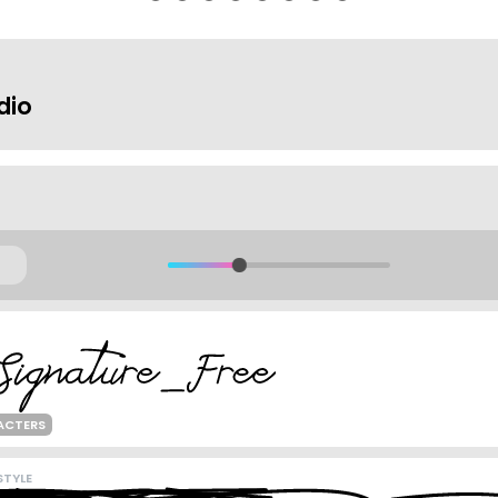
dio
ACTERS
TYLE