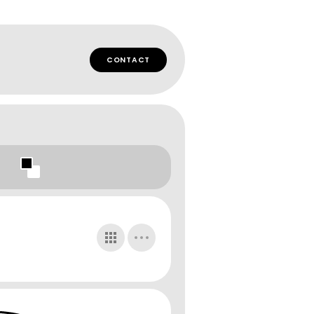
CONTACT