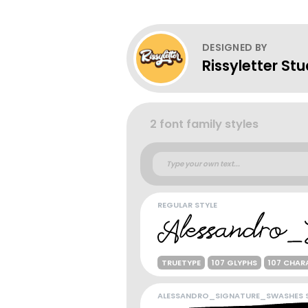
DESIGNED BY
Rissyletter Stu
2 font family styles
REGULAR STYLE
TRUETYPE
107 GLYPHS
107 CHAR
ALESSANDRO_SIGNATURE_SWASHES S