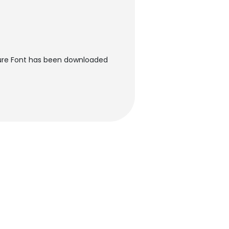
ture Font has been downloaded