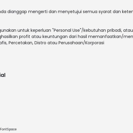
 anda dianggap mengerti dan menyetujui semua syarat dan ket
gunakan untuk keperluan "Personal Use"/kebutuhan pribadi, atau
enghasilkan profit atau keuntungan dari hasil memanfaatkan/men
rafis, Percetakan, Distro atau Perusahaan/Korporasi
al
e FontSpace