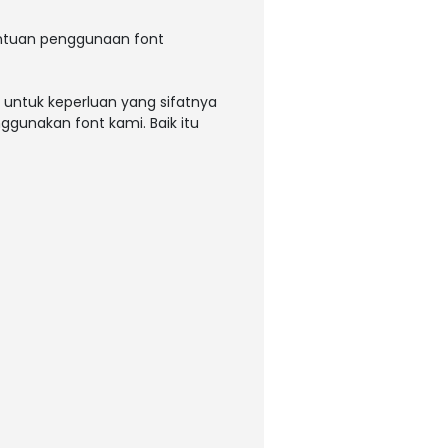
entuan penggunaan font
 untuk keperluan yang sifatnya
ggunakan font kami. Baik itu