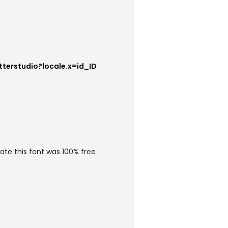
tterstudio?locale.x=id_ID
ate this font was 100% free