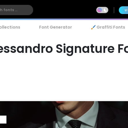
U
ollections
Font Generator
🖌️ Graffiti Fonts
essandro Signature F