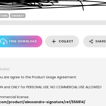
CTERS
DINGBAT
FREE DOWNLOAD
COLLECT
SHARE
STUDIO
, you are agree to the Product Usage Agreement:
RSION and ONLY for PERSONAL USE. NO COMMERCIAL USE ALLOWED!
ommercial license:
.com/product/alessandro-signature/ref/556814/