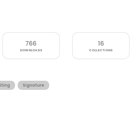
766
16
DOWNLOADS
COLLECTIONS
iting
Signature