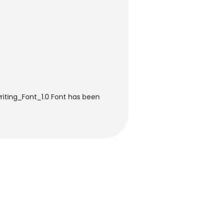
riting_Font_1.0 Font has been