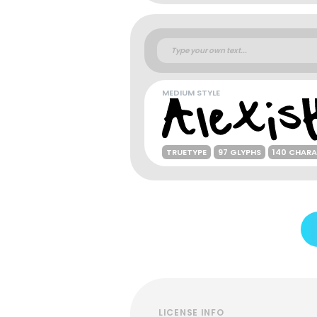
MEDIUM STYLE
TRUETYPE
97 GLYPHS
140 CHAR
LICENSE INFO