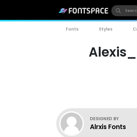
Fonts
Styles
C
Alexis
DESIGNED BY
Alrxis Fonts