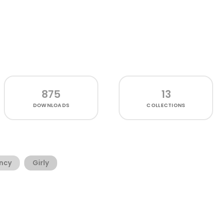
875
13
DOWNLOADS
COLLECTIONS
ncy
Girly