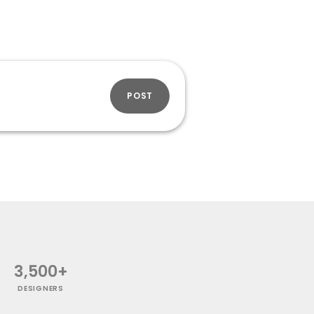
POST
3,500+
DESIGNERS