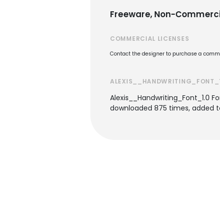
Freeware, Non-Commerci
COMMERCIAL LICENSES
Contact the designer to purchase a commer
ALEXIS__HANDWRITING_FONT_1
Alexis__Handwriting_Font_1.0 Fo
downloaded 875 times, added to 1