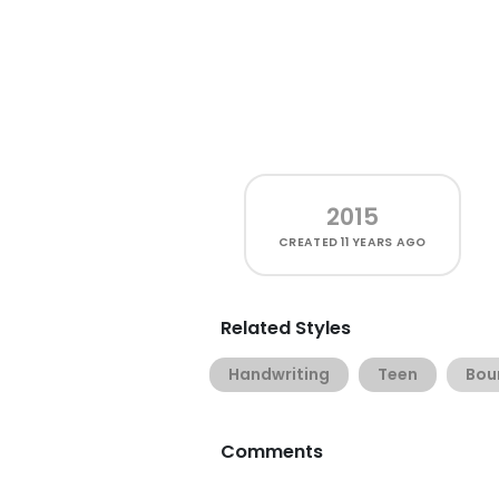
2015
CREATED
11 YEARS AGO
Related Styles
Handwriting
Teen
Bou
Comments