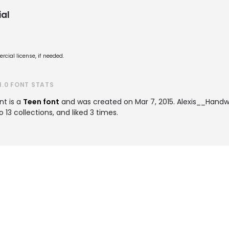
al
cial license, if needed.
.0 FONT STATS
nt is a
Teen font
and was created on
Mar 7, 2015
. Alexis__Handw
3 collections, and liked 3 times.