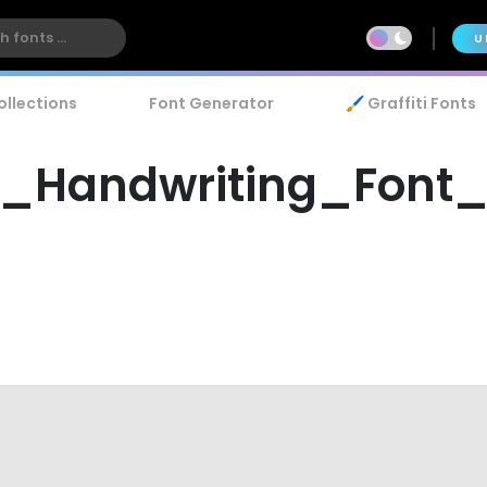
U
ollections
Font Generator
🖌️ Graffiti Fonts
__Handwriting_Font_1