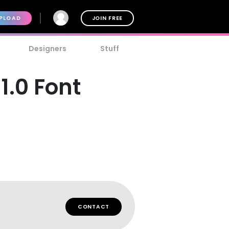
PLOAD
JOIN FREE
Designers
Stuff
.0 Font
CONTACT