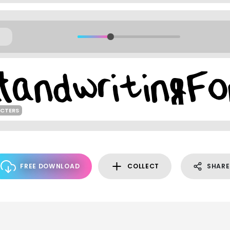
ACTERS
FREE DOWNLOAD
COLLECT
SHARE