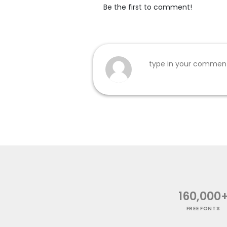
Be the first to comment!
160,000
FREE FONTS