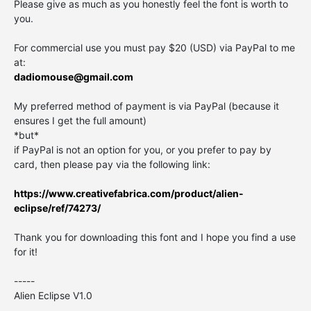
Please give as much as you honestly feel the font is worth to
you.
For commercial use you must pay $20 (USD) via PayPal to me
at:
dadiomouse@gmail.com
My preferred method of payment is via PayPal (because it
ensures I get the full amount)
*but*
if PayPal is not an option for you, or you prefer to pay by
card, then please pay via the following link:
https://www.creativefabrica.com/product/alien-
eclipse/ref/74273/
Thank you for downloading this font and I hope you find a use
for it!
-----
Alien Eclipse V1.0