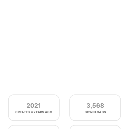
2021
3,568
CREATED
4 YEARS AGO
DOWNLOADS