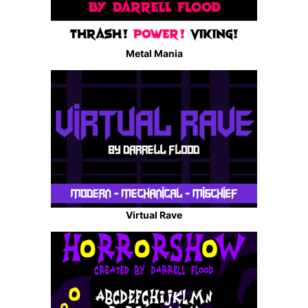
Metal Mania
Virtual Rave