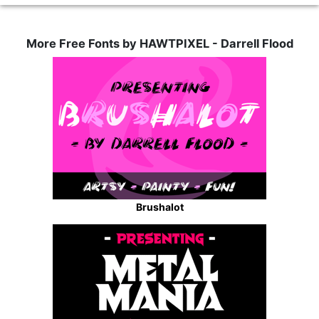
More Free Fonts by HAWTPIXEL - Darrell Flood
Brushalot