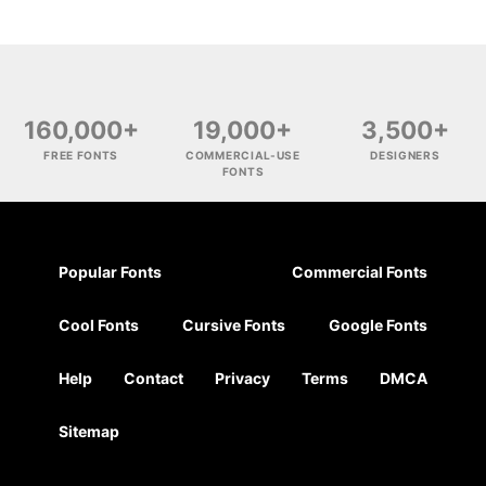
160,000+
19,000+
3,500+
FREE FONTS
COMMERCIAL-USE
DESIGNERS
FONTS
Popular Fonts
Commercial Fonts
Cool Fonts
Cursive Fonts
Google Fonts
Help
Contact
Privacy
Terms
DMCA
Sitemap