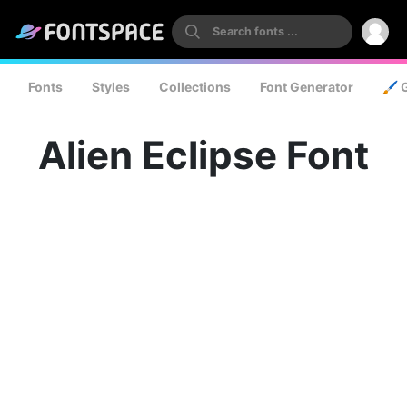
Fonts
Styles
Collections
Font Generator
🖌️ 
Alien Eclipse Font