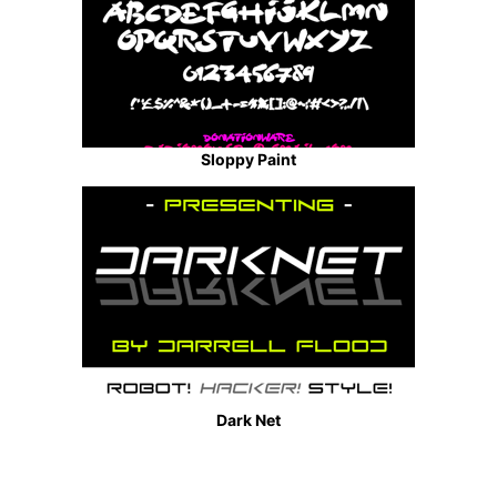
Sloppy Paint
Dark Net