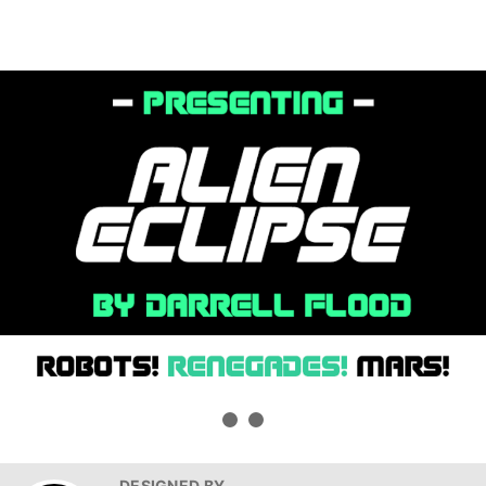
DESIGNED BY