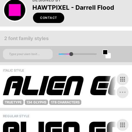
HAWTPIXEL - Darrell Flood
CONTACT
2 font family styles
ITALIC STYLE
TRUETYPE
134 GLYPHS
178 CHARACTERS
REGULAR STYLE