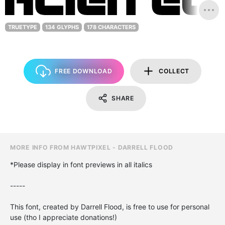
TRUETYPE
134 GLYPHS
178 CHARACTERS
FREE DOWNLOAD
COLLECT
SHARE
MORE INFO FROM HAWTPIXEL - DARRELL FLOOD
*Please display in font previews in all italics
-----
This font, created by Darrell Flood, is free to use for personal
use (tho I appreciate donations!)