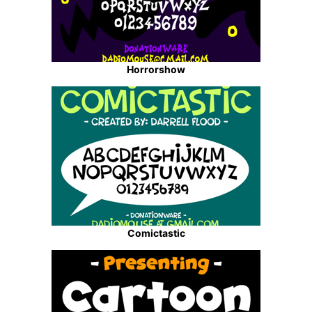
Horrorshow
Comictastic