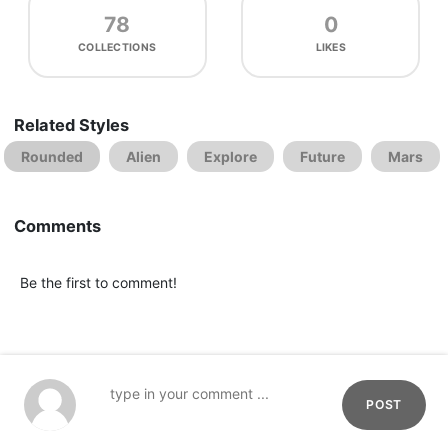
78
0
COLLECTIONS
LIKES
Related Styles
Rounded
Alien
Explore
Future
Mars
Comments
Be the first to comment!
POST