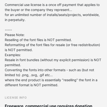
Commercial use license is a once off payment that applies to
the buyer or the company they represent...
for an unlimited number of installs/seats/projects, worldwide,
in perpetuity.
-----
Please Note:
Reselling of the font files is NOT permitted.
Reformatting of the font files for resale (or free redistribution)
is NOT permitted.
Examples:
Resale in font bundles (without my explicit permission) is NOT
permitted.
Converting the fonts into other formats - such as (but not
limited to) .png, .svg, .gif etc...
where the end product is essentially "reselling" the font in a
different format is NOT permitted.
LICENSE INFO
Freeware, commercial use requires donation