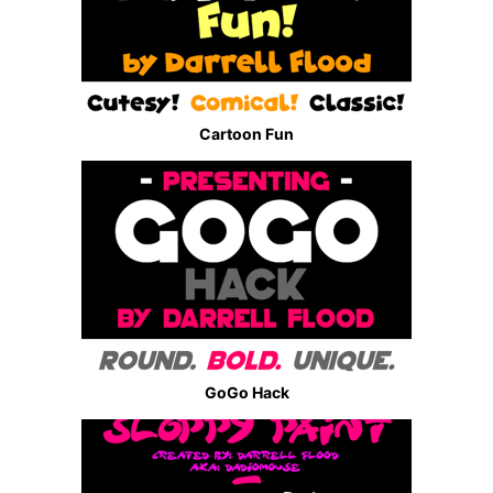
Cartoon Fun
GoGo Hack