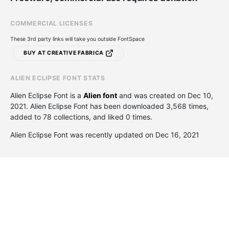
COMMERCIAL LICENSES
These 3rd party links will take you outside FontSpace
BUY AT CREATIVE FABRICA
ALIEN ECLIPSE FONT STATS
Alien Eclipse Font is a
Alien font
and was created on
Dec 10,
2021
. Alien Eclipse Font has been downloaded 3,568 times,
added to 78 collections, and liked 0 times.
Alien Eclipse Font was recently updated on Dec 16, 2021