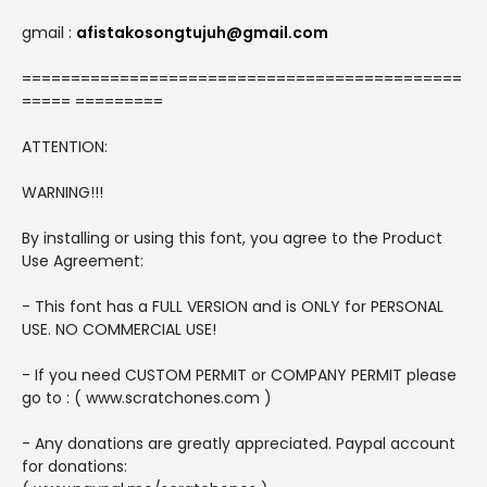
gmail :
afistakosongtujuh@gmail.com
=============================================
===== =========
ATTENTION:
WARNING!!!
By installing or using this font, you agree to the Product
Use Agreement:
- This font has a FULL VERSION and is ONLY for PERSONAL
USE. NO COMMERCIAL USE!
- If you need CUSTOM PERMIT or COMPANY PERMIT please
go to : ( www.scratchones.com )
- Any donations are greatly appreciated. Paypal account
for donations: