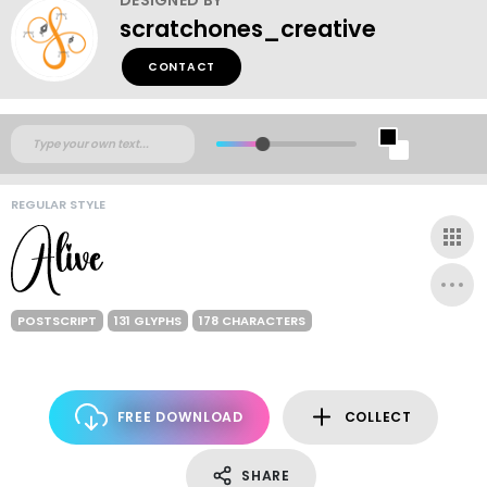
scratchones_creative
CONTACT
REGULAR STYLE
POSTSCRIPT
131 GLYPHS
178 CHARACTERS
FREE DOWNLOAD
COLLECT
SHARE