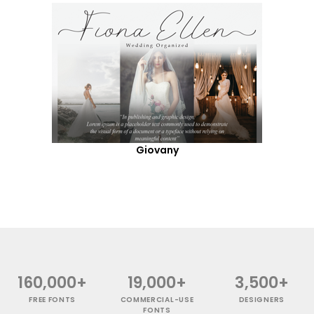
Giovany
160,000+
19,000+
3,500+
FREE FONTS
COMMERCIAL-USE
DESIGNERS
FONTS