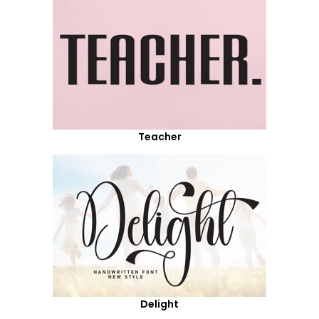
Teacher
Delight