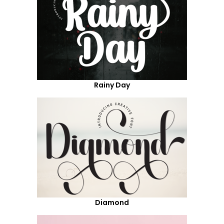
Rainy Day
Diamond