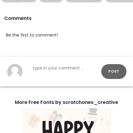
Comments
Be the first to comment!
POST
More Free Fonts by scratchones_creative