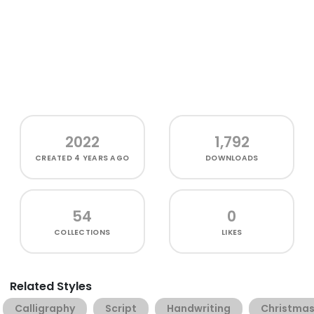
2022
1,792
CREATED
4 YEARS AGO
DOWNLOADS
54
0
COLLECTIONS
LIKES
Related Styles
Calligraphy
Script
Handwriting
Christma