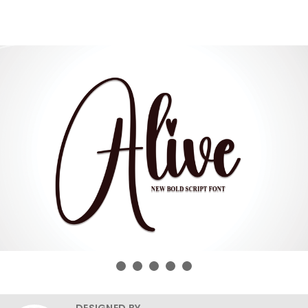
DESIGNED BY