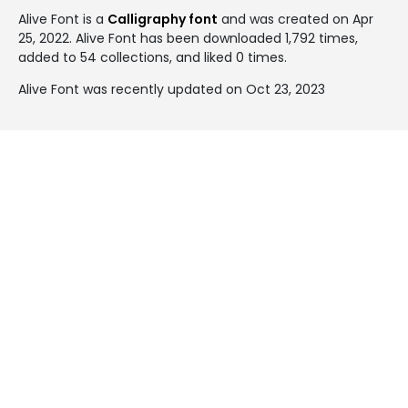
Alive Font is a
Calligraphy font
and was created on
Apr
25, 2022
. Alive Font has been downloaded 1,792 times,
added to 54 collections, and liked 0 times.
Alive Font was recently updated on Oct 23, 2023