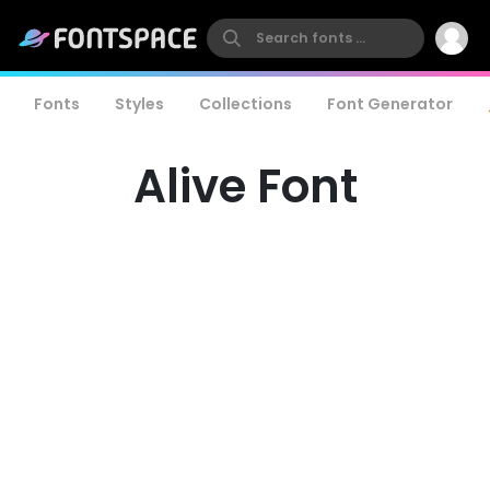
Fonts
Styles
Collections
Font Generator
Alive Font