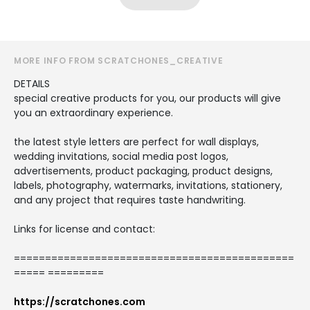
MORE INFO FROM SCRATCHONES_CREATIVE
DETAILS
special creative products for you, our products will give
you an extraordinary experience.
the latest style letters are perfect for wall displays,
wedding invitations, social media post logos,
advertisements, product packaging, product designs,
labels, photography, watermarks, invitations, stationery,
and any project that requires taste handwriting.
Links for license and contact:
=============================================
===== =========
https://scratchones.com