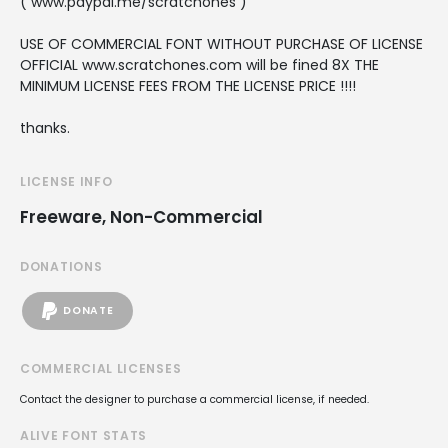
( www.paypal.me/scratchones )
USE OF COMMERCIAL FONT WITHOUT PURCHASE OF LICENSE
OFFICIAL www.scratchones.com will be fined 8X THE
MINIMUM LICENSE FEES FROM THE LICENSE PRICE !!!!
thanks.
LICENSE INFO
Freeware, Non-Commercial
DONATIONS
DONATE
COMMERCIAL LICENSES
Contact the designer to purchase a commercial license, if needed.
ALIVE FONT STATS