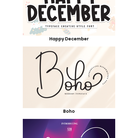
Happy December
Boho