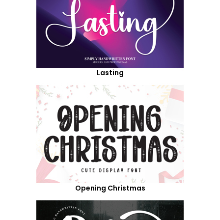
Lasting
Opening Christmas