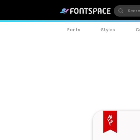
Fonts
Styles
C