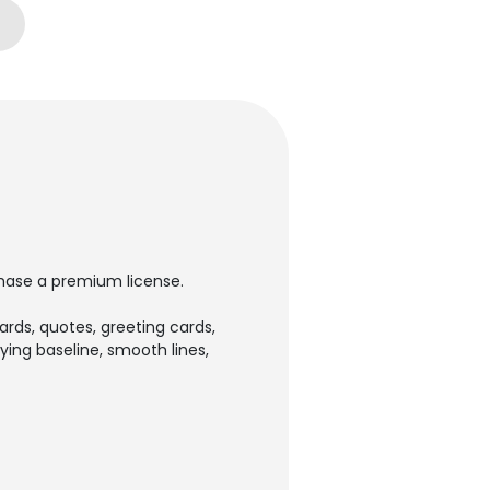
rchase a premium license.
cards, quotes, greeting cards,
ying baseline, smooth lines,