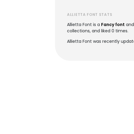
ALLIETTA FONT STATS
Allietta Font is a
Fancy font
and
collections, and liked 0 times.
Allietta Font was recently upda