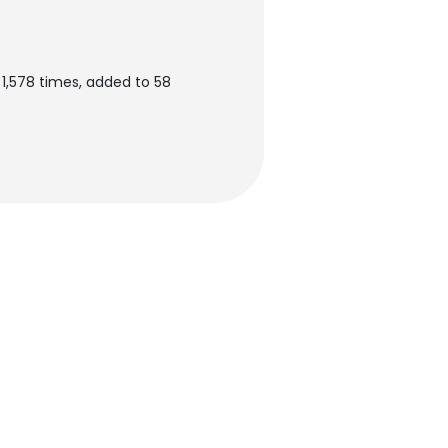
 1,578 times, added to 58