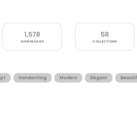
1,578
58
DOWNLOADS
COLLECTIONS
ipt
Handwriting
Modern
Elegant
Beautif