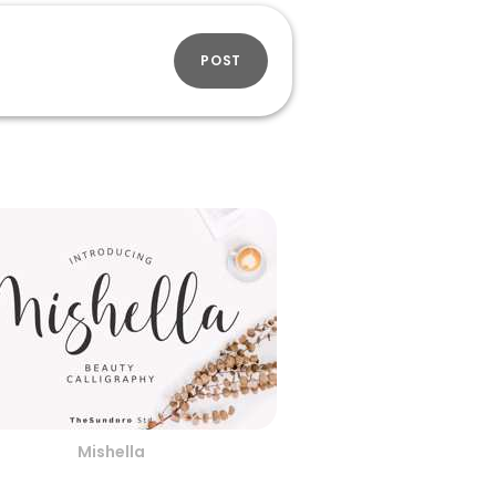
POST
Mishella