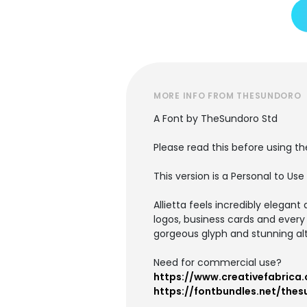
MORE INFO FROM THESUNDORO
A Font by TheSundoro Std
Please read this before using th
This version is a Personal to Us
Allietta feels incredibly elegant
logos, business cards and every
gorgeous glyph and stunning al
Need for commercial use?
https://www.creativefabrica.
https://fontbundles.net/thes