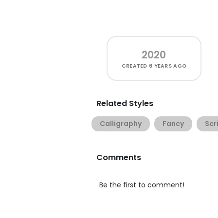
2020
CREATED
6 YEARS AGO
Related Styles
Calligraphy
Fancy
Scr
Comments
Be the first to comment!