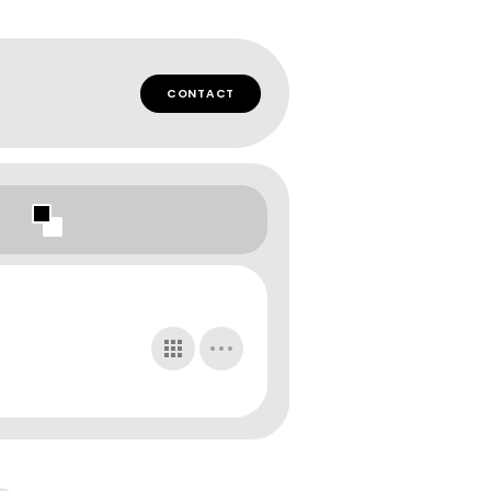
CONTACT