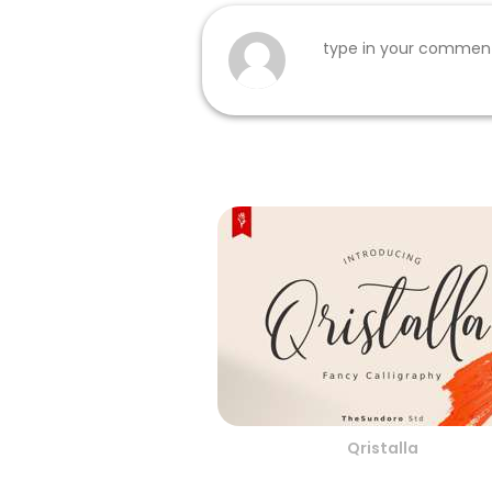
Qristalla