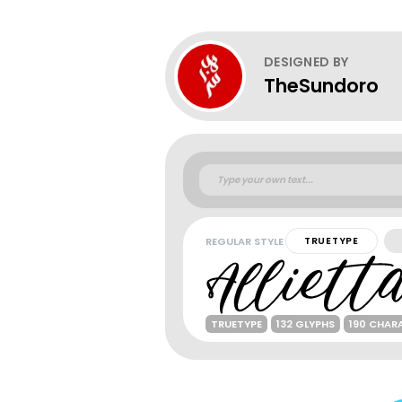
DESIGNED BY
TheSundoro
REGULAR STYLE
TRUETYPE
TRUETYPE
132 GLYPHS
190 CHAR