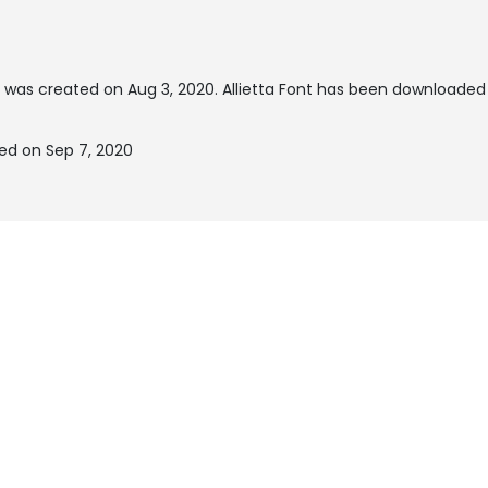
 was created on
Aug 3, 2020
. Allietta Font has been downloaded
ted on Sep 7, 2020