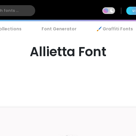
U
ollections
Font Generator
🖌️ Graffiti Fonts
Allietta Font