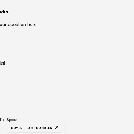
udio
our question here
al
e FontSpace
BUY AT FONT BUNDLES