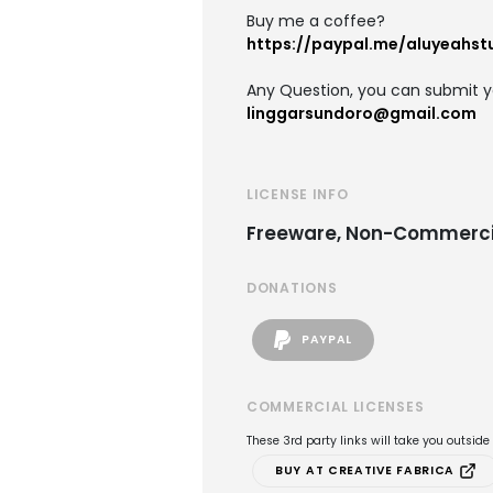
Buy me a coffee?
https://paypal.me/aluyeahst
Any Question, you can submit y
linggarsundoro@gmail.com
LICENSE INFO
Freeware, Non-Commerci
DONATIONS
PAYPAL
COMMERCIAL LICENSES
These 3rd party links will take you outsid
BUY AT CREATIVE FABRICA