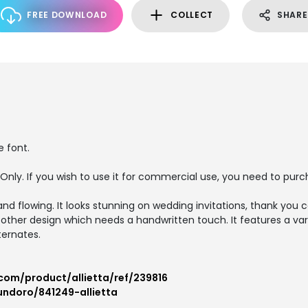
FREE DOWNLOAD
COLLECT
SHARE
e font.
e Only. If you wish to use it for commercial use, you need to pu
 and flowing. It looks stunning on wedding invitations, thank you 
 other design which needs a handwritten touch. It features a var
ternates.
com/product/allietta/ref/239816
undoro/841249-allietta