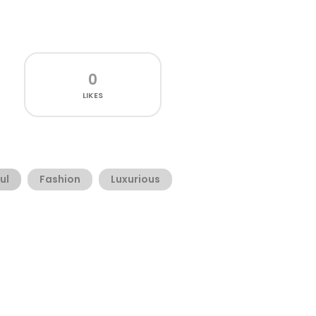
0
LIKES
ul
Fashion
Luxurious