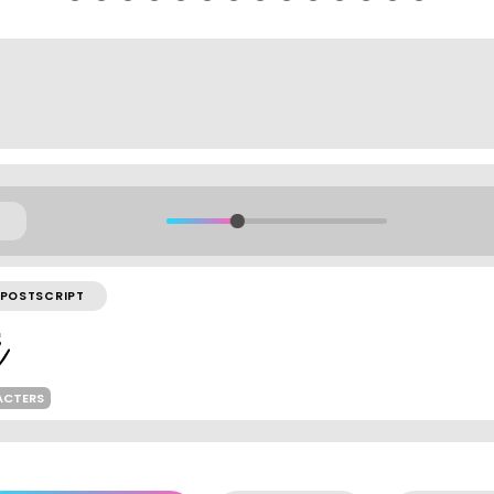
POSTSCRIPT
ACTERS