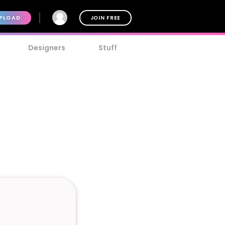
PLOAD
JOIN FREE
Designers
Stuff