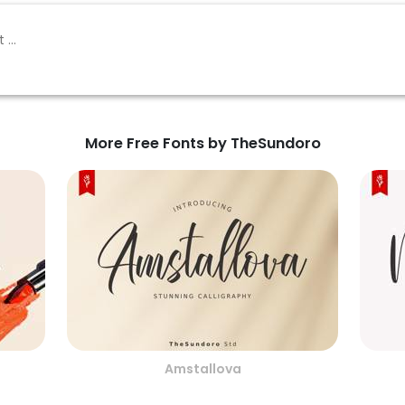
More Free Fonts by TheSundoro
Amstallova