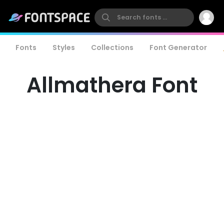
Fonts
Styles
Collections
Font Generator
Allmathera Font