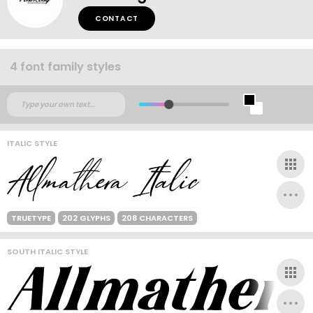
CONTACT
4 font family styles
ITALIC STYLE
TRUETYPE
202 GLYPHS
208 CHARACTERS
SOUTH ITALIC STYLE