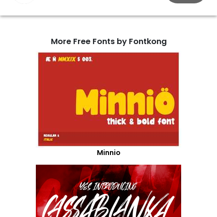
More Free Fonts by Fontkong
Minnio