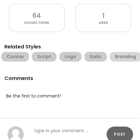
64
1
COLLECTIONS
LIKES
Related Styles
Cursive
Script
Logo
Italic
Branding
Comments
Be the first to comment!
POST