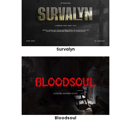
Survalyn
Bloodsoul