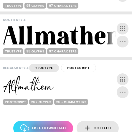
TRUETYPE
95 GLYPHS
97 CHARACTERS
SOUTH STYLE
TRUETYPE
95 GLYPHS
97 CHARACTERS
REGULAR STYLE
TRUETYPE
POSTSCRIPT
POSTSCRIPT
207 GLYPHS
206 CHARACTERS
FREE DOWNLOAD
COLLECT