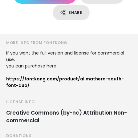
SHARE
MORE INFO FROM FONTKONG
If you want the full version and license for commercial
use,
you can purchase here :
https://fontkong.com/product/allmathera-south-
font-duo/
LICENSE INFO
Creative Commons (by-nc) Attribution Non-
commercial
DONATIONS