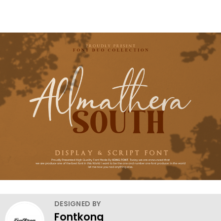
DESIGNED BY
Fontkong