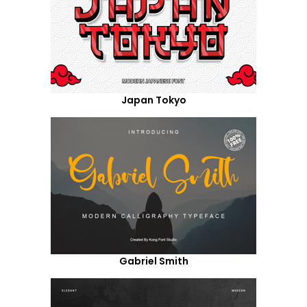
Japan Tokyo
Gabriel Smith