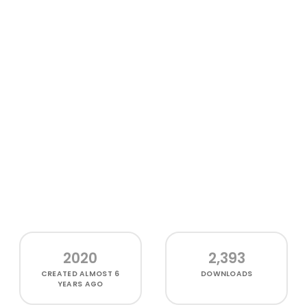
2020
2,393
CREATED
ALMOST 6
DOWNLOADS
YEARS AGO