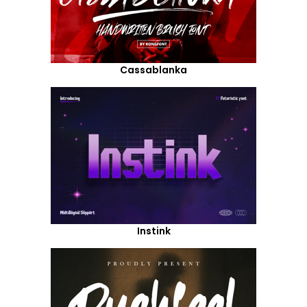
Cassablanka
Instink