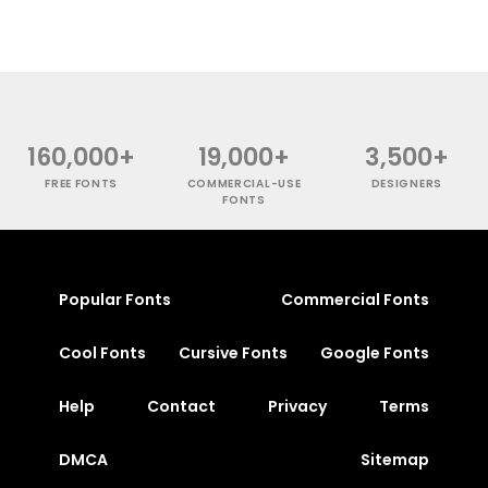
160,000+
19,000+
3,500+
FREE FONTS
COMMERCIAL-USE
DESIGNERS
FONTS
Popular Fonts
Commercial Fonts
Cool Fonts
Cursive Fonts
Google Fonts
Help
Contact
Privacy
Terms
DMCA
Sitemap