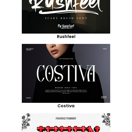
Rushfeel
Costiva