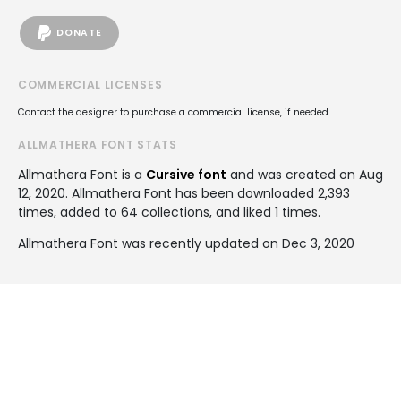
DONATE
COMMERCIAL LICENSES
Contact the designer to purchase a commercial license, if needed.
ALLMATHERA FONT STATS
Allmathera Font is a
Cursive font
and was created on
Aug
12, 2020
. Allmathera Font has been downloaded 2,393
times, added to 64 collections, and liked 1 times.
Allmathera Font was recently updated on Dec 3, 2020