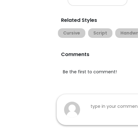
Related Styles
Cursive
Script
Handwr
Comments
Be the first to comment!