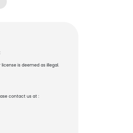
t
license is deemed as illegal.
se contact us at :