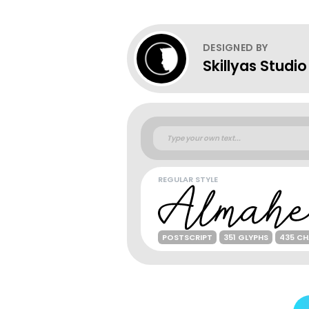
DESIGNED BY
Skillyas Studio
REGULAR STYLE
POSTSCRIPT
351 GLYPHS
435 C