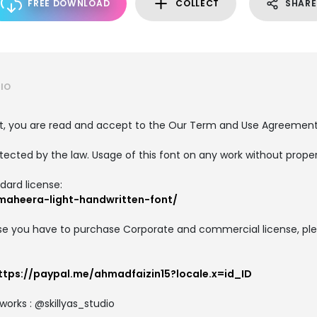
FREE DOWNLOAD
COLLECT
SHARE
IO
nt, you are read and accept to the Our Term and Use Agreemen
tected by the law. Usage of this font on any work without proper 
dard license:
lmaheera-light-handwritten-font/
e you have to purchase Corporate and commercial license, plea
ttps://paypal.me/ahmadfaizin15?locale.x=id_ID
works : @skillyas_studio