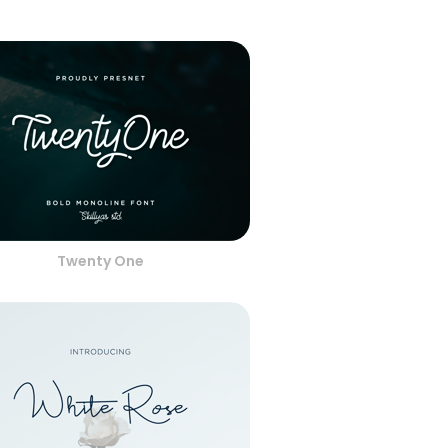
Twenty One