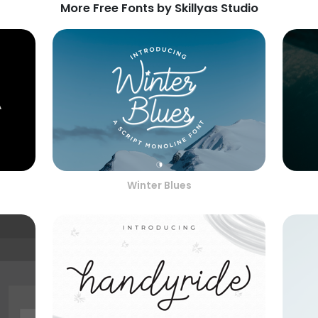
More Free Fonts by Skillyas Studio
Winter Blues