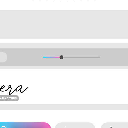
HARACTERS