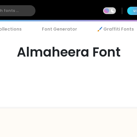
U
ollections
Font Generator
🖌️ Graffiti Fonts
Almaheera Font