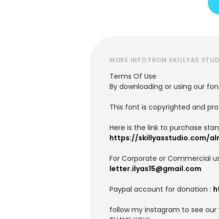
MORE INFO FROM SKILLYAS STUD
Terms Of Use
By downloading or using our fo
This font is copyrighted and pro
Here is the link to purchase stan
https://skillyasstudio.com/a
For Corporate or Commercial us
letter.ilyas15@gmail.com
Paypal account for donation :
h
follow my instagram to see our 