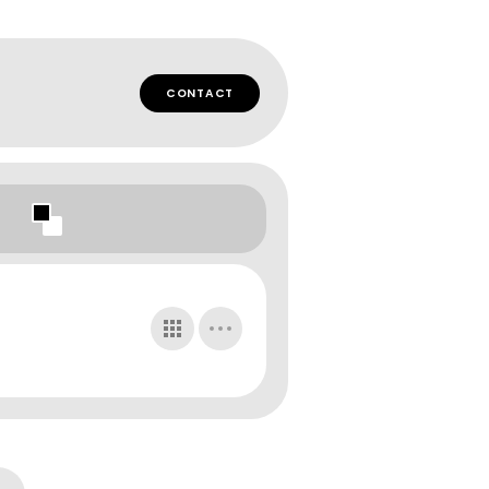
CONTACT