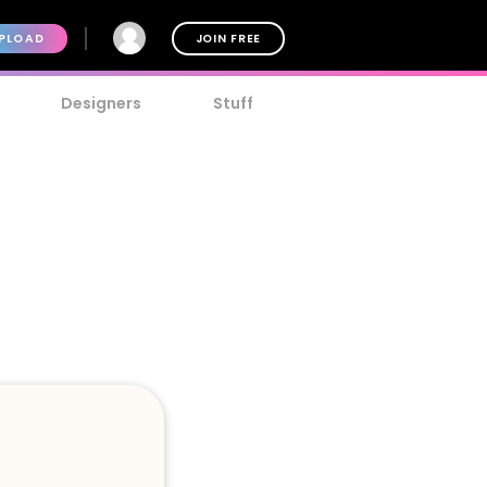
PLOAD
JOIN FREE
Designers
Stuff