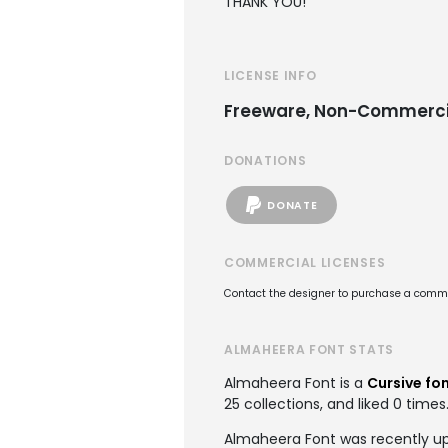
THANK YOU!
LICENSE INFO
Freeware, Non-Commerci
DONATIONS
DONATE
COMMERCIAL LICENSES
Contact the designer to purchase a commer
ALMAHEERA FONT STATS
Almaheera Font is a
Cursive fo
25 collections, and liked 0 times
Almaheera Font was recently up