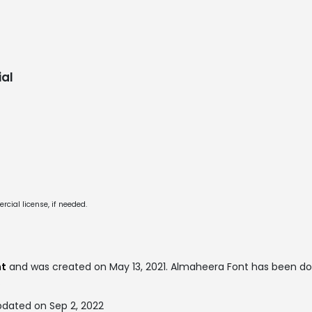
al
cial license, if needed.
nt
and was created on
May 13, 2021
. Almaheera Font has been d
.
dated on Sep 2, 2022