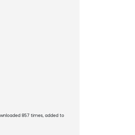
ownloaded 857 times, added to