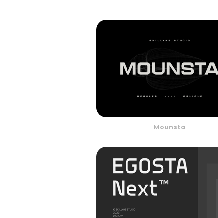
Mounsta