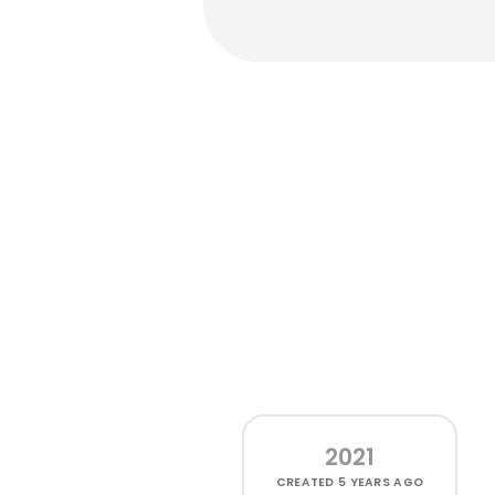
2021
CREATED
5 YEARS AGO