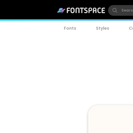
Fonts
Styles
C