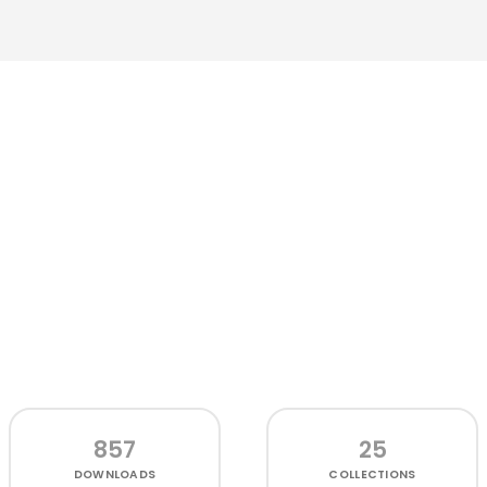
857
25
DOWNLOADS
COLLECTIONS