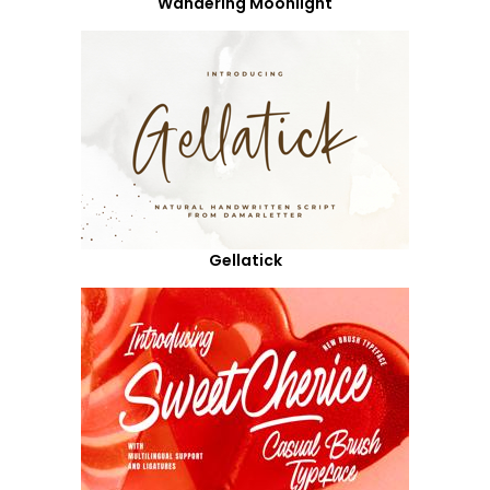
Wandering Moonlight
Gellatick