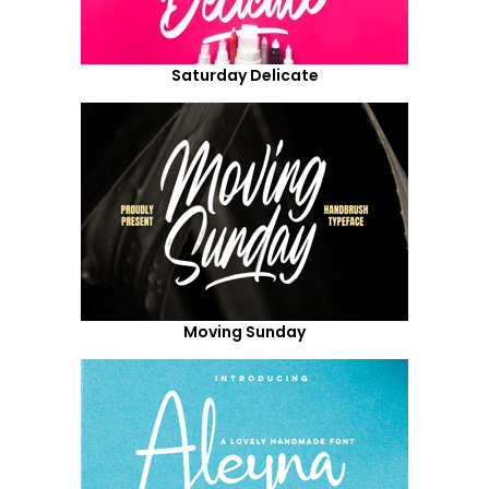
Saturday Delicate
Moving Sunday