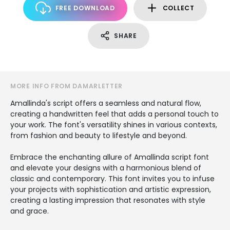
FREE DOWNLOAD
COLLECT
SHARE
MORE INFO FROM DAMARLETTER
Amallinda's script offers a seamless and natural flow,
creating a handwritten feel that adds a personal touch to
your work. The font's versatility shines in various contexts,
from fashion and beauty to lifestyle and beyond.
Embrace the enchanting allure of Amallinda script font
and elevate your designs with a harmonious blend of
classic and contemporary. This font invites you to infuse
your projects with sophistication and artistic expression,
creating a lasting impression that resonates with style
and grace.