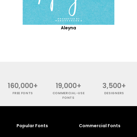
Aleyna
160,000+
19,000+
3,500+
FREE FONTS
COMMERCIAL-USE
DESIGNERS
FONTS
Popular Fonts
Commercial Fonts