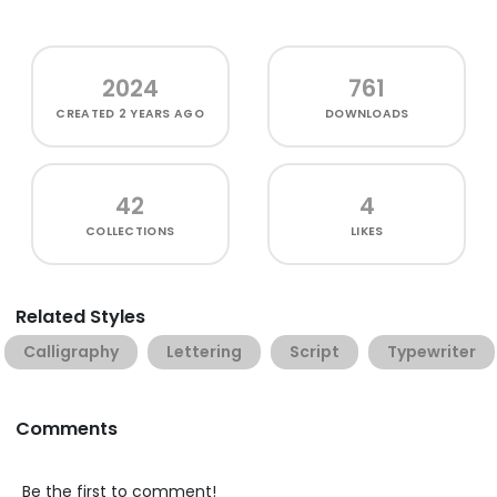
2024
761
CREATED
2 YEARS AGO
DOWNLOADS
42
4
COLLECTIONS
LIKES
Related Styles
Calligraphy
Lettering
Script
Typewriter
Comments
Be the first to comment!