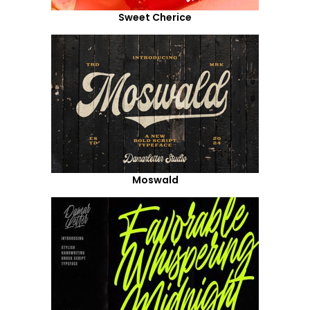
Sweet Cherice
Moswald