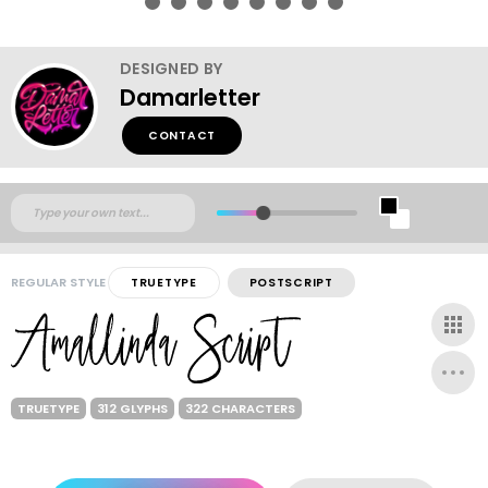
DESIGNED BY
Damarletter
CONTACT
REGULAR STYLE
TRUETYPE
POSTSCRIPT
TRUETYPE
312 GLYPHS
322 CHARACTERS