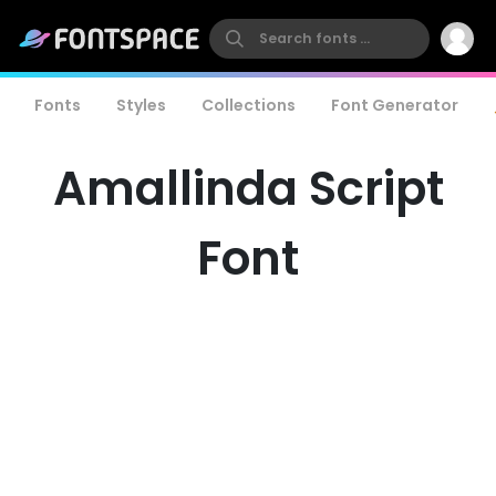
Fonts
Styles
Collections
Font Generator
Amallinda Script
Font