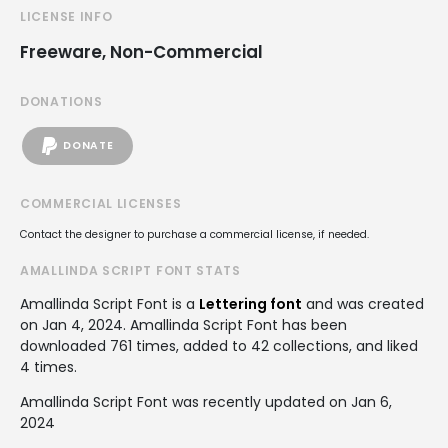
LICENSE INFO
Freeware, Non-Commercial
DONATIONS
DONATE
COMMERCIAL LICENSES
Contact the designer to purchase a commercial license, if needed.
AMALLINDA SCRIPT FONT STATS
Amallinda Script Font is a
Lettering font
and was created
on
Jan 4, 2024
. Amallinda Script Font has been
downloaded 761 times, added to 42 collections, and liked
4 times.
Amallinda Script Font was recently updated on Jan 6,
2024