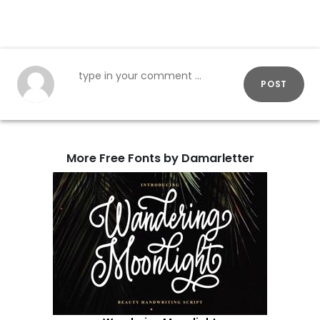
POST
More Free Fonts by Damarletter