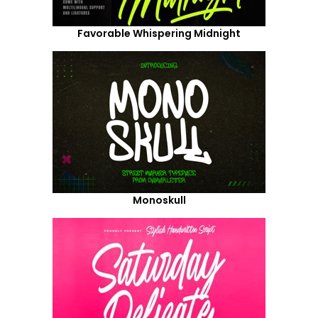
Favorable Whispering Midnight
Monoskull