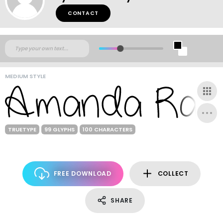
CONTACT
MEDIUM STYLE
TRUETYPE
99 GLYPHS
100 CHARACTERS
FREE DOWNLOAD
COLLECT
SHARE