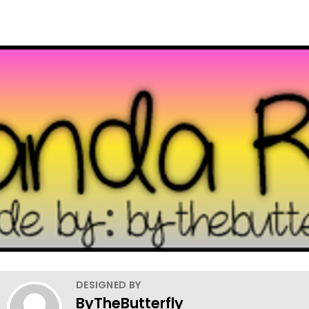
DESIGNED BY
ByTheButterfly