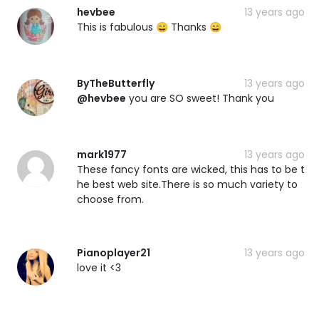
hevbee
13 years ago
This is fabulous 😄 Thanks 😄
ByTheButterfly
13 years ago
@hevbee
you are SO sweet! Thank you
mark1977
13 years ago
These fancy fonts are wicked, this has to be t
he best web site.There is so much variety to
choose from.
Pianoplayer21
13 years ago
love it <3