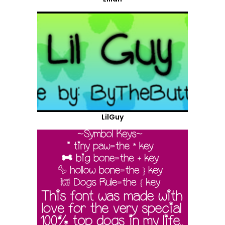
LilGuy