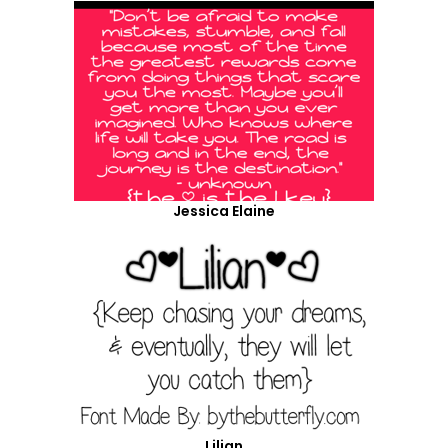
Jessica Elaine
Lilian