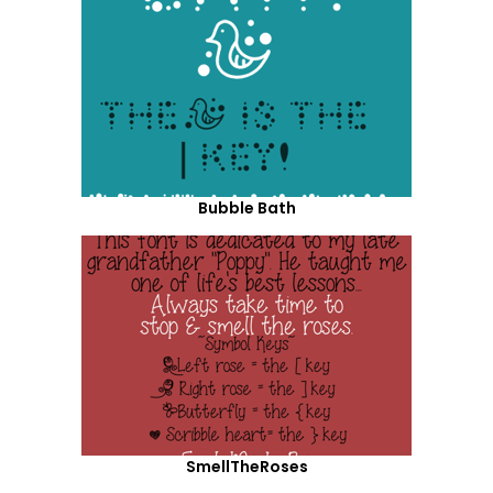
Bubble Bath
SmellTheRoses