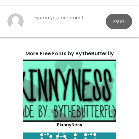
POST
More Free Fonts by ByTheButterfly
SkinnyNess