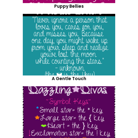
Puppy Bellies
A Gentle Touch