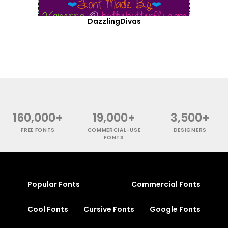
DazzlingDivas
160,000+
19,000+
3,500+
FREE FONTS
COMMERCIAL-USE
DESIGNERS
FONTS
Popular Fonts
Commercial Fonts
Cool Fonts
Cursive Fonts
Google Fonts