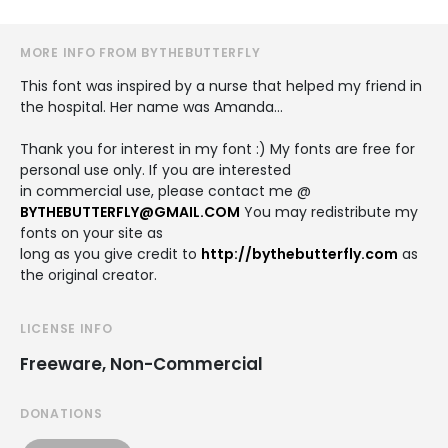
MORE INFO FROM BYTHEBUTTERFLY
This font was inspired by a nurse that helped my friend in
the hospital. Her name was Amanda...
Thank you for interest in my font :) My fonts are free for
personal use only. If you are interested
in commercial use, please contact me @
BYTHEBUTTERFLY@GMAIL.COM
You may redistribute my
fonts on your site as
long as you give credit to
http://bythebutterfly.com
as
the original creator.
LICENSE INFO
Freeware, Non-Commercial
DONATIONS