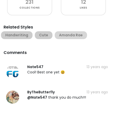
231
12
COLLECTIONS
LIKES
Related Styles
Handwriting
Cute
Amanda Rae
Comments
Nate547
13 years ago
Cool! Best one yet 😃
ByTheButterfly
13 years ago
@Nate547
thank you do much!!!