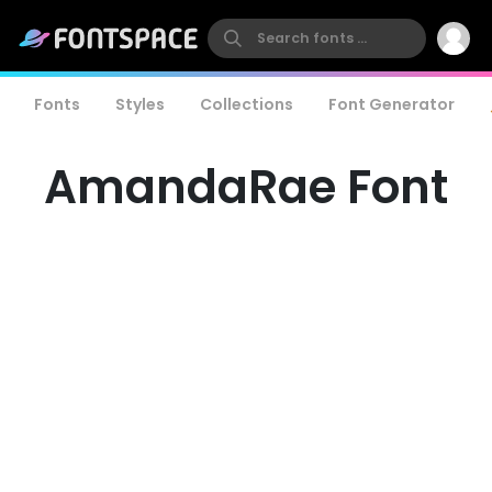
Fonts
Styles
Collections
Font Generator
AmandaRae Font