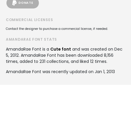
DONATE
COMMERCIAL LICENSES
Contact the designer to purchase a commercial license, if needed.
AMANDARAE FONT STATS
AmandaRae Font is a
Cute font
and was created on
Dec
5, 2012
. AmandaRae Font has been downloaded 8,156
times, added to 231 collections, and liked 12 times.
AmandaRae Font was recently updated on Jan 1, 2013