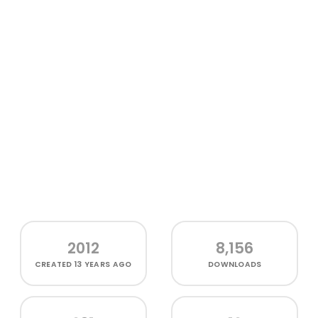
2012
8,156
CREATED
13 YEARS AGO
DOWNLOADS