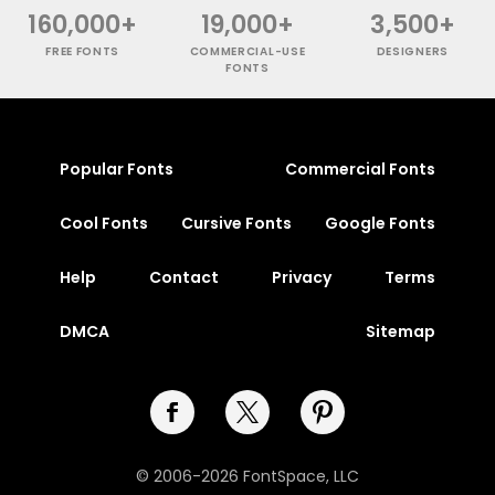
160,000+
19,000+
3,500+
FREE FONTS
COMMERCIAL-USE
DESIGNERS
FONTS
Popular Fonts
Commercial Fonts
Cool Fonts
Cursive Fonts
Google Fonts
Help
Contact
Privacy
Terms
DMCA
Sitemap
© 2006-2026 FontSpace, LLC