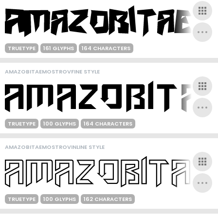
TRUETYPE
161 GLYPHS
164 CHARACTERS
AMAZOBITAEMOSTROVFINE STYLE
TRUETYPE
100 GLYPHS
164 CHARACTERS
AMAZOBITAEMOSTROVINLINE STYLE
TRUETYPE
100 GLYPHS
162 CHARACTERS