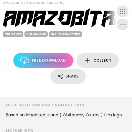
AMAZOBITAEMOSTROVITALIC STYLE
TRUETYPE
100 GLYPHS
164 CHARACTERS
FREE DOWNLOAD
COLLECT
SHARE
MORE INFO FROM AMAZINGMAX FONTS
Based on Inhabited Island ( Obitaemiy Ostrov ) film logo.
LICENSE INFO