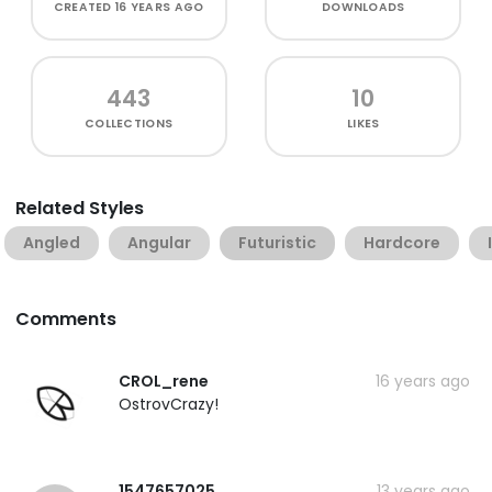
CREATED
16 YEARS AGO
DOWNLOADS
443
10
COLLECTIONS
LIKES
Related Styles
Angled
Angular
Futuristic
Hardcore
Comments
CROL_rene
16 years ago
OstrovCrazy!
1547657025
13 years ago