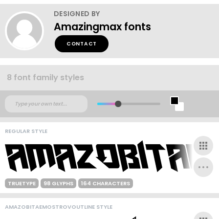
DESIGNED BY
Amazingmax fonts
CONTACT
8 font family styles
REGULAR STYLE
TRUETYPE
98 GLYPHS
164 CHARACTERS
AMAZOBITAEMOSTROVOUTLINE STYLE