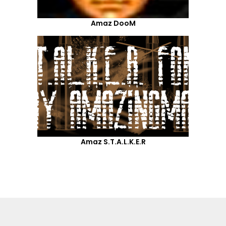
Amaz DooM
Amaz S.T.A.L.K.E.R