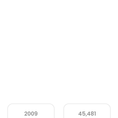
2009
45,481