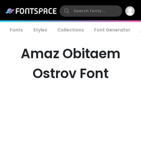
Fonts
Styles
Collections
Font Generator
Amaz Obitaem
Ostrov Font