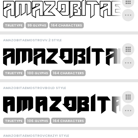
TRUETYPE
99 GLYPHS
164 CHARACTERS
AMAZOBITAEMOSTROVV.2 STYLE
TRUETYPE
100 GLYPHS
164 CHARACTERS
AMAZOBITAEMOSTROVBOLD STYLE
TRUETYPE
106 GLYPHS
164 CHARACTERS
AMAZOBITAEMOSTROVCRAZY! STYLE