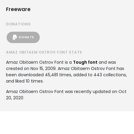
Freeware
DONATIONS
DONATE
AMAZ OBITAEM OSTROV FONT STATS
Amaz Obitaem Ostrov Font is a
Tough font
and was
created on
Nov 15, 2009
. Amaz Obitaem Ostrov Font has
been downloaded 45,481 times, added to 443 collections,
and liked 10 times.
Amaz Obitaem Ostrov Font was recently updated on Oct
20, 2020