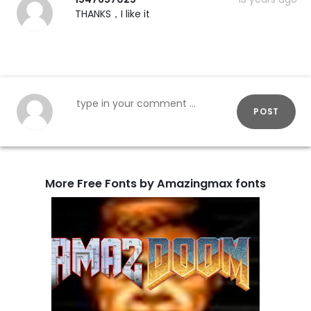
THANKS，I like it
POST
More Free Fonts by Amazingmax fonts