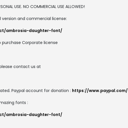
PERSONAL USE. NO COMMERCIAL USE ALLOWED!
ull version and commercial license:
uct/ambrosia-daughter-font/
o purchase Corporate license
please contact us at
ated. Paypal account for donation :
https://www.paypal.com
amazing fonts :
uct/ambrosia-daughter-font/