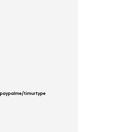
/paypalme/timurtype