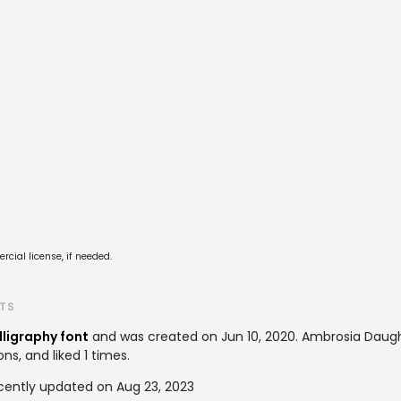
cial license, if needed.
TS
lligraphy font
and was created on
Jun 10, 2020
. Ambrosia Daug
ns, and liked 1 times.
cently updated on Aug 23, 2023