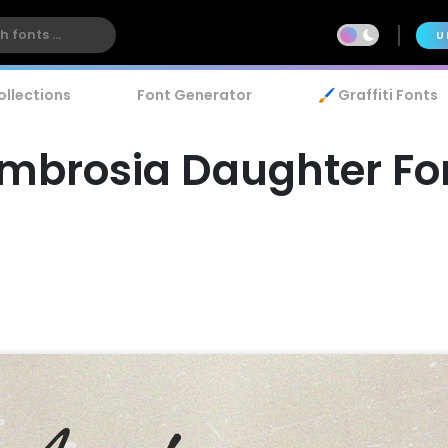
U
ollections
Font Generator
🖌️ Graffiti Fonts
mbrosia Daughter Fo