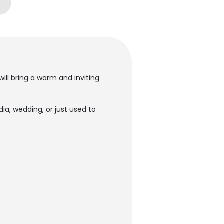
ill bring a warm and inviting
a, wedding, or just used to