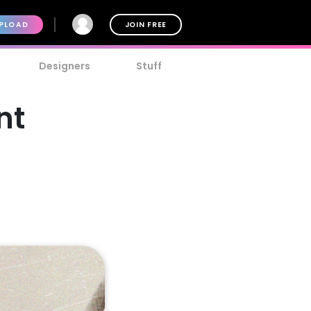
PLOAD
JOIN FREE
Designers
Stuff
nt