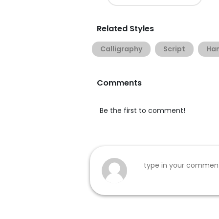
Related Styles
Calligraphy
Script
Han
Comments
Be the first to comment!