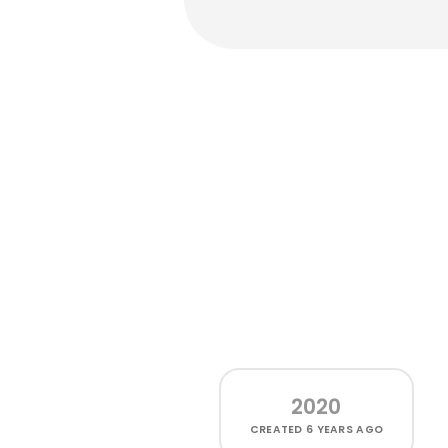
2020
CREATED
6 YEARS AGO