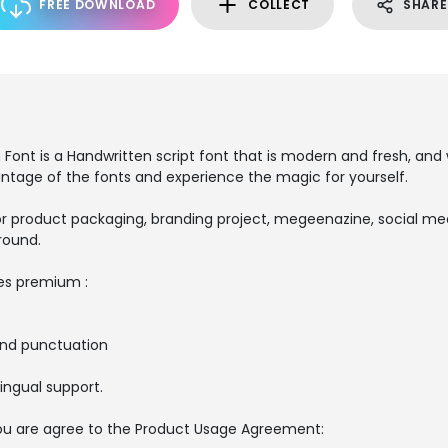
FREE DOWNLOAD
COLLECT
SHARE
ont is a Handwritten script font that is modern and fresh, and w
antage of the fonts and experience the magic for yourself.
r product packaging, branding project, megeenazine, social medi
round.
es premium :
and punctuation
ingual support.
, you are agree to the Product Usage Agreement: