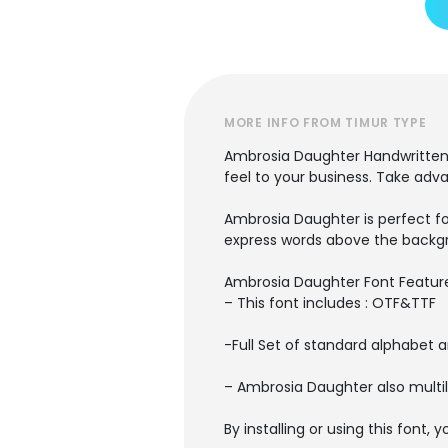
MORE INFO FROM TIMUR TYPE
Ambrosia Daughter Handwritten F
feel to your business. Take adv
Ambrosia Daughter is perfect fo
express words above the backg
Ambrosia Daughter Font Featur
– This font includes : OTF&TTF
-Full Set of standard alphabet 
– Ambrosia Daughter also multil
By installing or using this font