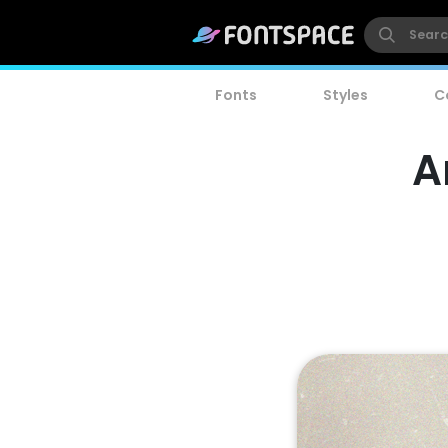
Fonts
Styles
C
A