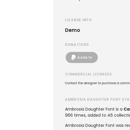
LICENSE INFO
Demo
DONATIONS
DONATE
COMMERCIAL LICENSES
Contact the designer to purchase a commer
AMBROSIA DAUGHTER FONT STA
Ambrosia Daughter Font is a
Ca
966 times, added to 46 collectio
Ambrosia Daughter Font was re