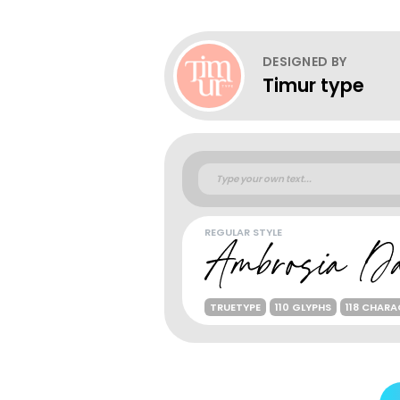
DESIGNED BY
Timur type
REGULAR STYLE
TRUETYPE
110 GLYPHS
118 CHAR