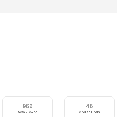
966
46
DOWNLOADS
COLLECTIONS