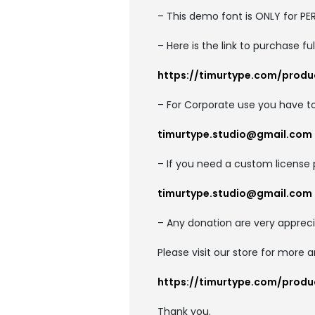
– This demo font is ONLY for 
– Here is the link to purchase f
https://timurtype.com/prod
– For Corporate use you have t
timurtype.studio@gmail.com
– If you need a custom license 
timurtype.studio@gmail.com
– Any donation are very appreci
Please visit our store for more 
https://timurtype.com/prod
Thank you.