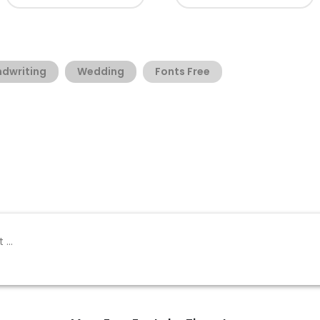
dwriting
Wedding
Fonts Free