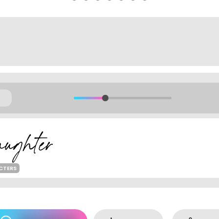
ACTERS