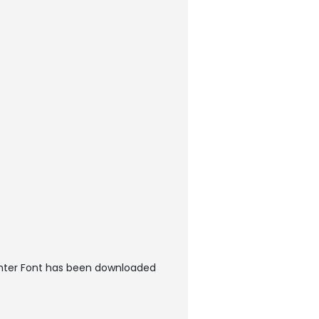
hter Font has been downloaded