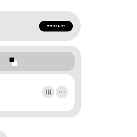
CONTACT