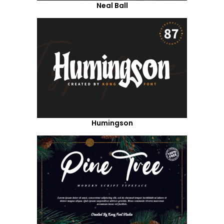
Neal Ball
Humingson