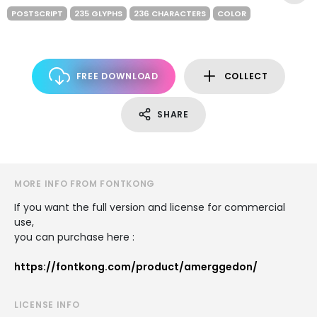
POSTSCRIPT
235 GLYPHS
236 CHARACTERS
COLOR
FREE DOWNLOAD
COLLECT
SHARE
MORE INFO FROM FONTKONG
If you want the full version and license for commercial
use,
you can purchase here :
https://fontkong.com/product/amerggedon/
LICENSE INFO