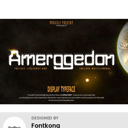
DESIGNED BY
Fontkong