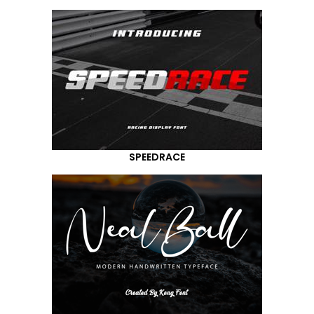
SPEEDRACE