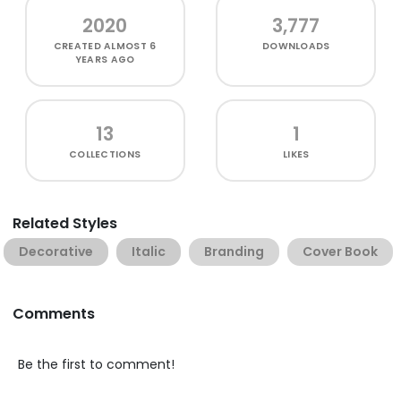
2020
3,777
CREATED
ALMOST 6
DOWNLOADS
YEARS AGO
13
1
COLLECTIONS
LIKES
Related Styles
Decorative
Italic
Branding
Cover Book
Comments
Be the first to comment!