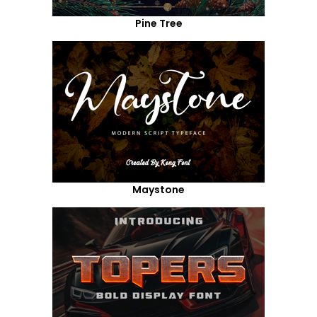
Pine Tree
Maystone