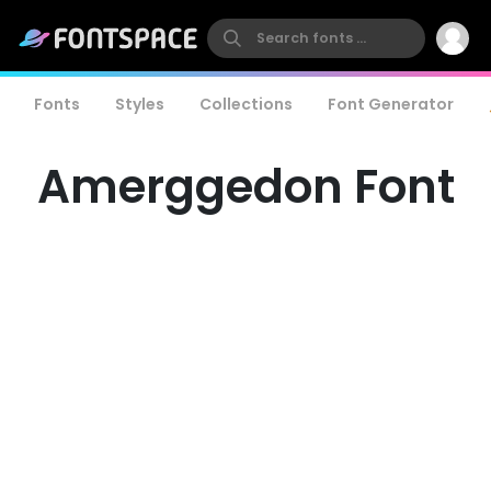
Fonts
Styles
Collections
Font Generator
Amerggedon Font