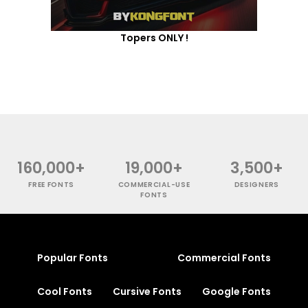
Topers ONLY !
160,000+
19,000+
3,500+
FREE FONTS
COMMERCIAL-USE
DESIGNERS
FONTS
Popular Fonts
Commercial Fonts
Cool Fonts
Cursive Fonts
Google Fonts