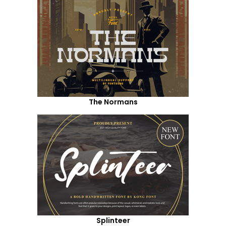
The Normans
Splinteer