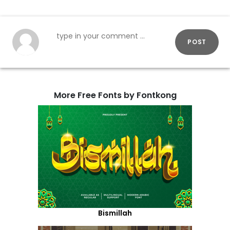
POST
More Free Fonts by Fontkong
Bismillah