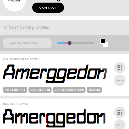
CONTACT
2 font family styles
ITALIC REGULAR STYLE
POSTSCRIPT
235 GLYPHS
236 CHARACTERS
COLOR
REGULAR STYLE