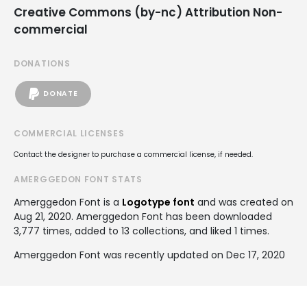
Creative Commons (by-nc) Attribution Non-
commercial
DONATIONS
DONATE
COMMERCIAL LICENSES
Contact the designer to purchase a commercial license, if needed.
AMERGGEDON FONT STATS
Amerggedon Font is a
Logotype font
and was created on
Aug 21, 2020
. Amerggedon Font has been downloaded
3,777 times, added to 13 collections, and liked 1 times.
Amerggedon Font was recently updated on Dec 17, 2020