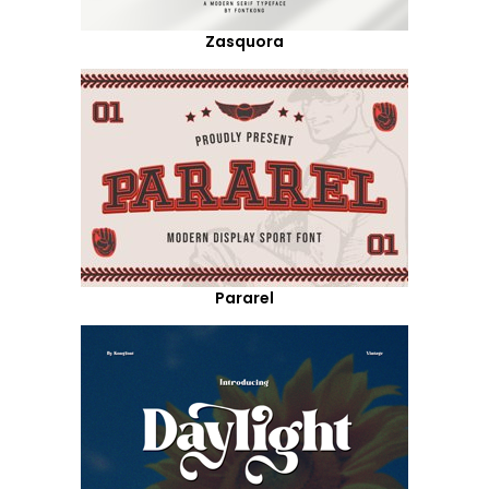
Zasquora
Pararel