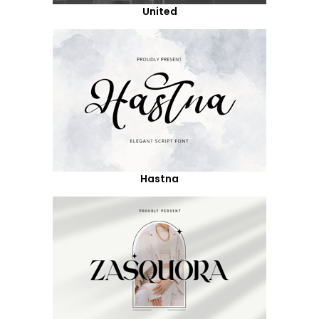
United
Hastna