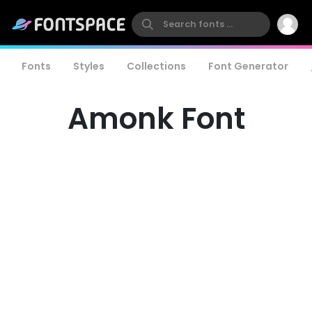
Fonts
Styles
Collections
Font Generator
Amonk Font