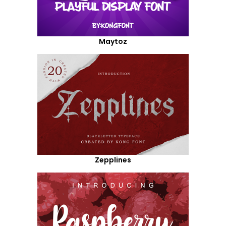
Maytoz
Zepplines