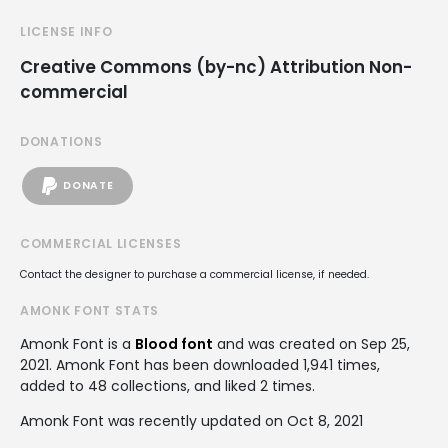
LICENSE INFO
Creative Commons (by-nc) Attribution Non-
commercial
DONATIONS
DONATE
COMMERCIAL LICENSES
Contact the designer to purchase a commercial license, if needed.
AMONK FONT STATS
Amonk Font is a
Blood font
and was created on
Sep 25,
2021
. Amonk Font has been downloaded 1,941 times,
added to 48 collections, and liked 2 times.
Amonk Font was recently updated on Oct 8, 2021