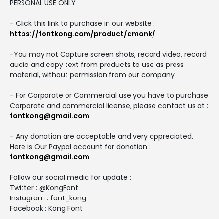
PERSONAL USE ONLY
- Click this link to purchase in our website :
https://fontkong.com/product/amonk/
-You may not Capture screen shots, record video, record
audio and copy text from products to use as press
material, without permission from our company.
- For Corporate or Commercial use you have to purchase
Corporate and commercial license, please contact us at :
fontkong@gmail.com
- Any donation are acceptable and very appreciated.
Here is Our Paypal account for donation :
fontkong@gmail.com
Follow our social media for update :
Twitter : @KongFont
Instagram : font_kong
Facebook : Kong Font