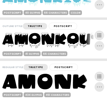
POSTSCRIPT
40 GLYPHS
66 CHARACTERS
COLOR
OUTLINE STYLE
TRUETYPE
POSTSCRIPT
POSTSCRIPT
41 GLYPHS
66 CHARACTERS
REGULAR STYLE
TRUETYPE
POSTSCRIPT
POSTSCRIPT
434 GLYPHS
451 CHARACTERS