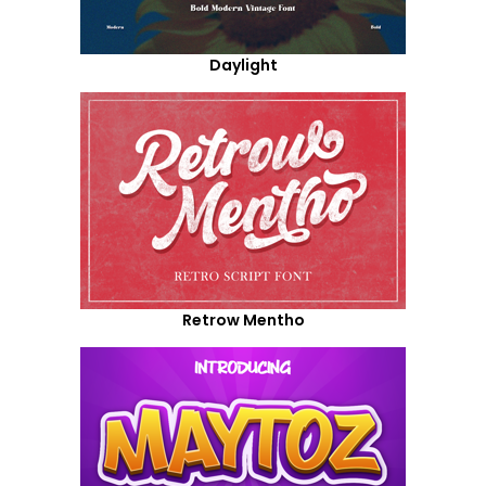
Daylight
Retrow Mentho