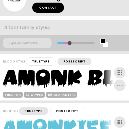
CONTACT
4 font family styles
BLOOD STYLE
TRUETYPE
POSTSCRIPT
TRUETYPE
37 GLYPHS
66 CHARACTERS
ICE STYLE
TRUETYPE
POSTSCRIPT