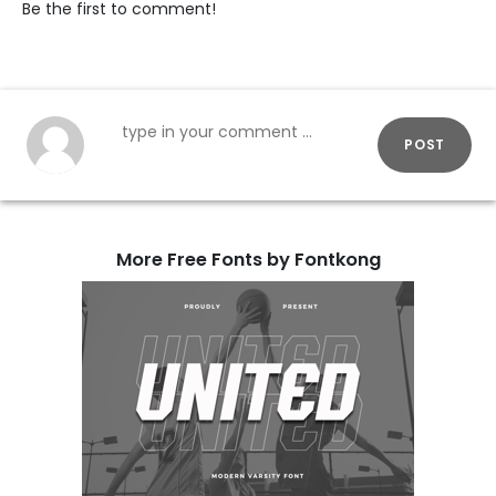
Be the first to comment!
POST
More Free Fonts by Fontkong