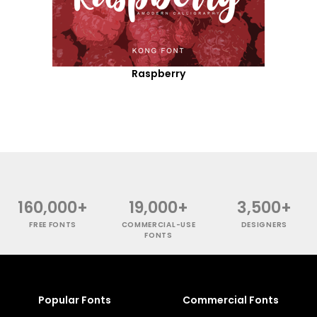
Raspberry
160,000+
19,000+
3,500+
FREE FONTS
COMMERCIAL-USE
DESIGNERS
FONTS
Popular Fonts
Commercial Fonts