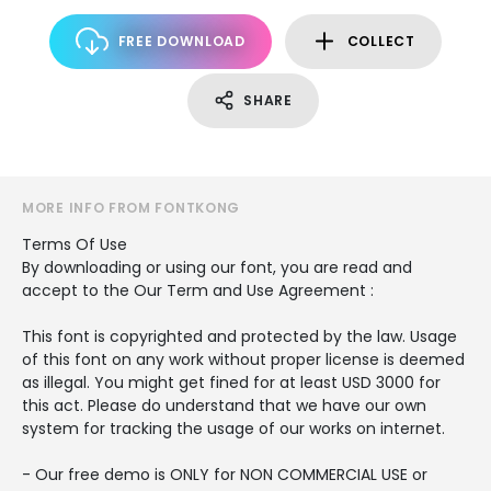
FREE DOWNLOAD
COLLECT
SHARE
MORE INFO FROM FONTKONG
Terms Of Use
By downloading or using our font, you are read and
accept to the Our Term and Use Agreement :
This font is copyrighted and protected by the law. Usage
of this font on any work without proper license is deemed
as illegal. You might get fined for at least USD 3000 for
this act. Please do understand that we have our own
system for tracking the usage of our works on internet.
- Our free demo is ONLY for NON COMMERCIAL USE or