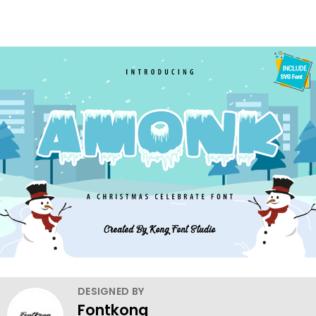
DESIGNED BY
Fontkong