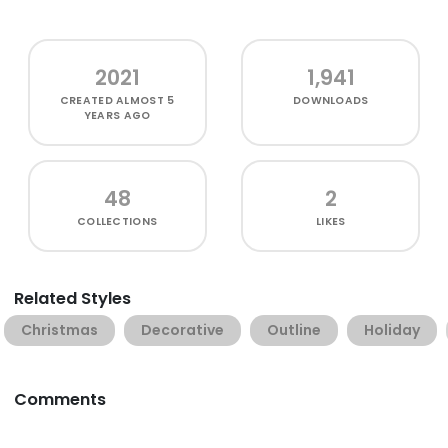
2021
1,941
CREATED
ALMOST 5
DOWNLOADS
YEARS AGO
48
2
COLLECTIONS
LIKES
Related Styles
Christmas
Decorative
Outline
Holiday
Comments