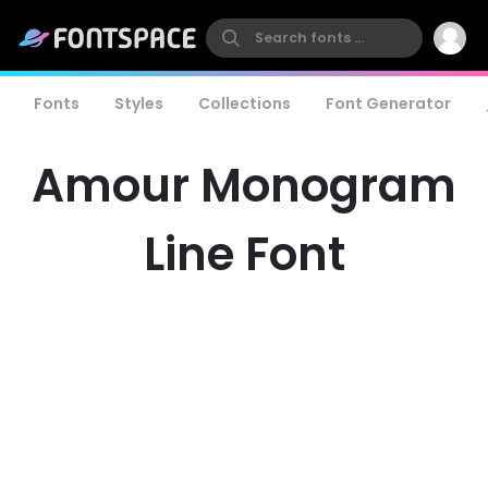
Fonts
Styles
Collections
Font Generator
Amour Monogram
Line Font