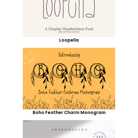
Loopella
Boho Feather Charm Monogram