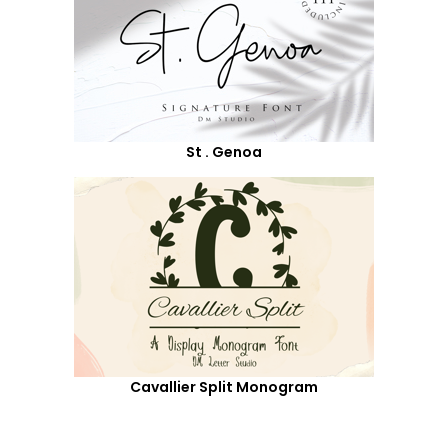
St . Genoa
Cavallier Split Monogram