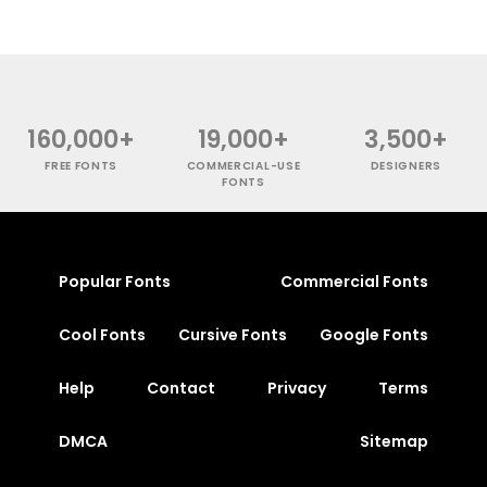
160,000+
19,000+
3,500+
FREE FONTS
COMMERCIAL-USE
DESIGNERS
FONTS
Popular Fonts
Commercial Fonts
Cool Fonts
Cursive Fonts
Google Fonts
Help
Contact
Privacy
Terms
DMCA
Sitemap