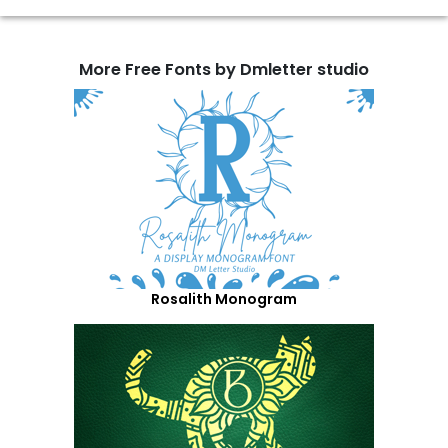
More Free Fonts by Dmletter studio
Rosalith Monogram