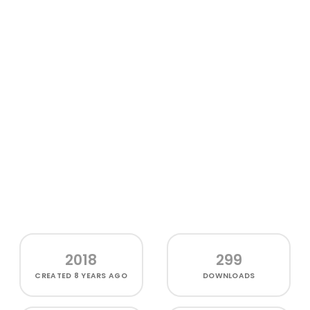
2018
299
CREATED
8 YEARS AGO
DOWNLOADS