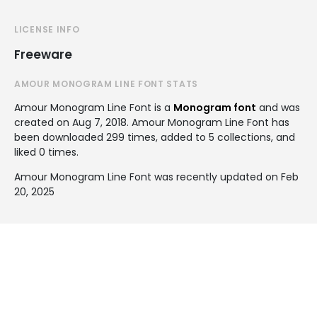
LICENSE INFO
Freeware
AMOUR MONOGRAM LINE FONT STATS
Amour Monogram Line Font is a
Monogram font
and was
created on
Aug 7, 2018
. Amour Monogram Line Font has
been downloaded 299 times, added to 5 collections, and
liked 0 times.
Amour Monogram Line Font was recently updated on Feb
20, 2025