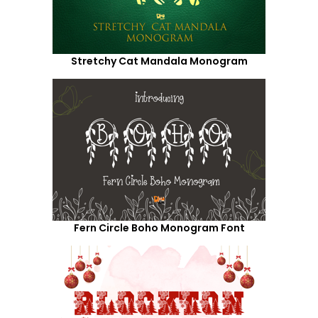
Stretchy Cat Mandala Monogram
Fern Circle Boho Monogram Font