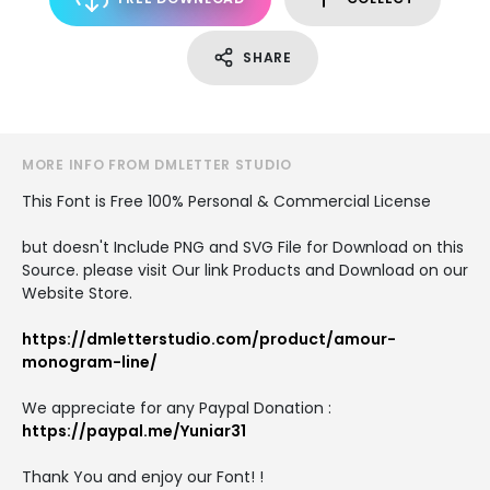
SHARE
MORE INFO FROM DMLETTER STUDIO
This Font is Free 100% Personal & Commercial License
but doesn't Include PNG and SVG File for Download on this
Source. please visit Our link Products and Download on our
Website Store.
https://dmletterstudio.com/product/amour-
monogram-line/
We appreciate for any Paypal Donation :
https://paypal.me/Yuniar31
Thank You and enjoy our Font! !