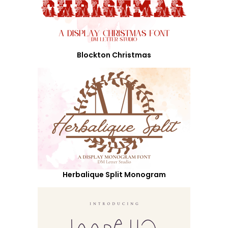
Blockton Christmas
Herbalique Split Monogram