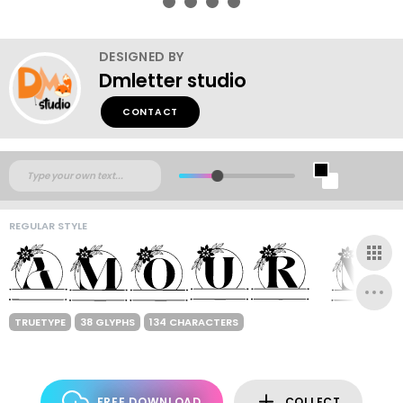
DESIGNED BY
Dmletter studio
CONTACT
REGULAR STYLE
TRUETYPE
38 GLYPHS
134 CHARACTERS
FREE DOWNLOAD
COLLECT