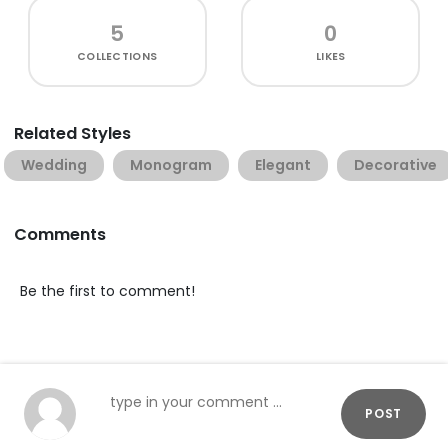
5
0
COLLECTIONS
LIKES
Related Styles
Wedding
Monogram
Elegant
Decorative
Comments
Be the first to comment!
POST