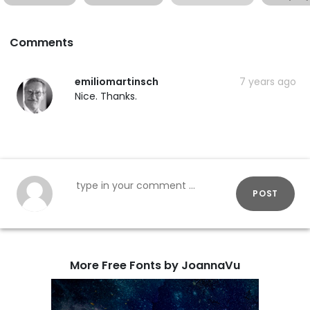
Comments
emiliomartinsch
7 years ago
Nice. Thanks.
POST
More Free Fonts by JoannaVu