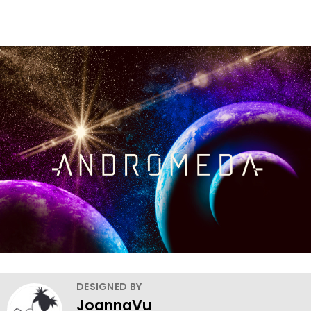
DESIGNED BY
JoannaVu