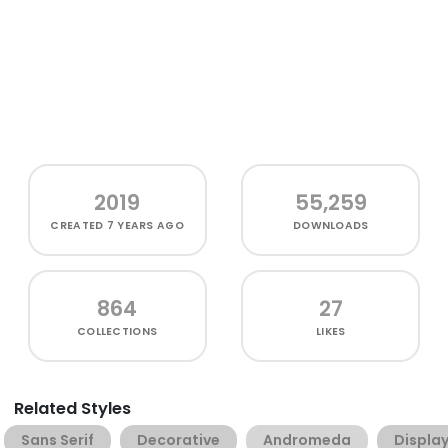
2019
55,259
CREATED
7 YEARS AGO
DOWNLOADS
864
27
COLLECTIONS
LIKES
Related Styles
Sans Serif
Decorative
Andromeda
Displa