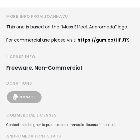
MORE INFO FROM JOANNAVU
This one is based on the “Mass Effect Andromeda” logo.
For commercial use please visit:
https://gum.co/HPJTS
LICENSE INFO
Freeware, Non-Commercial
DONATIONS
DONATE
COMMERCIAL LICENSES
Contact the designer to purchase a commercial license, if needed.
ANDROMEDA FONT STATS