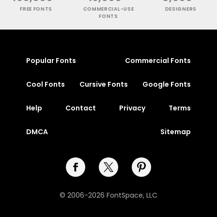
FREE FONTS
COMMERCIAL-USE
DESIGNERS
FONTS
Popular Fonts
Commercial Fonts
Cool Fonts
Cursive Fonts
Google Fonts
Help
Contact
Privacy
Terms
DMCA
Sitemap
© 2006-2026 FontSpace, LLC