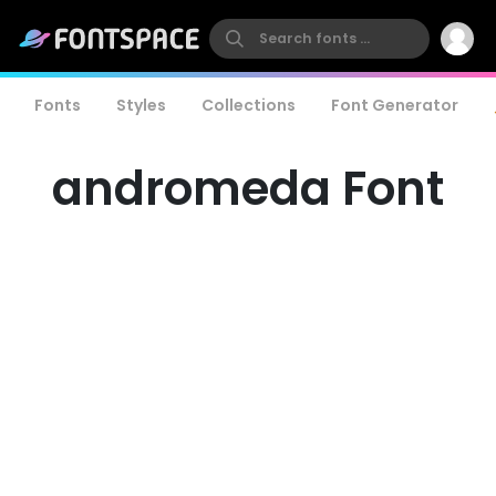
Fonts
Styles
Collections
Font Generator
andromeda Font