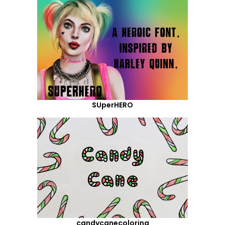
SUperHERO
candycanecoloring