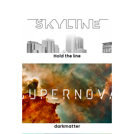
Hold the line
darkmatter