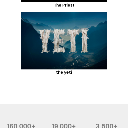
The Priest
the yeti
160,000+
19,000+
3,500+