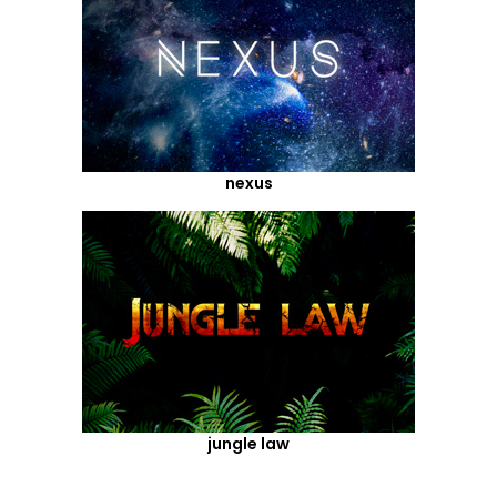
nexus
jungle law