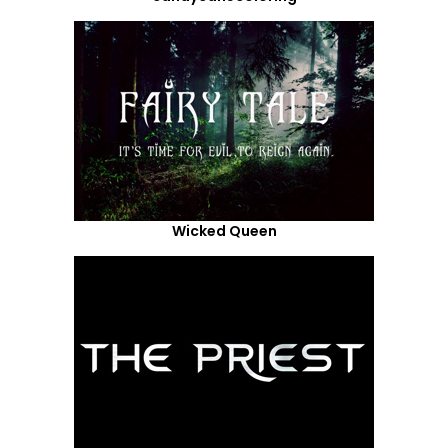
Wicked Queen