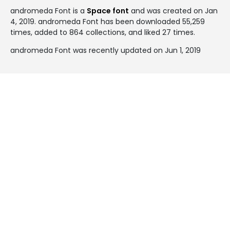
andromeda Font is a
Space font
and was created on
Jan
4, 2019
. andromeda Font has been downloaded 55,259
times, added to 864 collections, and liked 27 times.
andromeda Font was recently updated on Jun 1, 2019