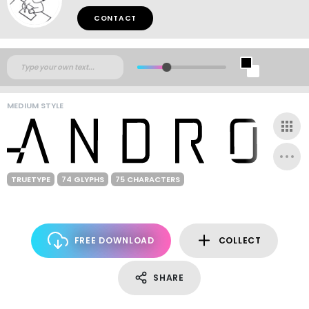
CONTACT
MEDIUM STYLE
TRUETYPE
74 GLYPHS
75 CHARACTERS
FREE DOWNLOAD
COLLECT
SHARE