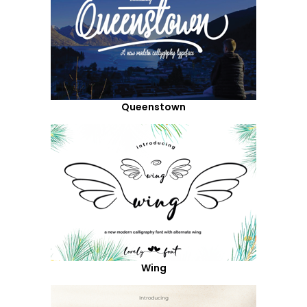
Queenstown
Wing