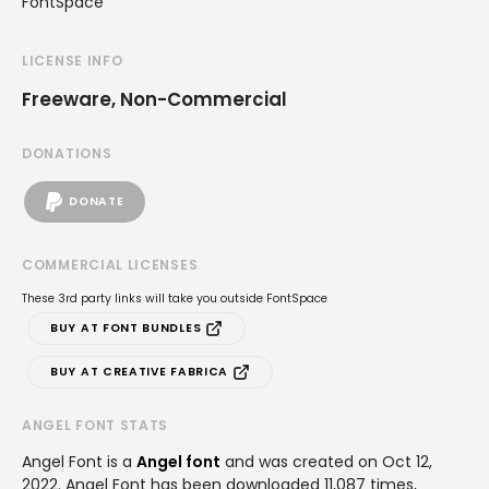
FontSpace
LICENSE INFO
Freeware, Non-Commercial
DONATIONS
DONATE
COMMERCIAL LICENSES
These 3rd party links will take you outside FontSpace
BUY AT FONT BUNDLES
BUY AT CREATIVE FABRICA
ANGEL FONT STATS
Angel Font is a
Angel font
and was created on
Oct 12,
2022
. Angel Font has been downloaded 11,087 times,