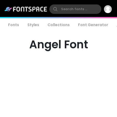
Fonts
Styles
Collections
Font Generator
Angel Font