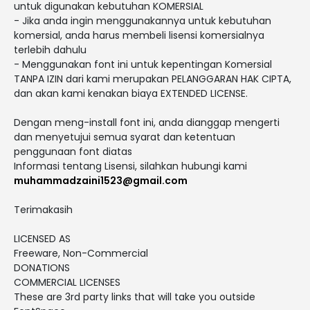
untuk digunakan kebutuhan KOMERSIAL
- Jika anda ingin menggunakannya untuk kebutuhan
komersial, anda harus membeli lisensi komersialnya
terlebih dahulu
- Menggunakan font ini untuk kepentingan Komersial
TANPA IZIN dari kami merupakan PELANGGARAN HAK CIPTA,
dan akan kami kenakan biaya EXTENDED LICENSE.
Dengan meng-install font ini, anda dianggap mengerti
dan menyetujui semua syarat dan ketentuan
penggunaan font diatas
Informasi tentang Lisensi, silahkan hubungi kami
muhammadzaini1523@gmail.com
Terimakasih
LICENSED AS
Freeware, Non-Commercial
DONATIONS
COMMERCIAL LICENSES
These are 3rd party links that will take you outside