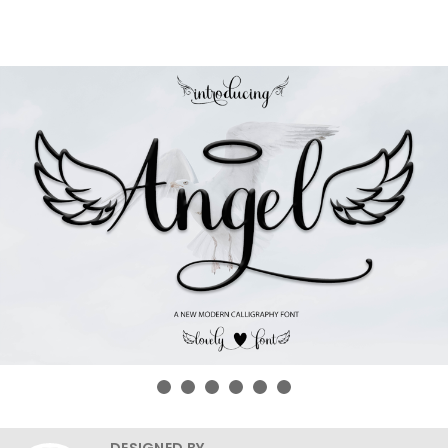
DESIGNED BY