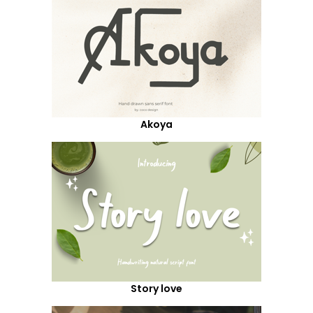
Akoya
Story love