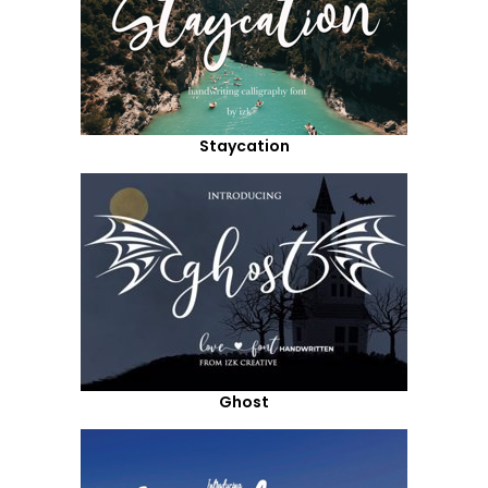
Staycation
Ghost