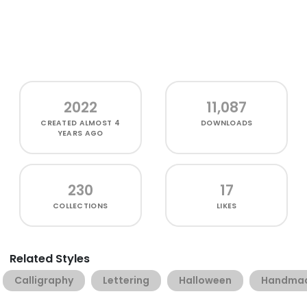
2022
11,087
CREATED
ALMOST 4
DOWNLOADS
YEARS AGO
230
17
COLLECTIONS
LIKES
Related Styles
Calligraphy
Lettering
Halloween
Handma