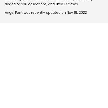
added to 230 collections, and liked 17 times.
Angel Font was recently updated on Nov 16, 2022