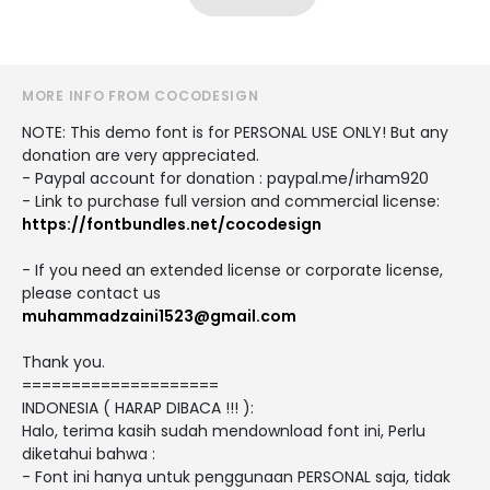
MORE INFO FROM COCODESIGN
NOTE: This demo font is for PERSONAL USE ONLY! But any
donation are very appreciated.
- Paypal account for donation : paypal.me/irham920
- Link to purchase full version and commercial license:
https://fontbundles.net/cocodesign
- If you need an extended license or corporate license,
please contact us
muhammadzaini1523@gmail.com
Thank you.
====================
INDONESIA ( HARAP DIBACA !!! ):
Halo, terima kasih sudah mendownload font ini, Perlu
diketahui bahwa :
- Font ini hanya untuk penggunaan PERSONAL saja, tidak