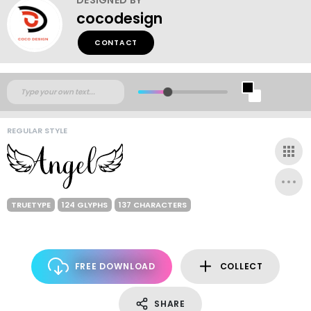
cocodesign
CONTACT
REGULAR STYLE
TRUETYPE
124 GLYPHS
137 CHARACTERS
FREE DOWNLOAD
COLLECT
SHARE