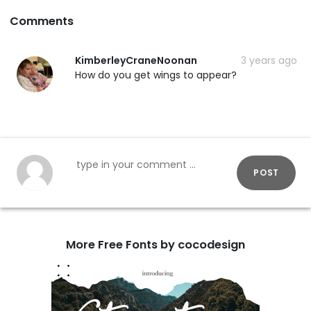
Comments
KimberleyCraneNoonan
3 years ago
How do you get wings to appear?
POST
More Free Fonts by cocodesign