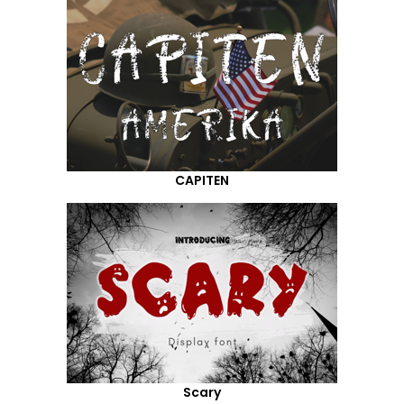
CAPITEN
Scary