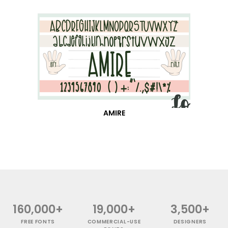
AMIRE
160,000+
19,000+
3,500+
FREE FONTS
COMMERCIAL-USE
DESIGNERS