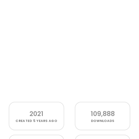
2021
109,888
CREATED
5 YEARS AGO
DOWNLOADS