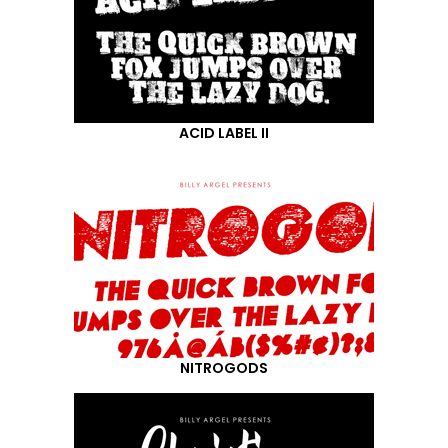
ACID LABEL II
NITROGODS