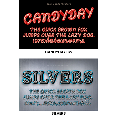
CANDYDAY BW
SILVERS