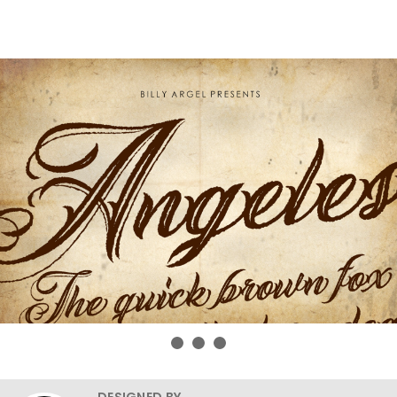
DESIGNED BY