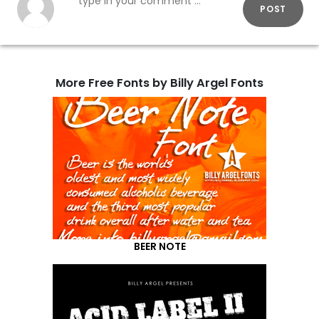
POST
More Free Fonts by Billy Argel Fonts
BEER NOTE