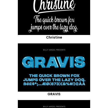
Christine
GRAVIS