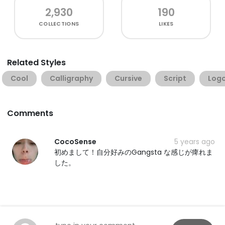
2,930
190
COLLECTIONS
LIKES
Related Styles
Cool
Calligraphy
Cursive
Script
Log
Comments
CocoSense
5 years ago
初めまして！自分好みのGangsta な感じが痺れま
した。