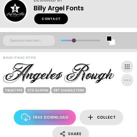
Billy Argel Fonts
CONTACT
BOLD ITALIC STYLE
TRUETYPE
270 GLYPHS
287 CHARACTERS
FREE DOWNLOAD
COLLECT
SHARE