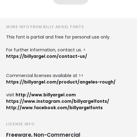
MORE INFO FROM BILLY ARGEL FONTS
This font is partial and free for personal use only.
For further information, contact us. >
https://billyargel.com/contact-us/
Commercial licenses available at >>
https://billyargel.com/product/angeles-rough/
visit
http://www.billyargel.com
https://www.instagram.com/billyargelfonts/
http://www.facebook.com/billyargelfonts
LICENSE INFO
Freeware, Non-Commercial