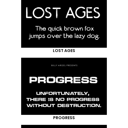
LOST AGES
PROGRESS