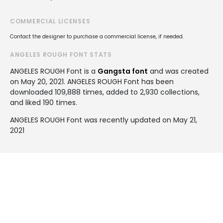
COMMERCIAL LICENSES
Contact the designer to purchase a commercial license, if needed.
ANGELES ROUGH FONT STATS
ANGELES ROUGH Font is a
Gangsta font
and was created
on
May 20, 2021
. ANGELES ROUGH Font has been
downloaded 109,888 times, added to 2,930 collections,
and liked 190 times.
ANGELES ROUGH Font was recently updated on May 21,
2021