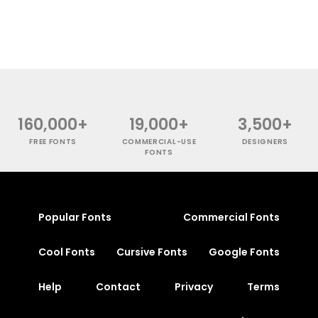
160,000+
19,000+
3,500+
FREE FONTS
COMMERCIAL-USE
DESIGNERS
FONTS
Popular Fonts
Commercial Fonts
Cool Fonts
Cursive Fonts
Google Fonts
Help
Contact
Privacy
Terms