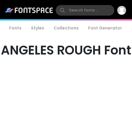
Fonts
Styles
Collections
Font Generator
ANGELES ROUGH Font