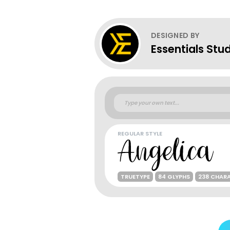
DESIGNED BY
Essentials Stu
REGULAR STYLE
TRUETYPE
84 GLYPHS
238 CHAR