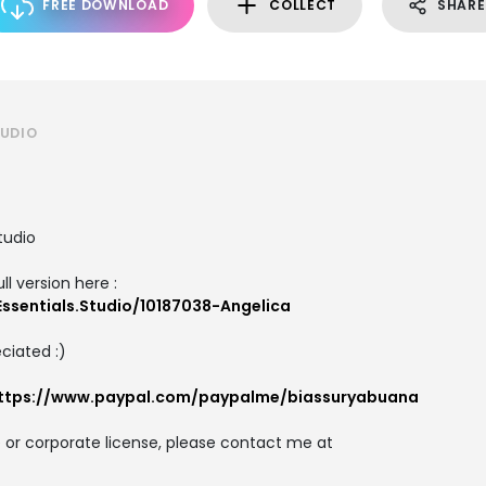
FREE DOWNLOAD
COLLECT
SHARE
TUDIO
tudio
ll version here :
ssentials.Studio/10187038-Angelica
ciated :)
ttps://www.paypal.com/paypalme/biassuryabuana
 or corporate license, please contact me at