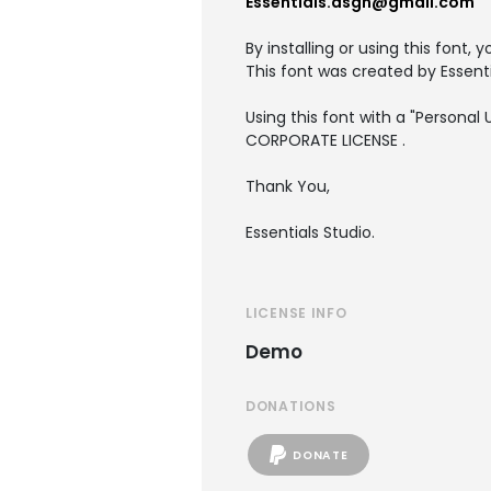
Essentials.dsgn@gmail.com
By installing or using this font
This font was created by Essenti
Using this font with a "Persona
CORPORATE LICENSE .
Thank You,
Essentials Studio.
LICENSE INFO
Demo
DONATIONS
DONATE