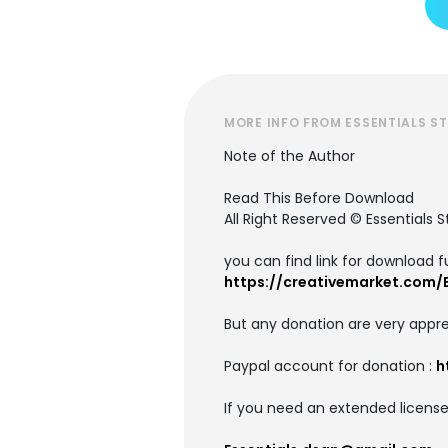
MORE INFO FROM ESSENTIALS S
Note of the Author
Read This Before Download
All Right Reserved © Essentials S
you can find link for download fu
https://creativemarket.com/E
But any donation are very appre
Paypal account for donation :
h
If you need an extended license