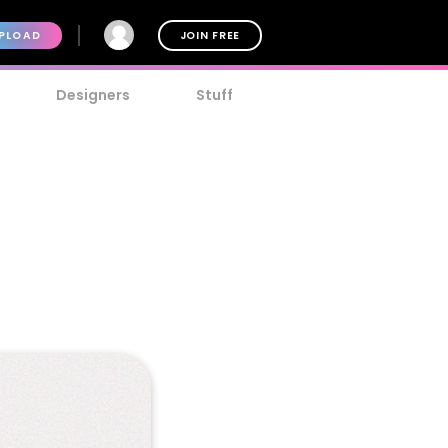
PLOAD
JOIN FREE
Designers
Stuff