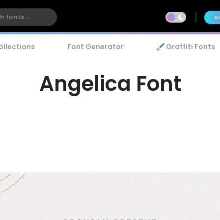
U
ollections
Font Generator
🖌️ Graffiti Fonts
Angelica Font