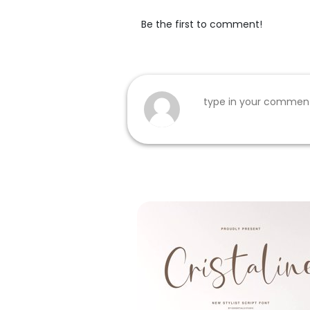
Be the first to comment!