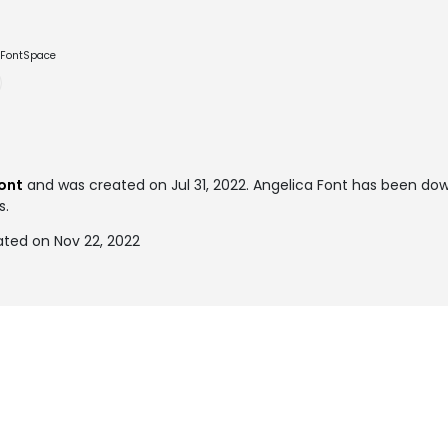
e FontSpace
font
and was created on
Jul 31, 2022
. Angelica Font has been do
s.
ated on Nov 22, 2022