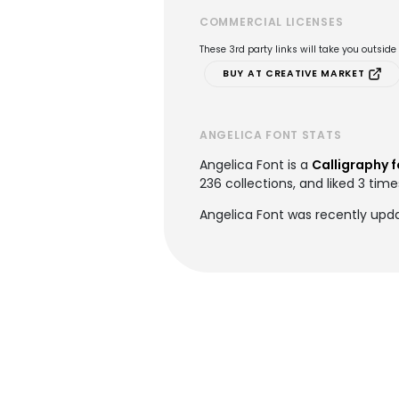
COMMERCIAL LICENSES
These 3rd party links will take you outsid
BUY AT CREATIVE MARKET
ANGELICA FONT STATS
Angelica Font is a
Calligraphy 
236 collections, and liked 3 time
Angelica Font was recently upd