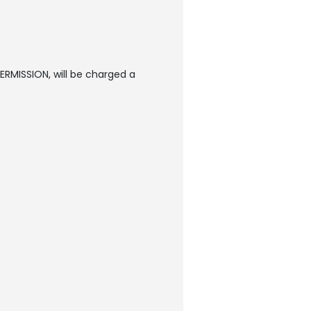
ERMISSION, will be charged a