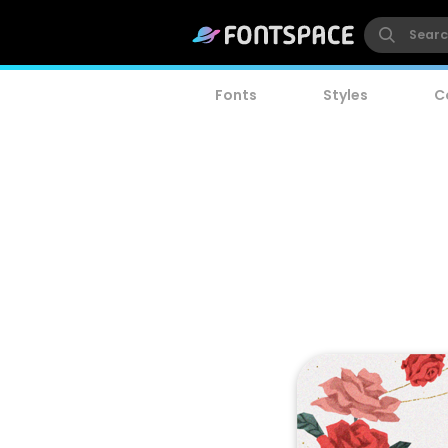
Fonts
Styles
C