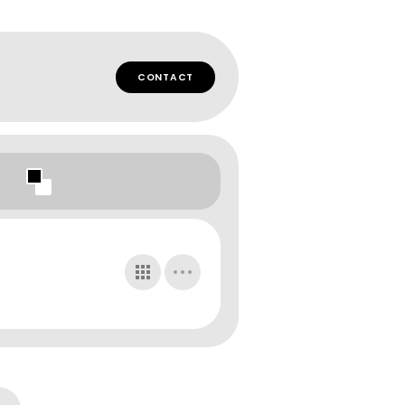
CONTACT