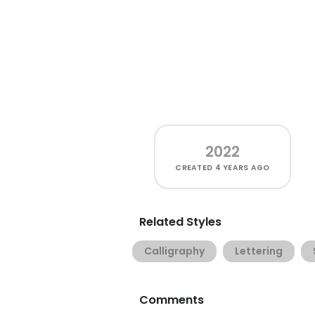
2022
CREATED
4 YEARS AGO
Related Styles
Calligraphy
Lettering
Comments