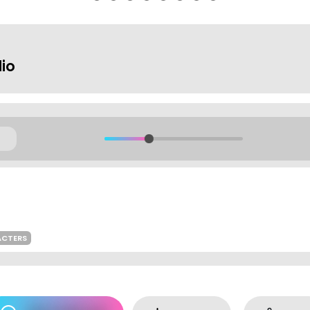
dio
ACTERS