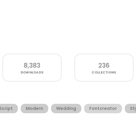
8,383
236
DOWNLOADS
COLLECTIONS
Script
Modern
Wedding
Fontcreator
St