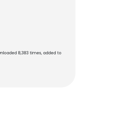
wnloaded 8,383 times, added to