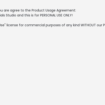
, you are agree to the Product Usage Agreement:
als Studio and this is for PERSONAL USE ONLY!
l Use" license for commercial purposes of any kind WITHOUT our P