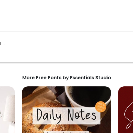
More Free Fonts by Essentials Studio