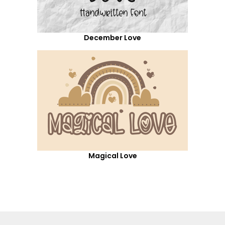
December Love
Magical Love