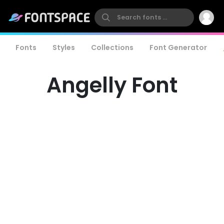
Fonts
Styles
Collections
Font Generator
Angelly Font