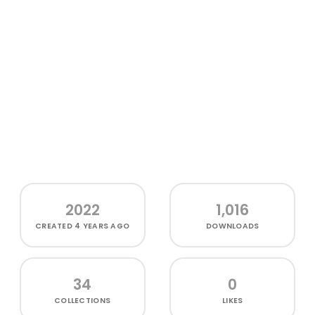
2022
1,016
CREATED
4 YEARS AGO
DOWNLOADS
34
0
COLLECTIONS
LIKES