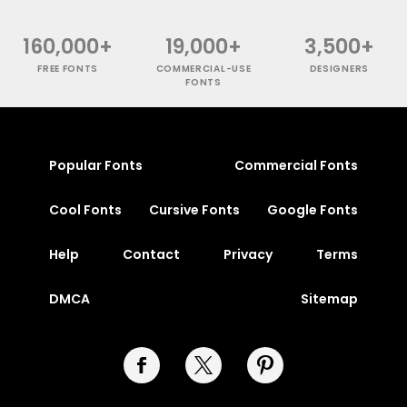
160,000+
19,000+
3,500+
FREE FONTS
COMMERCIAL-USE
DESIGNERS
FONTS
Popular Fonts
Commercial Fonts
Cool Fonts
Cursive Fonts
Google Fonts
Help
Contact
Privacy
Terms
DMCA
Sitemap