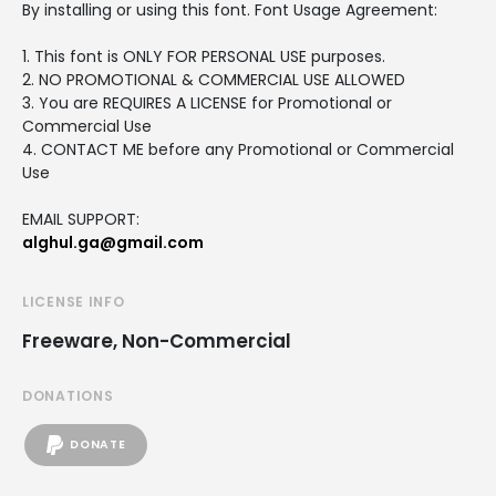
By installing or using this font. Font Usage Agreement:
1. This font is ONLY FOR PERSONAL USE purposes.
2. NO PROMOTIONAL & COMMERCIAL USE ALLOWED
3. You are REQUIRES A LICENSE for Promotional or
Commercial Use
4. CONTACT ME before any Promotional or Commercial
Use
EMAIL SUPPORT:
alghul.ga@gmail.com
LICENSE INFO
Freeware, Non-Commercial
DONATIONS
DONATE