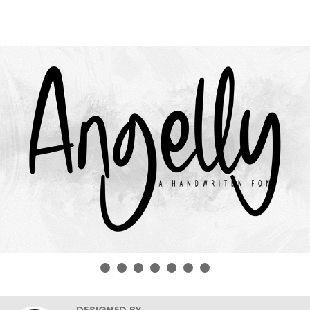
DESIGNED BY