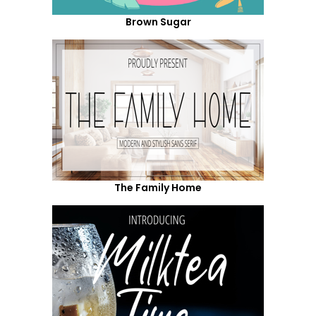
Brown Sugar
The Family Home