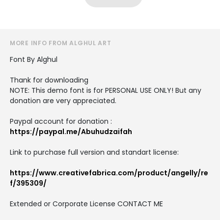
MORE INFO FROM ALGHUL ART
Font By Alghul
Thank for downloading
NOTE: This demo font is for PERSONAL USE ONLY! But any
donation are very appreciated.
Paypal account for donation :
https://paypal.me/Abuhudzaifah
Link to purchase full version and standart license:
https://www.creativefabrica.com/product/angelly/re
f/395309/
Extended or Corporate License CONTACT ME