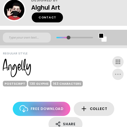
Alghul Art
CONTACT
REGULAR STYLE
POSTSCRIPT
130 GLYPHS
163 CHARACTERS
FREE DOWNLOAD
COLLECT
SHARE