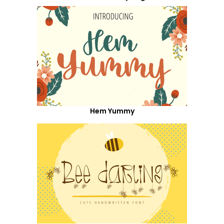
Hem Yummy