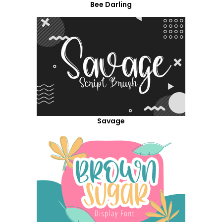
Bee Darling
Savage