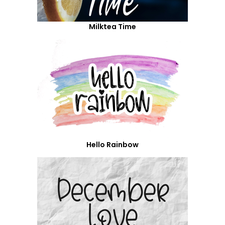
Milktea Time
Hello Rainbow