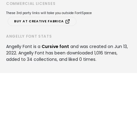
COMMERCIAL LICENSES
These 3rd party links will take you outside FontSpace
BUY AT CREATIVE FABRICA
ANGELLY FONT STATS
Angelly Font is a
Cursive font
and was created on
Jun 13,
2022
. Angelly Font has been downloaded 1,016 times,
added to 34 collections, and liked 0 times.