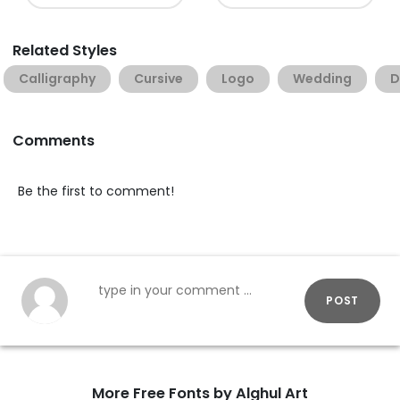
Related Styles
Calligraphy
Cursive
Logo
Wedding
D
Comments
Be the first to comment!
POST
More Free Fonts by Alghul Art