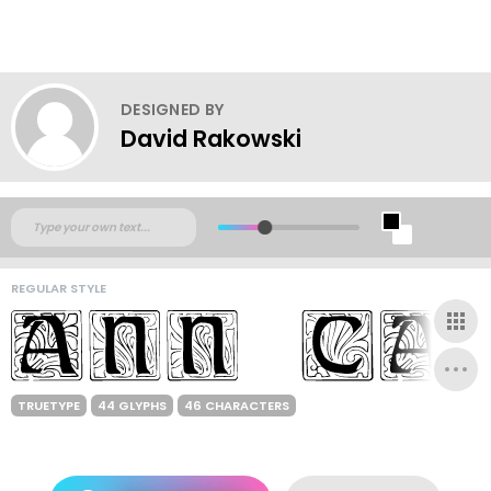
DESIGNED BY
David Rakowski
REGULAR STYLE
TRUETYPE
44 GLYPHS
46 CHARACTERS