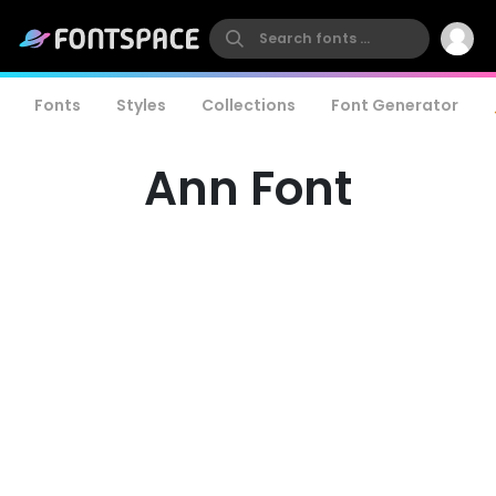
Fonts
Styles
Collections
Font Generator
Ann Font