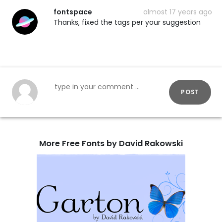
fontspace
almost 17 years ago
Thanks, fixed the tags per your suggestion
POST
More Free Fonts by David Rakowski