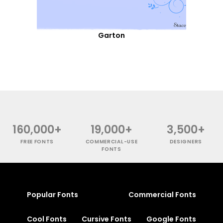
Garton
160,000+
19,000+
3,500+
FREE FONTS
COMMERCIAL-USE
DESIGNERS
FONTS
Popular Fonts
Commercial Fonts
Cool Fonts
Cursive Fonts
Google Fonts