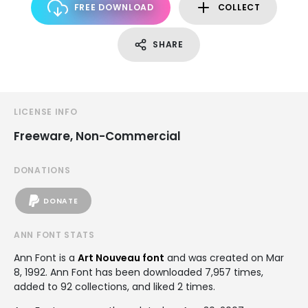
FREE DOWNLOAD
COLLECT
SHARE
LICENSE INFO
Freeware, Non-Commercial
DONATIONS
DONATE
ANN FONT STATS
Ann Font is a
Art Nouveau font
and was created on
Mar
8, 1992
. Ann Font has been downloaded 7,957 times,
added to 92 collections, and liked 2 times.