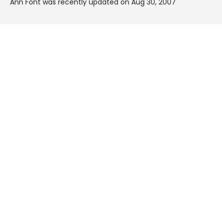
Ann Font was recently updated on Aug 30, 2007