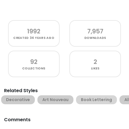
1992
7,957
CREATED
34 YEARS AGO
DOWNLOADS
92
2
COLLECTIONS
LIKES
Related Styles
Decorative
Art Nouveau
Book Lettering
Al
Comments