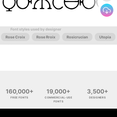
Font styles used by designer
Rose Croix
Rose Rroix
Rosicrucian
Utopia
160,000+
19,000+
3,500+
FREE FONTS
COMMERCIAL-USE
DESIGNERS
FONTS