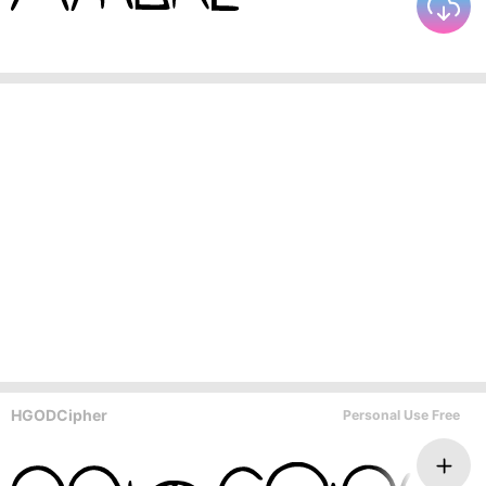
HGODCipher
Personal Use Free