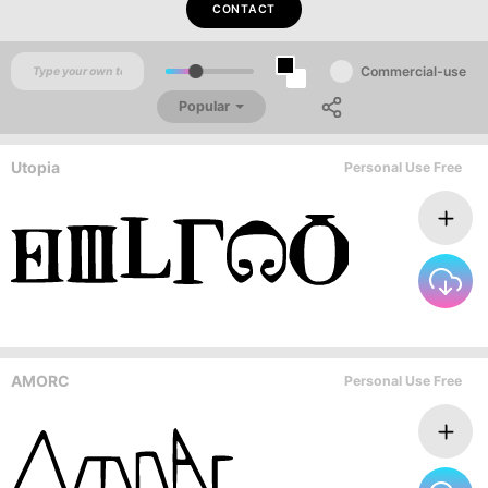
CONTACT
Commercial-use
Popular
Utopia
Personal Use Free
AMORC
Personal Use Free