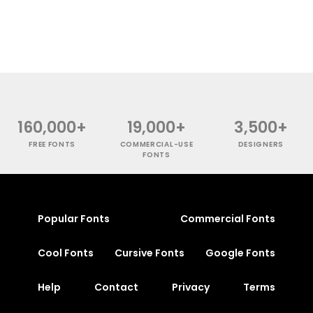
160,000+
19,000+
3,500+
FREE FONTS
COMMERCIAL-USE
DESIGNERS
FONTS
Popular Fonts
Commercial Fonts
Cool Fonts
Cursive Fonts
Google Fonts
Help
Contact
Privacy
Terms