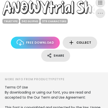
TRUETYPE
342 GLYPHS
379 CHARACTERS
FREE DOWNLOAD
COLLECT
SHARE
MORE INFO FROM PRODUCTYPETYPE
Terms Of Use
By downloading or using our font, you are read and
accepted to the Our Term and Use Agreement:
This font is copyrighted and protected by the law. Usage