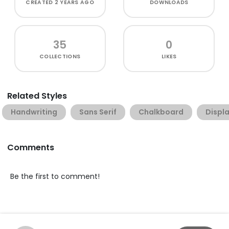
CREATED
2 YEARS AGO
DOWNLOADS
35
0
COLLECTIONS
LIKES
Related Styles
Handwriting
Sans Serif
Chalkboard
Displ
Comments
Be the first to comment!