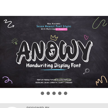
DESIGNED BY