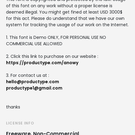
of this font on any work without a proper license is
deemed illegal. You might get fined at least USD 3000$
for this act. Please do understand that we have our own
system for tracking the usage of our work on the Internet.
1. This font is Demo ONLY, FOR PERSONAL USE NO
COMMERCIAL USE ALLOWED
2. Click this link to purchase on our website :
https://productype.com/anowy
3. For contact us at :
hello@productype.com
productype1@gmail.com
thanks
LICENSE INFO
Freeware, Non-Commercial