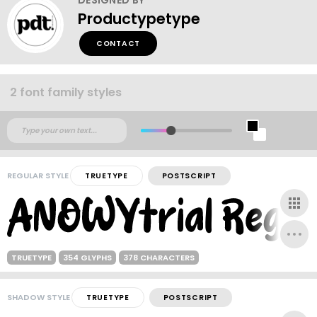
Productypetype
CONTACT
2 font family styles
REGULAR STYLE
TRUETYPE
POSTSCRIPT
TRUETYPE
354 GLYPHS
378 CHARACTERS
SHADOW STYLE
TRUETYPE
POSTSCRIPT