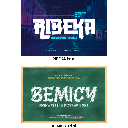
RIBEKA trial
BEMICY trial