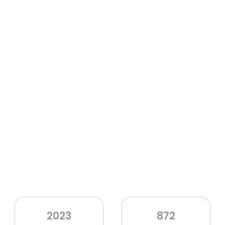
2023
872