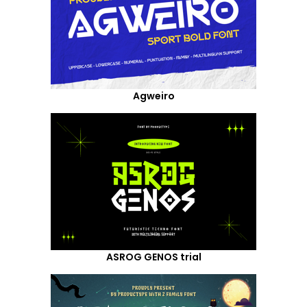
Agweiro
ASROG GENOS trial