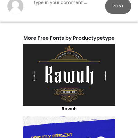
POST
More Free Fonts by Productypetype
Rawuh