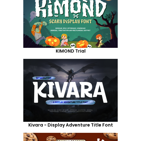
KIMOND Trial
Kivara - Display Adventure Title Font