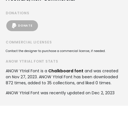
DONATIONS
DONATE
COMMERCIAL LICENSES
Contact the designer to purchase a commercial license, if needed.
ANOW YTRIAL FONT STATS
ANOW Ytrial Font is a
Chalkboard font
and was created
on
Nov 27, 2023
. ANOW Ytrial Font has been downloaded
872 times, added to 35 collections, and liked 0 times.
ANOW Ytrial Font was recently updated on Dec 2, 2023