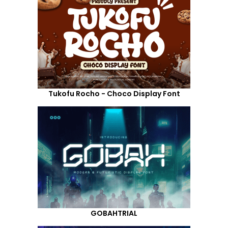
Tukofu Rocho - Choco Display Font
GOBAHTRIAL