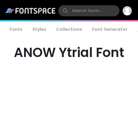
Fonts
Styles
Collections
Font Generator
ANOW Ytrial Font